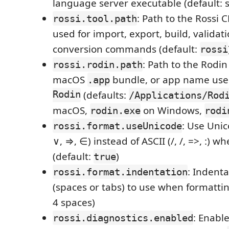
language server executable (default: 
: Path to the Rossi 
rossi.tool.path
used for import, export, build, validat
conversion commands (default:
rossi
: Path to the Rodin
rossi.rodin.path
macOS
bundle, or app name us
.app
Rodin
(defaults:
/Applications/Rod
macOS,
on Windows,
rodin.exe
rodi
: Use Unic
rossi.format.useUnicode
∨, ⇒, ∈) instead of ASCII (/, /, =>, :) 
(default:
)
true
: Indenta
rossi.format.indentation
(spaces or tabs) to use when formattin
4 spaces)
: Enabl
rossi.diagnostics.enabled