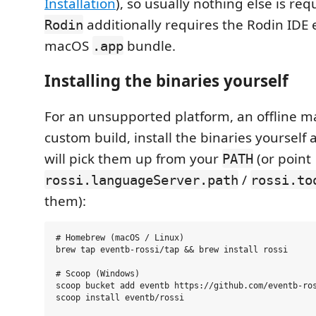
Installation
), so usually nothing else is req
additionally requires the Rodin IDE 
Rodin
macOS
bundle.
.app
Installing the binaries yourself
For an unsupported platform, an offline m
custom build, install the binaries yourself
will pick them up from your
(or point
PATH
/
rossi.languageServer.path
rossi.to
them):
# Homebrew (macOS / Linux)

brew tap eventb-rossi/tap && brew install rossi

# Scoop (Windows)

scoop bucket add eventb https://github.com/eventb-ros
scoop install eventb/rossi
