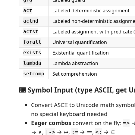
Labeled guard
Labeled deterministic assignment
act
Labeled non-deterministic assignme
actnd
Labeled assignment with predicate (
actst
Universal quantification
forall
Existential quantification
exists
Lambda abstraction
lambda
Set comprehension
setcomp
⌨️ Symbol Input (type ASCII, get U
Convert ASCII to Unicode math symbo
no special keyboard needed
Eager combos
convert on the fly:
→
=>
→ ∧,
→ ↦,
→ ≔,
→ ⊆
|->
:=
<: