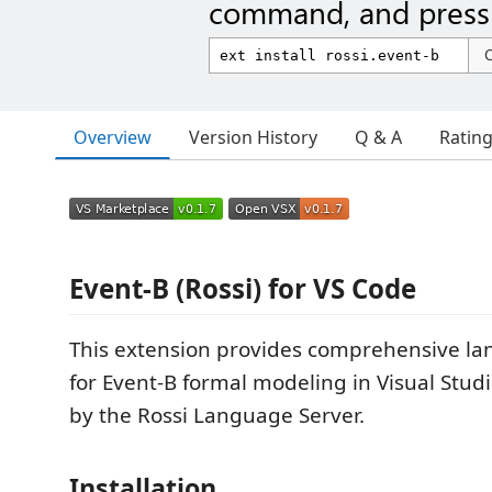
command, and press 
Overview
Version History
Q & A
Ratin
Event-B (Rossi) for VS Code
This extension provides comprehensive l
for Event-B formal modeling in Visual Stu
by the Rossi Language Server.
Installation