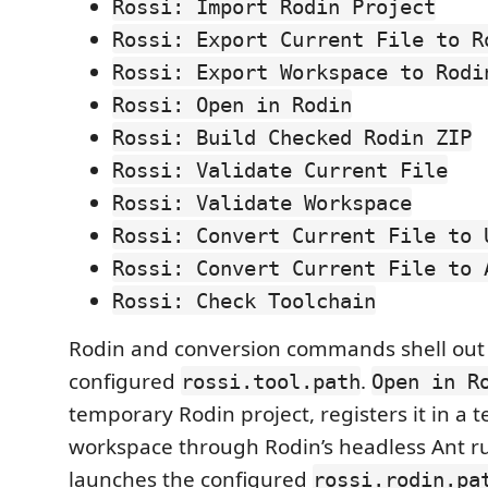
Rossi: Import Rodin Project
Rossi: Export Current File to R
Rossi: Export Workspace to Rodi
Rossi: Open in Rodin
Rossi: Build Checked Rodin ZIP
Rossi: Validate Current File
Rossi: Validate Workspace
Rossi: Convert Current File to 
Rossi: Convert Current File to 
Rossi: Check Toolchain
Rodin and conversion commands shell out 
configured
.
rossi.tool.path
Open in R
temporary Rodin project, registers it in a
workspace through Rodin’s headless Ant r
launches the configured
rossi.rodin.pa