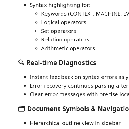
Syntax highlighting for:
Keywords (CONTEXT, MACHINE, EVE
Logical operators
Set operators
Relation operators
Arithmetic operators
🔍 Real-time Diagnostics
Instant feedback on syntax errors as 
Error recovery continues parsing after
Clear error messages with precise loc
🗂️ Document Symbols & Navigati
Hierarchical outline view in sidebar