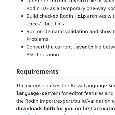
Open the current
file or wor
.eventb
Rodin IDE as a temporary one-way Ro
Build checked Rodin
archives wi
.zip
/
files
.bcc
.bcm
Run on-demand validation and show re
Problems
Convert the current
file bet
.eventb
ASCII notation
Requirements
The extension uses the Rossi Language Ser
) for editor features and
language-server
the Rodin import/export/build/validatio
downloads both for you on first activati