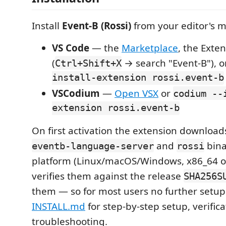
Install
Event-B (Rossi)
from your editor's m
VS Code
— the
Marketplace
, the Exte
(
→ search "Event-B"), 
Ctrl+Shift+X
install-extension rossi.event-b
VSCodium
—
Open VSX
or
codium --
extension rossi.event-b
On first activation the extension download
and
bina
eventb-language-server
rossi
platform (Linux/macOS/Windows, x86_64 o
verifies them against the release
SHA256S
them — so for most users no further setup
INSTALL.md
for step-by-step setup, verific
troubleshooting.