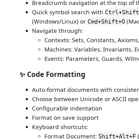
Breadcrumb navigation at the top of t
Quick symbol search with
Ctrl+Shift
(Windows/Linux) or
(Mac
Cmd+Shift+O
Navigate through:
Contexts: Sets, Constants, Axiom
Machines: Variables, Invariants, E
Events: Parameters, Guards, Witn
✨ Code Formatting
Auto-format documents with consisten
Choose between Unicode or ASCII ope
Configurable indentation
Format on save support
Keyboard shortcuts:
Format Document:
Shift+Alt+F