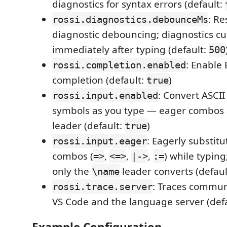
diagnostics for syntax errors (default:
: Re
rossi.diagnostics.debounceMs
diagnostic debouncing; diagnostics cu
immediately after typing (default:
500
: Enable
rossi.completion.enabled
completion (default:
)
true
: Convert ASCI
rossi.input.enabled
symbols as you type — eager combos
leader (default:
)
true
: Eagerly substit
rossi.input.eager
combos (
,
,
,
) while typin
=>
<=>
|->
:=
only the
leader converts (defaul
\name
: Traces commu
rossi.trace.server
VS Code and the language server (def