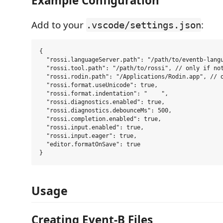
Example Configuration
Add to your
:
.vscode/settings.json
{

  "rossi.languageServer.path": "/path/to/eventb-langu
  "rossi.tool.path": "/path/to/rossi", // only if not
  "rossi.rodin.path": "/Applications/Rodin.app", // o
  "rossi.format.useUnicode": true,

  "rossi.format.indentation": "    ",

  "rossi.diagnostics.enabled": true,

  "rossi.diagnostics.debounceMs": 500,

  "rossi.completion.enabled": true,

  "rossi.input.enabled": true,

  "rossi.input.eager": true,

  "editor.formatOnSave": true

Usage
Creating Event-B Files