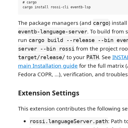
# cargo

The package managers (and
) instal
cargo
. To build from 
eventb-language-server
run
cargo build --release --bin eve
from the project ro
server --bin rossi
to your
. See
INSTA
target/release/
PATH
main Installation guide
for the full matrix 
Fedora COPR, …), verification, and trouble
Extension Settings
This extension contributes the following se
: Path t
rossi.languageServer.path