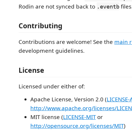
Rodin are not synced back to
files
.eventb
Contributing
Contributions are welcome! See the
main r
development guidelines.
License
Licensed under either of:
Apache License, Version 2.0 (
LICENSE-
http://www.apache.org/licenses/LICEN
MIT license (
LICENSE-MIT
or
http://opensource.org/licenses/MIT
)