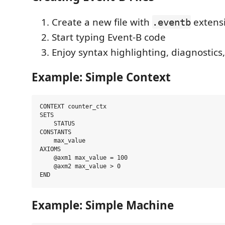
Create a new file with
extens
.eventb
Start typing Event-B code
Enjoy syntax highlighting, diagnostics
Example: Simple Context
CONTEXT counter_ctx

SETS

    STATUS

CONSTANTS

    max_value

AXIOMS

    @axm1 max_value = 100

    @axm2 max_value > 0

Example: Simple Machine