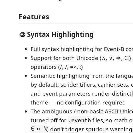
Features
🎨 Syntax Highlighting
Full syntax highlighting for Event-B co
Support for both Unicode (∧, ∨, ⇒, ∈)
operators (/, /, =>, :)
Semantic highlighting from the langua
by default, so identifiers, carrier sets,
and event parameters render distinct
theme — no configuration required
The ambiguous / non-basic-ASCII Uni
turned off for
files, so math o
.eventb
∈ ↦ ℕ
) don't trigger spurious warning