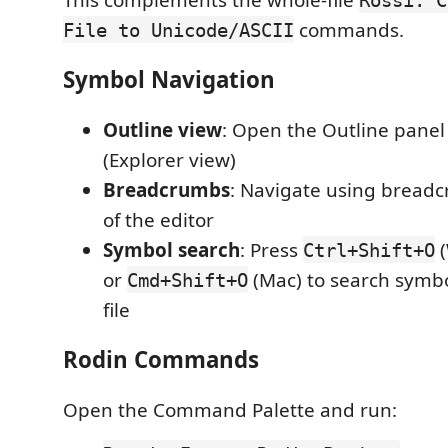
commands.
File to Unicode/ASCII
Symbol Navigation
Outline view
: Open the Outline panel
(Explorer view)
Breadcrumbs
: Navigate using breadc
of the editor
Symbol search
: Press
(
Ctrl+Shift+O
or
(Mac) to search symbo
Cmd+Shift+O
file
Rodin Commands
Open the Command Palette and run: