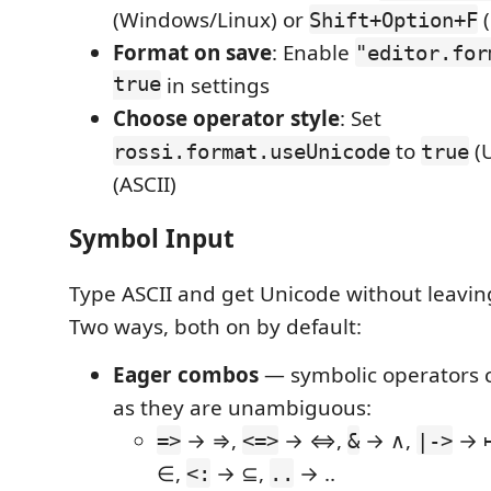
(Windows/Linux) or
(
Shift+Option+F
Format on save
: Enable
"editor.for
true
in settings
Choose operator style
: Set
to
(U
rossi.format.useUnicode
true
(ASCII)
Symbol Input
Type ASCII and get Unicode without leavin
Two ways, both on by default:
Eager combos
— symbolic operators 
as they are unambiguous:
→ ⇒,
→ ⇔,
→ ∧,
→ 
=>
<=>
&
|->
∈,
→ ⊆,
→ ‥
<:
..