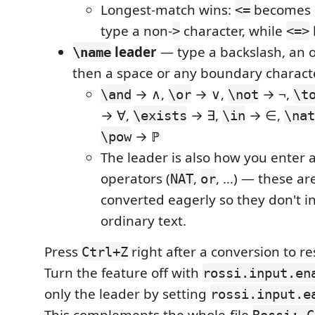
Longest-match wins:
becomes ≤
<=
type a non-
character, while
>
<=>
leader
— type a backslash, an 
\name
then a space or any boundary charact
→ ∧,
→ ∨,
→ ¬,
\and
\or
\not
\t
→ ∀,
→ ∃,
→ ∈,
\exists
\in
\nat
→ ℙ
\pow
The leader is also how you enter 
operators (
,
, …) — these ar
NAT
or
converted eagerly so they don't i
ordinary text.
Press
right after a conversion to re
Ctrl+Z
Turn the feature off with
rossi.input.en
only the leader by setting
rossi.input.e
This complements the whole-file
Rossi: C