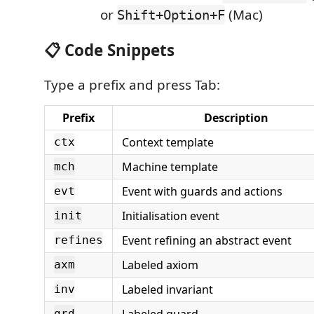
or
(Mac)
Shift+Option+F
📋 Code Snippets
Type a prefix and press Tab:
Prefix
Description
Context template
ctx
Machine template
mch
Event with guards and actions
evt
Initialisation event
init
Event refining an abstract event
refines
Labeled axiom
axm
Labeled invariant
inv
grd