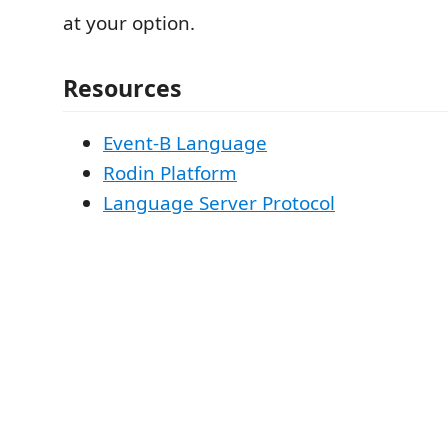
at your option.
Resources
Event-B Language
Rodin Platform
Language Server Protocol