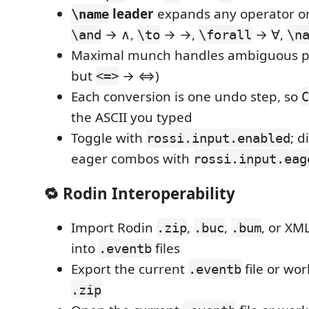
leader
expands any operator o
\name
→ ∧,
→ →,
→ ∀,
\and
\to
\forall
\n
Maximal munch handles ambiguous pr
but
→ ⇔)
<=>
Each conversion is one undo step, so
C
the ASCII you typed
Toggle with
; d
rossi.input.enabled
eager combos with
rossi.input.eag
🔁 Rodin Interoperability
Import Rodin
,
,
, or XML
.zip
.buc
.bum
into
files
.eventb
Export the current
file or wo
.eventb
.zip