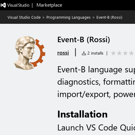
|   Marketplace
Visual Studio Code
>
Programming Languages
>
Event-B (Rossi)
Event-B (Rossi)
|
rossi
2 installs
|
Event-B language sup
diagnostics, formatti
import/export, power
Installation
Launch VS Code Qui