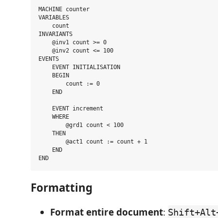
MACHINE counter

VARIABLES

    count

INVARIANTS

    @inv1 count >= 0

    @inv2 count <= 100

EVENTS

    EVENT INITIALISATION

    BEGIN

        count := 0

    END

    EVENT increment

    WHERE

        @grd1 count < 100

    THEN

        @act1 count := count + 1

    END

Formatting
Format entire document
:
Shift+Alt