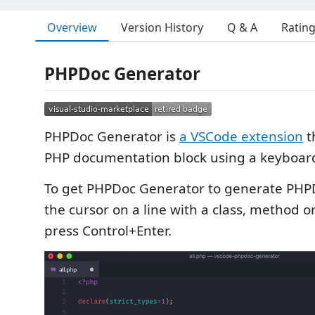
Overview
Version History
Q & A
Ratin
PHPDoc Generator
PHPDoc Generator is
a VSCode extension
t
PHP documentation block using a keyboard
To get PHPDoc Generator to generate PHPD
the cursor on a line with a class, method 
press Control+Enter.