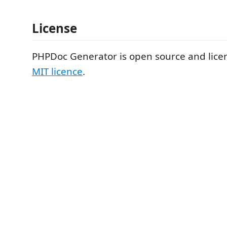
License
PHPDoc Generator is open source and lic
MIT licence
.