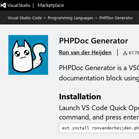
|   Marketplace
Visual Studio Code
>
Programming Languages
>
PHPDoc Generator
PHPDoc Generator
|
Ron van der Heijden
67,784
PHPDoc Generator is a VSC
documentation block using
Installation
Launch VS Code Quick Op
command, and press enter