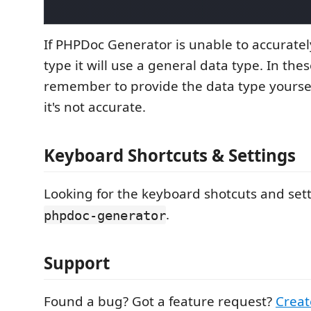
If PHPDoc Generator is unable to accuratel
type it will use a general data type. In thes
remember to provide the data type yourself 
it's not accurate.
Keyboard Shortcuts & Settings
Looking for the keyboard shotcuts and sett
.
phpdoc-generator
Support
Found a bug? Got a feature request?
Creat