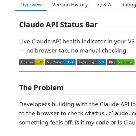
Overview
Version History
Q & A
Ratin
Claude API Status Bar
Live Claude API health indicator in your VS
— no browser tab, no manual checking.
The Problem
Developers building with the Claude API l
to the browser to check
status.claude.c
something feels off. Is it my code or is Cl