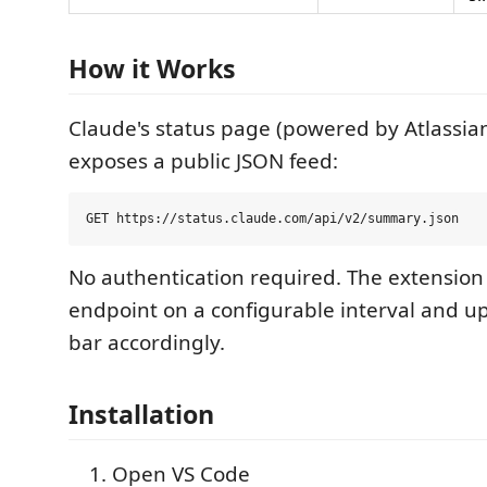
How it Works
Claude's status page (powered by Atlassia
exposes a public JSON feed:
No authentication required. The extension 
endpoint on a configurable interval and u
bar accordingly.
Installation
Open VS Code