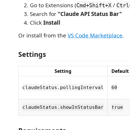
Go to Extensions (
/
Cmd+Shift+X
Ctrl
Search for
"Claude API Status Bar"
Click
Install
Or install from the
VS Code Marketplace
.
Settings
Setting
Default
claudeStatus.pollingInterval
60
claudeStatus.showInStatusBar
true