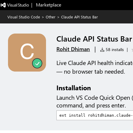
|   Marketplace
Visual Studio Code
>
Other
>
Claude API Status Bar
Claude API Status Bar
|
Rohit Dhiman
58 installs
|
Live Claude API health indica
— no browser tab needed.
Installation
Launch VS Code Quick Open 
command, and press enter.