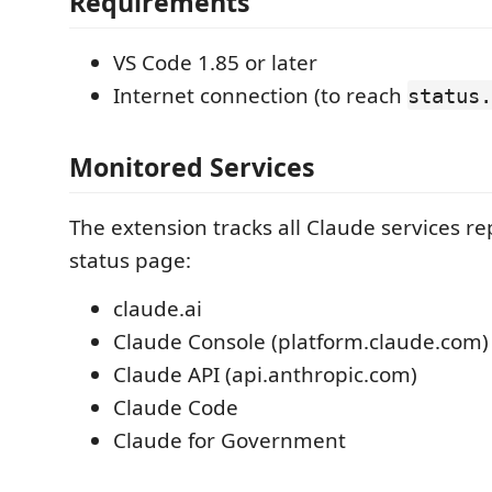
Requirements
VS Code 1.85 or later
Internet connection (to reach
status.
Monitored Services
The extension tracks all Claude services r
status page:
claude.ai
Claude Console (platform.claude.com)
Claude API (api.anthropic.com)
Claude Code
Claude for Government