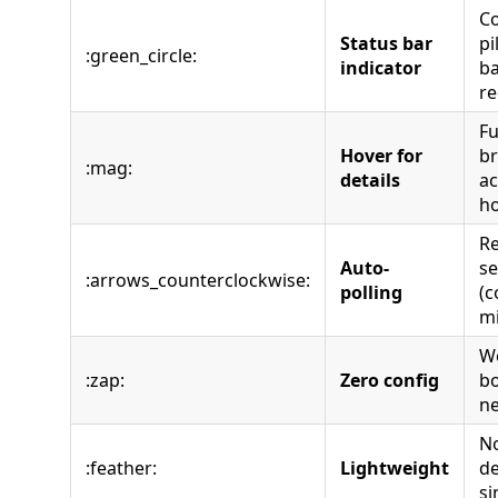
Co
Status bar
pi
:green_circle:
indicator
ba
re
Fu
Hover for
b
:mag:
details
ac
h
Re
Auto-
s
:arrows_counterclockwise:
polling
(c
m
Wo
:zap:
Zero config
bo
n
No
:feather:
Lightweight
de
si