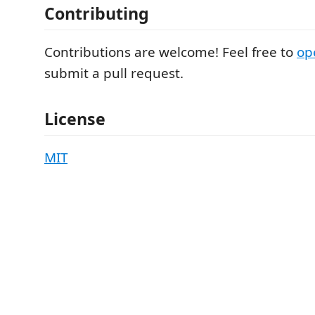
Contributing
Contributions are welcome! Feel free to
op
submit a pull request.
License
MIT