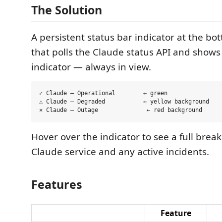
The Solution
A persistent status bar indicator at the bo
that polls the Claude status API and shows 
indicator — always in view.
✓ Claude — Operational        ← green

⚠ Claude — Degraded           ← yellow background

Hover over the indicator to see a full bre
Claude service and any active incidents.
Features
Feature