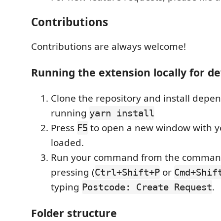
Contributions
Contributions are always welcome!
Running the extension locally for 
Clone the repository and install depe
running
yarn install
Press
to open a new window with y
F5
loaded.
Run your command from the command
pressing (
or
Ctrl+Shift+P
Cmd+Shif
typing
.
Postcode: Create Request
Folder structure