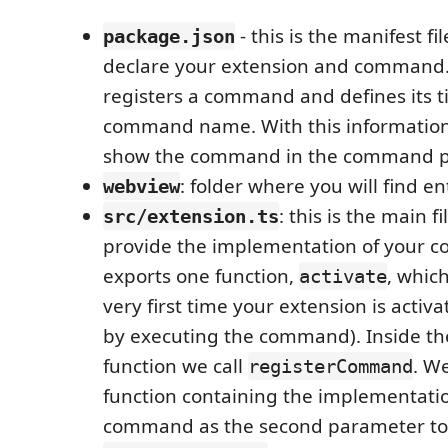
- this is the manifest fi
package.json
declare your extension and command.
registers a command and defines its t
command name. With this information
show the command in the command pa
: folder where you will find e
webview
: this is the main f
src/extension.ts
provide the implementation of your c
exports one function,
, which
activate
very first time your extension is activa
by executing the command). Inside t
function we call
. W
registerCommand
function containing the implementatio
command as the second parameter to