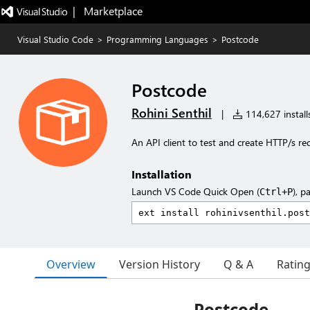
|   Marketplace
Visual Studio Code
>
Programming Languages
>
Postcode
Postcode
Rohini Senthil
|
114,627 install
An API client to test and create HTTP/s re
Installation
Launch VS Code Quick Open (
), p
Ctrl+P
Overview
Version History
Q & A
Ratin
Postcode