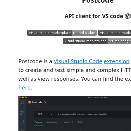
API client for VS code 📦
Postcode is a
Visual Studio Code
extension
to create and test simple and complex HTT
well as view responses. You can find the e
here
.