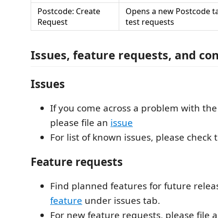
Postcode: Create
Opens a new Postcode ta
Request
test requests
Issues, feature requests, and co
Issues
If you come across a problem with the
please file an
issue
For list of known issues, please check
Feature requests
Find planned features for future rele
feature
under issues tab.
For new feature requests, please file 