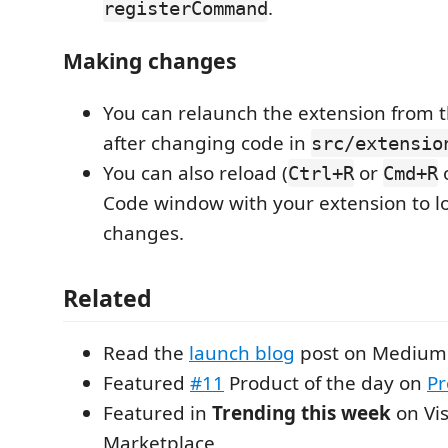
.
registerCommand
Making changes
You can relaunch the extension from 
after changing code in
src/extensio
You can also reload (
or
o
Ctrl+R
Cmd+R
Code window with your extension to l
changes.
Related
Read the
launch blog
post on Medium
Featured
#11
Product of the day on
Pr
Featured in
Trending this week
on Vis
Marketplace