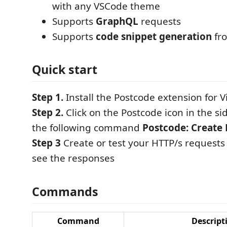
with any VSCode theme
Supports
GraphQL
requests
Supports
code snippet generation
fr
Quick start
Step 1.
Install the Postcode extension for V
Step 2.
Click on the Postcode icon in the s
the following command
Postcode: Create
Step 3
Create or test your HTTP/s requests
see the responses
Commands
Command
Descript