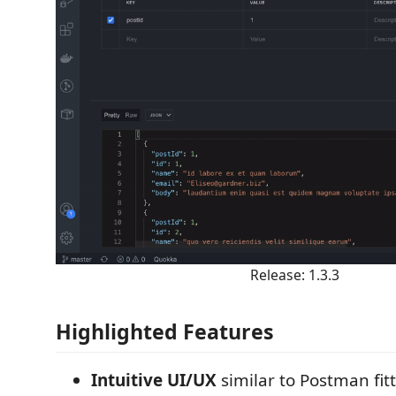
Release: 1.3.3
Highlighted Features
Intuitive UI/UX
similar to Postman fit