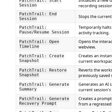
Initializes a new
PatchTrail: Start
Session
recording session
PatchTrail: End
Stops the current
Session
Temporarily halt
PatchTrail:
Pause/Resume Session
activity tracking.
Opens the interact
PatchTrail: Open
Timeline
webview.
Creates an instan
PatchTrail: Create
Snapshot
current workspac
Reverts the work
PatchTrail: Restore
Snapshot
previously saved
Generates an AI 
PatchTrail: Generate
Summary
current session's
Creates a prompt 
PatchTrail: Generate
Recovery Prompt
from a regressed 