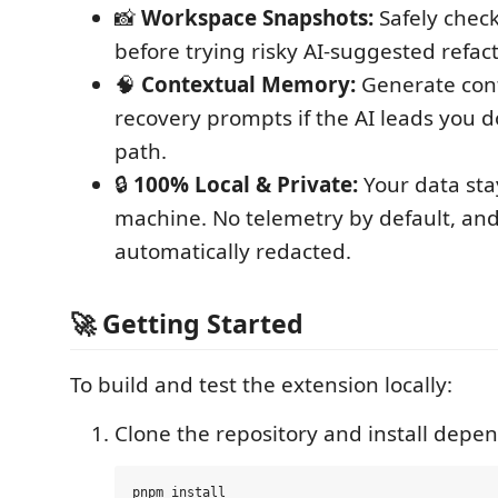
📸
Workspace Snapshots:
Safely chec
before trying risky AI-suggested refact
🧠
Contextual Memory:
Generate cont
recovery prompts if the AI leads you
path.
🔒
100% Local & Private:
Your data sta
machine. No telemetry by default, and
automatically redacted.
🚀 Getting Started
To build and test the extension locally:
Clone the repository and install depe