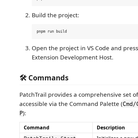
Build the project:
Open the project in VS Code and pres
Extension Development Host.
🛠️ Commands
PatchTrail provides a comprehensive set 
accessible via the Command Palette (
Cmd/
):
P
Command
Description