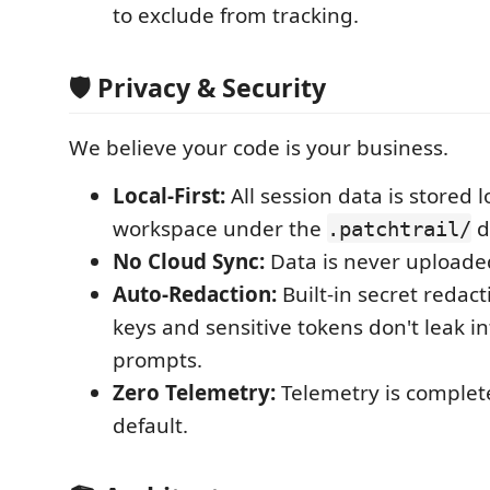
to exclude from tracking.
🛡️ Privacy & Security
We believe your code is your business.
Local-First:
All session data is stored l
workspace under the
d
.patchtrail/
No Cloud Sync:
Data is never uploaded
Auto-Redaction:
Built-in secret redac
keys and sensitive tokens don't leak in
prompts.
Zero Telemetry:
Telemetry is complet
default.