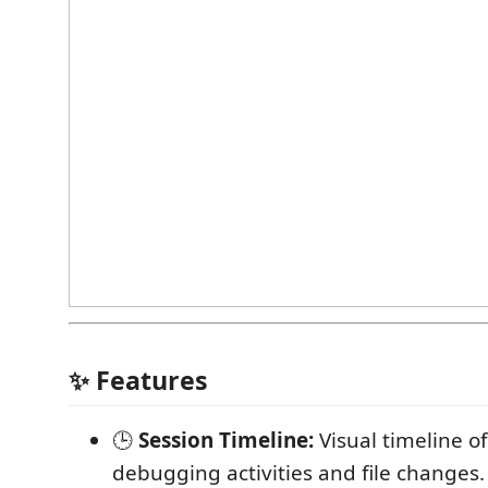
✨ Features
🕒
Session Timeline:
Visual timeline of
debugging activities and file changes.