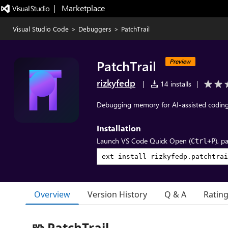
|   Marketplace
Visual Studio Code
>
Debuggers
>
PatchTrail
PatchTrail
Preview
rizkyfedp
|
14 installs
|
Debugging memory for AI-assisted coding
Installation
Launch VS Code Quick Open (
), p
Ctrl+P
Overview
Version History
Q & A
Ratin
🧩 PatchTrail