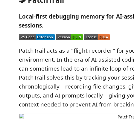
Local-first debugging memory for AI-ass
sessions.
PatchTrail acts as a "flight recorder" for 
environment. In the era of AI-assisted codi
can sometimes lead to an infinite loop of r
PatchTrail solves this by tracking your sess
chronologically—recording file changes, git
outputs, and AI prompts locally—giving yo
context needed to prevent AI from breaki