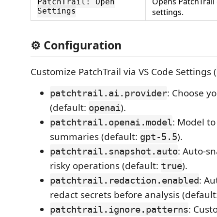
Opens PatchTrail
PatchTrail: Open
Settings
settings.
⚙️ Configuration
Customize PatchTrail via VS Code Settings (
: Choose yo
patchtrail.ai.provider
(default:
).
openai
: Model to
patchtrail.openai.model
summaries (default:
).
gpt-5.5
: Auto-s
patchtrail.snapshot.auto
risky operations (default:
).
true
: Au
patchtrail.redaction.enabled
redact secrets before analysis (default
: Cust
patchtrail.ignore.patterns