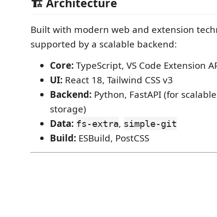
🏗️ Architecture
Built with modern web and extension tech
supported by a scalable backend:
Core:
TypeScript, VS Code Extension A
UI:
React 18, Tailwind CSS v3
Backend:
Python, FastAPI (for scalable
storage)
Data:
,
fs-extra
simple-git
Build:
ESBuild, PostCSS