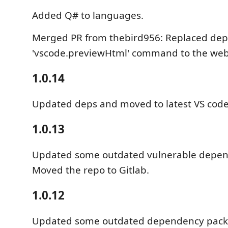
Added Q# to languages.
Merged PR from thebird956: Replaced dep
'vscode.previewHtml' command to the web
1.0.14
Updated deps and moved to latest VS code
1.0.13
Updated some outdated vulnerable depen
Moved the repo to Gitlab.
1.0.12
Updated some outdated dependency pack