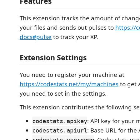
Features
This extension tracks the amount of chan
your files and sends out pulses to
https://c
docs#pulse
to track your XP.
Extension Settings
You need to register your machine at
https://codestats.net/my/machines
to get 
you need to set in the settings.
This extension contributes the following se
: API key for your
codestats.apikey
: Base URL for the
codestats.apiurl
: Code::stats u
codestats.username