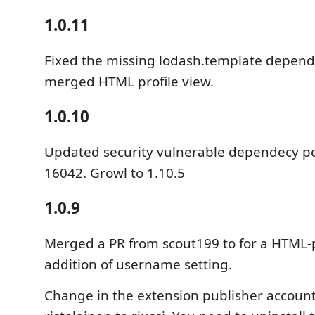
1.0.11
Fixed the missing lodash.template depend
merged HTML profile view.
1.0.10
Updated security vulnerable dependecy p
16042. Growl to 1.10.5
1.0.9
Merged a PR from scout199 to for a HTML-p
addition of username setting.
Change in the extension publisher account