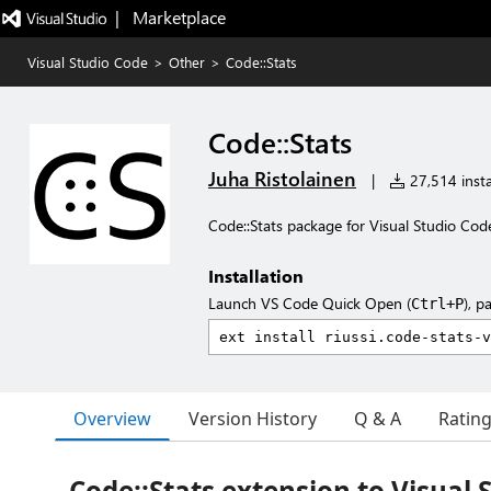
|   Marketplace
Visual Studio Code
>
Other
>
Code::Stats
Code::Stats
Juha Ristolainen
|
27,514 insta
Code::Stats package for Visual Studio Cod
Installation
Launch VS Code Quick Open (
), p
Ctrl+P
Overview
Version History
Q & A
Ratin
Code::Stats extension to Visual 