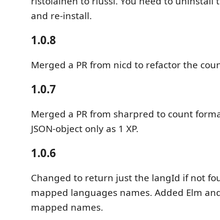
ristolainen to riussi. You need to uninstall
and re-install.
1.0.8
Merged a PR from nicd to refactor the coun
1.0.7
Merged a PR from sharpred to count forma
JSON-object only as 1 XP.
1.0.6
Changed to return just the langId if not fo
mapped languages names. Added Elm and E
mapped names.