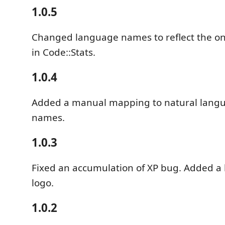
1.0.5
Changed language names to reflect the on
in Code::Stats.
1.0.4
Added a manual mapping to natural lang
names.
1.0.3
Fixed an accumulation of XP bug. Added a l
logo.
1.0.2