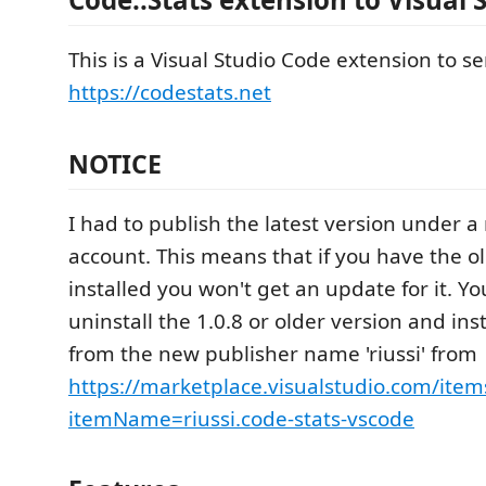
This is a Visual Studio Code extension to s
https://codestats.net
NOTICE
I had to publish the latest version under 
account. This means that if you have the o
installed you won't get an update for it. Y
uninstall the 1.0.8 or older version and ins
from the new publisher name 'riussi' from
https://marketplace.visualstudio.com/item
itemName=riussi.code-stats-vscode