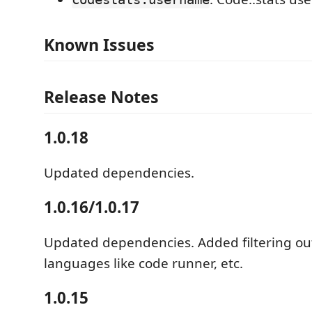
Known Issues
Release Notes
1.0.18
Updated dependencies.
1.0.16/1.0.17
Updated dependencies. Added filtering ou
languages like code runner, etc.
1.0.15