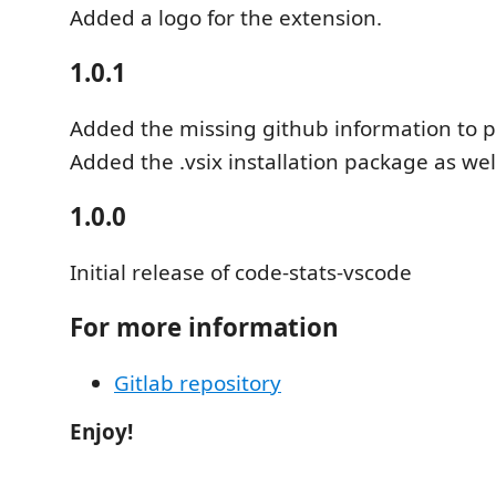
Added a logo for the extension.
1.0.1
Added the missing github information to 
Added the .vsix installation package as wel
1.0.0
Initial release of code-stats-vscode
For more information
Gitlab repository
Enjoy!