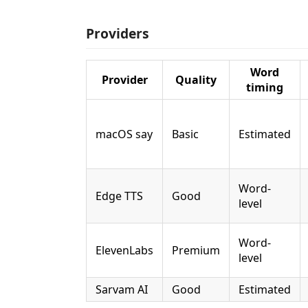
Providers
Word
Provider
Quality
timing
macOS say
Basic
Estimated
Word-
Edge TTS
Good
level
Word-
ElevenLabs
Premium
level
Sarvam AI
Good
Estimated