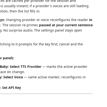
es are cached per provider for the session and
s usually instant; if a provider's voices are still loading
ion, then the list fills in.
ys:
changing provider or voice reconfigures the reader
in
t. The session re-primes
paused at your current sentence
y. No surprise audio. The settings panel stays open
tching to it prompts for the key first; cancel and the
r panel):
aby: Select TTS Provider
— marks the active provider
place on change.
: Select Voice
— same active marker; reconfigures in
 Set API Key