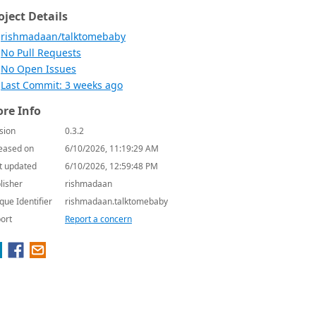
oject Details
rishmadaan/talktomebaby
No Pull Requests
No Open Issues
Last Commit: 3 weeks ago
re Info
sion
0.3.2
eased on
6/10/2026, 11:19:29 AM
t updated
6/10/2026, 12:59:48 PM
lisher
rishmadaan
que Identifier
rishmadaan.talktomebaby
ort
Report a concern