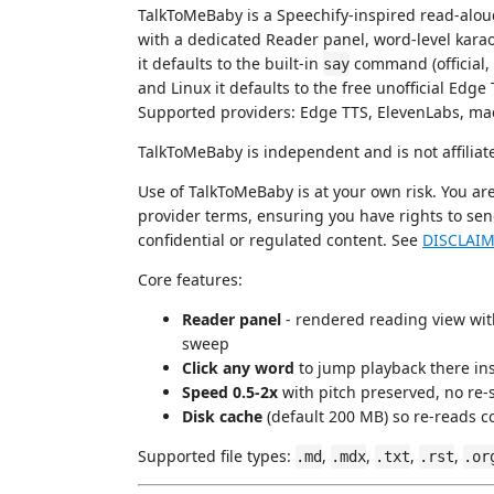
TalkToMeBaby is a Speechify-inspired read-aloud
with a dedicated Reader panel, word-level kara
it defaults to the built-in
command (official, 
say
and Linux it defaults to the free unofficial Edge
Supported providers: Edge TTS, ElevenLabs, ma
TalkToMeBaby is independent and is not affiliat
Use of TalkToMeBaby is at your own risk. You ar
provider terms, ensuring you have rights to sen
confidential or regulated content. See
DISCLAI
Core features:
Reader panel
- rendered reading view wit
sweep
Click any word
to jump playback there ins
Speed 0.5-2x
with pitch preserved, no re-s
Disk cache
(default 200 MB) so re-reads co
Supported file types:
,
,
,
,
.md
.mdx
.txt
.rst
.or