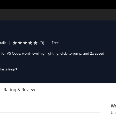
(
0
)
talls
|
|
Free
 for VS Code: word-level highlighting, click-to-jump, and 2x speed
Installing?
Rating & Review
Wo
Un