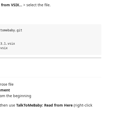
 from VSIX...
> select the file.
tomebaby.git

3.1.vsix

ose file
ument
rom the beginning
, then use
TalkToMeBaby: Read from Here
(right-click