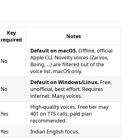
Key
Notes
required
Default on macOS.
Offline, official
Apple CLI. Novelty voices (Zarvox,
No
Boing, ...) are filtered out of the
voice list. macOS only.
Default on Windows/Linux.
Free,
No
unofficial, best effort. Requires
internet. Many voices.
High-quality voices. Free tier may
Yes
401 on TTS calls; paid plan
recommended.
Yes
Indian English focus.