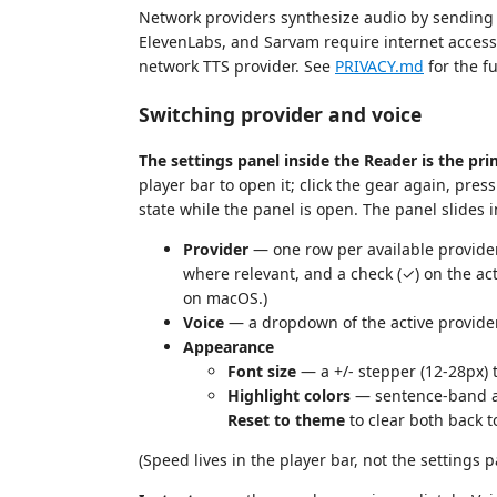
Network providers synthesize audio by sending t
ElevenLabs, and Sarvam require internet acce
network TTS provider. See
PRIVACY.md
for the f
Switching provider and voice
The settings panel inside the Reader is the pr
player bar to open it; click the gear again, pres
state while the panel is open. The panel slides 
Provider
— one row per available provider
where relevant, and a check (✓) on the act
on macOS.)
Voice
— a dropdown of the active provider'
Appearance
Font size
— a +/- stepper (12-28px) t
Highlight colors
— sentence-band and
Reset to theme
to clear both back t
(Speed lives in the player bar, not the settings p