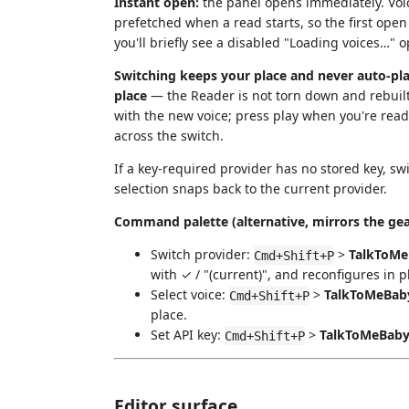
Instant open:
the panel opens immediately. Voic
prefetched when a read starts, so the first open i
you'll briefly see a disabled "Loading voices…" opt
Switching keeps your place and never auto-pla
place
— the Reader is not torn down and rebuil
with the new voice; press play when you're read
across the switch.
If a key-required provider has no stored key, swi
selection snaps back to the current provider.
Command palette (alternative, mirrors the gea
Switch provider:
>
TalkToMeB
Cmd+Shift+P
with ✓ / "(current)", and reconfigures in 
Select voice:
>
TalkToMeBaby
Cmd+Shift+P
place.
Set API key:
>
TalkToMeBaby:
Cmd+Shift+P
Editor surface