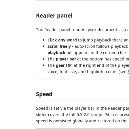
Reader panel
The Reader panel renders your document as a cle
Click any word
to jump playback there a
Scroll freely
- auto-scroll follows playback
playback
pill appears in the corner; click
The
player bar
at the bottom has speed pr
The
gear (⚙)
at the right end of the playe
voice, font size, and highlight colors (see
Speed
Speed is set via the player bar in the Reader panel
slider covers the full 0.5-2.0 range. Pitch is pr
speed is persisted globally and restored on the 