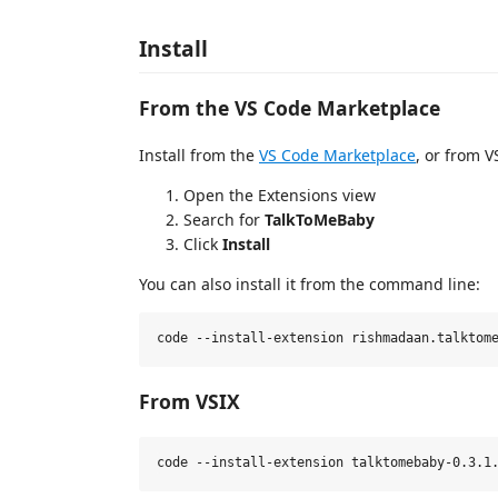
Install
From the VS Code Marketplace
Install from the
VS Code Marketplace
, or from V
Open the Extensions view
Search for
TalkToMeBaby
Click
Install
You can also install it from the command line:
From VSIX