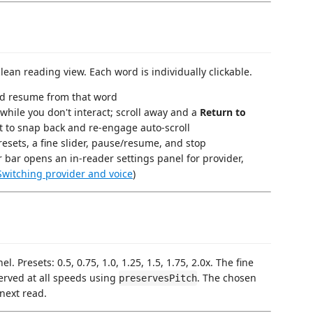
an reading view. Each word is individually clickable.
nd resume from that word
 while you don't interact; scroll away and a
Return to
 it to snap back and re-engage auto-scroll
esets, a fine slider, pause/resume, and stop
r bar opens an in-reader settings panel for provider,
Switching provider and voice
)
. Presets: 0.5, 0.75, 1.0, 1.25, 1.5, 1.75, 2.0x. The fine
eserved at all speeds using
. The chosen
preservesPitch
next read.