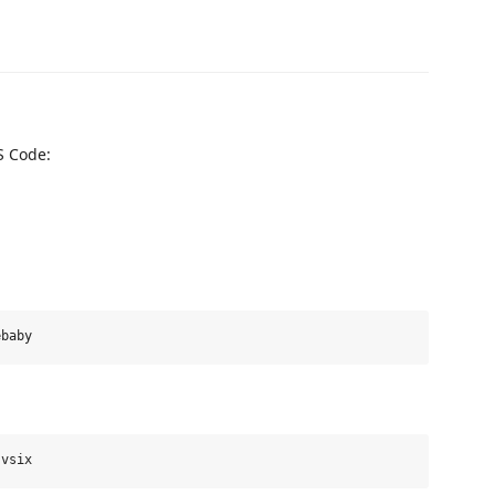
S Code: