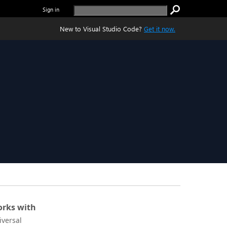
Sign in
New to Visual Studio Code?
Get it now.
rks with
iversal