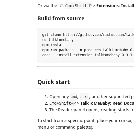
Or via the UI:
>
Extensions: Install
Cmd+Shift+P
Build from source
git clone https://github.com/rishmadaan/talk
cd talktomebaby

npm install

npm run package   # produces talktomebaby-0.
Quick start
Open any
,
, or other supported pr
.md
.txt
>
TalkToMeBaby: Read Doc
Cmd+Shift+P
The Reader panel opens; reading starts f
To start from a specific point: place your cursor
menu or command palette).