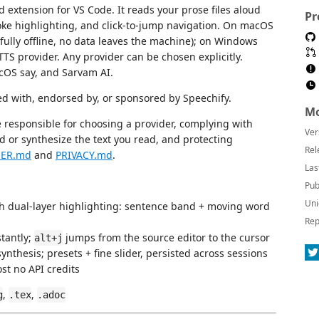
 extension for VS Code. It reads your prose files aloud
Pr
oke highlighting, and click-to-jump navigation. On macOS
fully offline, no data leaves the machine); on Windows
 TTS provider. Any provider can be chosen explicitly.
cOS say, and Sarvam AI.
ed with, endorsed by, or sponsored by Speechify.
Mo
e responsible for choosing a provider, complying with
Ver
d or synthesize the text you read, and protecting
Rel
MER.md
and
PRIVACY.md
.
Las
Pub
Uni
h dual-layer highlighting: sentence band + moving word
Rep
tantly;
jumps from the source editor to the cursor
alt+j
ynthesis; presets + fine slider, persisted across sessions
st no API credits
,
,
g
.tex
.adoc