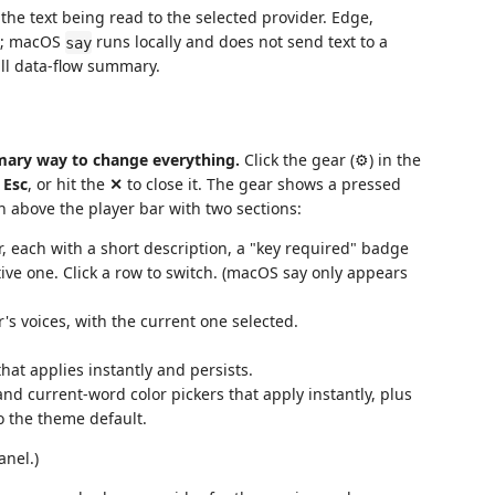
he text being read to the selected provider. Edge,
ss; macOS
runs locally and does not send text to a
say
ull data-flow summary.
imary way to change everything.
Click the gear (⚙) in the
s
Esc
, or hit the
✕
to close it. The gear shows a pressed
in above the player bar with two sections:
, each with a short description, a "key required" badge
ive one. Click a row to switch. (macOS say only appears
s voices, with the current one selected.
hat applies instantly and persists.
 current-word color pickers that apply instantly, plus
o the theme default.
anel.)