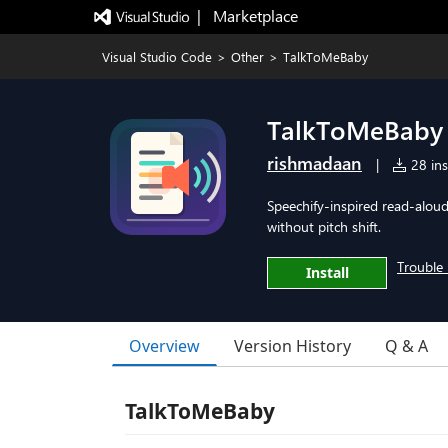
|   Marketplace
Visual Studio Code
>
Other
>
TalkToMeBaby
TalkToMeBaby
rishmadaan
|
28 ins
Speechify-inspired read-aloud
without pitch shift.
Trouble 
Install
Overview
Version History
Q & A
TalkToMeBaby