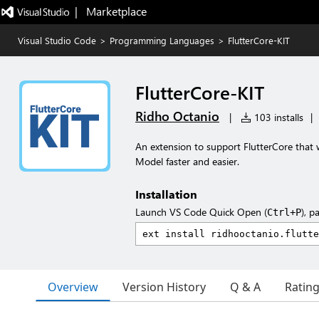
|   Marketplace
Visual Studio Code
>
Programming Languages
>
FlutterCore-KIT
FlutterCore-KIT
Ridho Octanio
|
103 installs
|
An extension to support FlutterCore that 
Model faster and easier.
Installation
Launch VS Code Quick Open (
), p
Ctrl+P
Overview
Version History
Q & A
Ratin