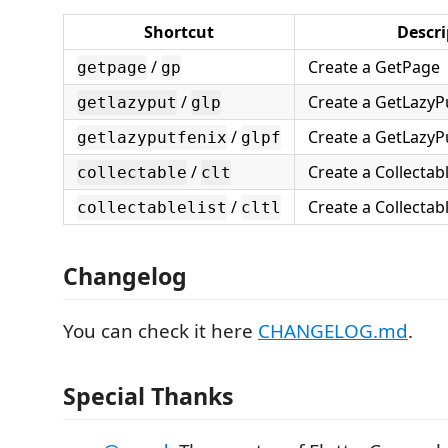
Shortcut
Descri
/
Create a GetPage
getpage
gp
/
Create a GetLazyP
getlazyput
glp
/
Create a GetLazyPu
getlazyputfenix
glpf
/
Create a Collectab
collectable
clt
/
Create a Collectabl
collectablelist
cltl
Changelog
You can check it here
CHANGELOG.md
.
Special Thanks