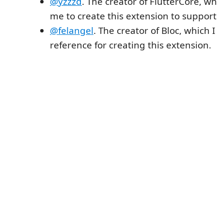
@yzzzd
. The creator of FlutterCore, w
me to create this extension to support
@felangel
. The creator of Bloc, which 
reference for creating this extension.