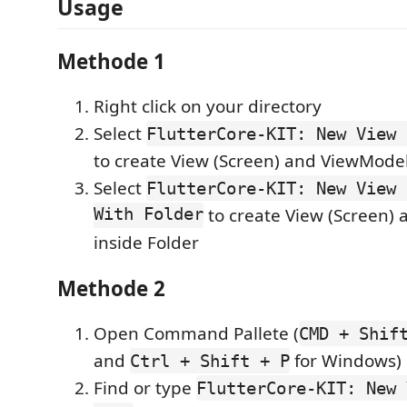
Usage
Methode 1
Right click on your directory
Select
FlutterCore-KIT: New View 
to create View (Screen) and ViewMode
Select
FlutterCore-KIT: New View 
With Folder
to create View (Screen)
inside Folder
Methode 2
Open Command Pallete (
CMD + Shif
and
for Windows)
Ctrl + Shift + P
Find or type
FlutterCore-KIT: New 