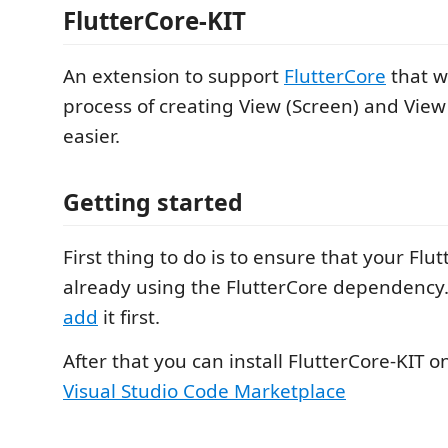
FlutterCore-KIT
An extension to support
FlutterCore
that w
process of creating View (Screen) and Vie
easier.
Getting started
First thing to do is to ensure that your Flutt
already using the FlutterCore dependency. 
add
it first.
After that you can install FlutterCore-KIT 
Visual Studio Code Marketplace