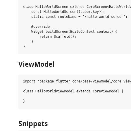
class HalloWorldScreen extends CoreScreen<HalloWorldV
    const HalloWorldScreen({super.key});

    static const routeName = '/hallo-world-screen';

    @override

    Widget buildScreen(BuildContext context) {

        return Scaffold();

    }

ViewModel
import 'package:flutter_core/base/viewmodel/core_view
class HalloWorldViewModel extends CoreViewModel {

Snippets