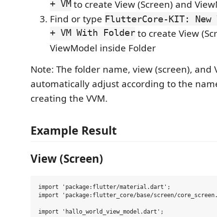
+ VM
to create View (Screen) and Vie
Find or type
FlutterCore-KIT: New 
+ VM With Folder
to create View (Sc
ViewModel inside Folder
Note: The folder name, view (screen), and 
automatically adjust according to the na
creating the VVM.
Example Result
View (Screen)
import 'package:flutter/material.dart';

import 'package:flutter_core/base/screen/core_screen.
import 'hallo_world_view_model.dart';
