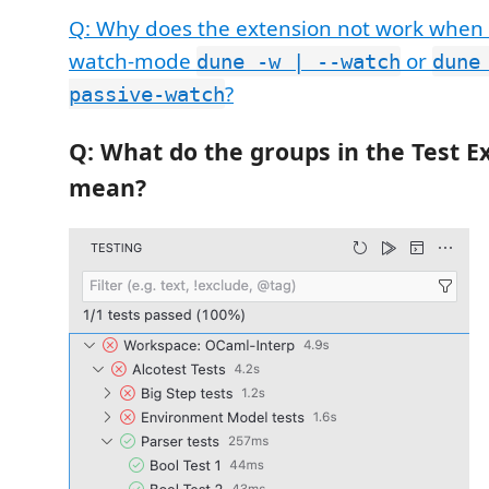
Q: Why does the extension not work when
watch-mode
or
dune -w | --watch
dune
?
passive-watch
Q: What do the groups in the Test E
mean?