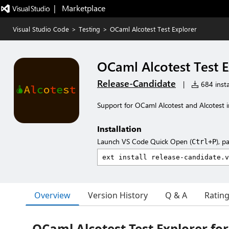
|   Marketplace
Visual Studio Code
>
Testing
>
OCaml Alcotest Test Explorer
OCaml Alcotest Test E
Release-Candidate
|
684 insta
Support for OCaml Alcotest and Alcotest in
Installation
Launch VS Code Quick Open (
), p
Ctrl+P
Overview
Version History
Q & A
Ratin
OCaml Alcotest Test Explorer for