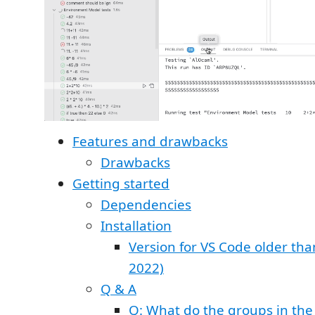
Features and drawbacks
Drawbacks
Getting started
Dependencies
Installation
Version for VS Code older tha
2022)
Q & A
Q: What do the groups in the 