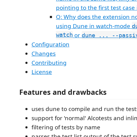
pointing to the first test case 
Q: Why does the extension n
using Dune in watch-mode
d
watch
or
dune ... --passi
Configuration
Changes
Contributing
License
Features and drawbacks
uses dune to compile and run the test
support for 'normal' Alcotests and inli
filtering of tests by name
parses the test list output of the test r