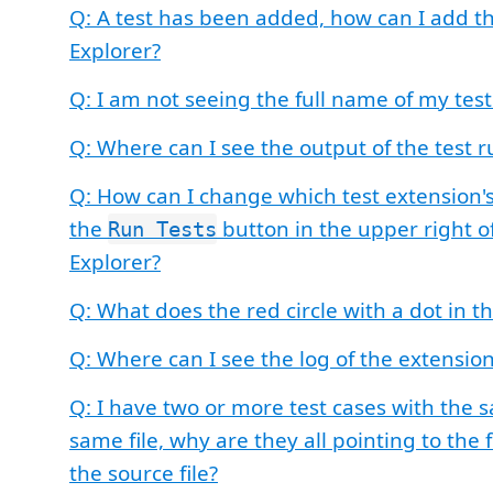
Q: A test has been added, how can I add th
Explorer?
Q: I am not seeing the full name of my tes
Q: Where can I see the output of the test r
Q: How can I change which test extension's
the
button in the upper right of
Run Tests
Explorer?
Q: What does the red circle with a dot in 
Q: Where can I see the log of the extensio
Q: I have two or more test cases with the
same file, why are they all pointing to the f
the source file?