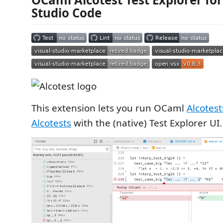
Studio Code
This extension lets you run OCaml
Alcotest
Alcotests
with the (native) Test Explorer UI.