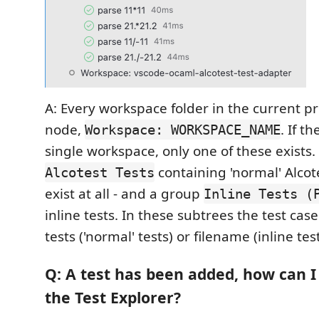
A: Every workspace folder in the current pr
node,
. If th
Workspace: WORKSPACE_NAME
single workspace, only one of these exists
containing 'normal' Alcotes
Alcotest Tests
exist at all - and a group
Inline Tests (
inline tests. In these subtrees the test ca
tests ('normal' tests) or filename (inline test
Q: A test has been added, how can I
the Test Explorer?