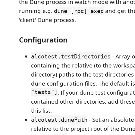
the Dune process in watch mode with ano
running e.g.
and get th
dune [rpc] exec
'client' Dune process.
Configuration
- Array o
alcotest.testDirectories
containing the relative (to the worksp
directory) paths to the test directories
dune configuration files. The default i
"tests"]
. If your dune test configurat
contained other directories, add these
this list.
- Set an absolute
alcotest.dunePath
relative to the project root of the Dun