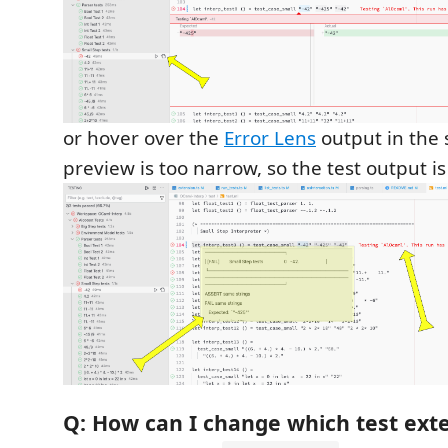
or hover over the
Error Lens
output in the s
preview is too narrow, so the test output i
Q: How can I change which test exte