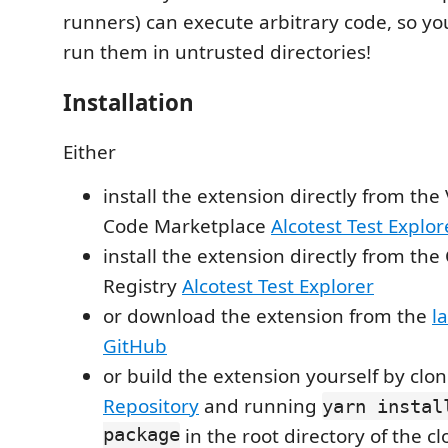
runners) can execute arbitrary code, so y
run them in untrusted directories!
Installation
Either
install the extension directly from the 
Code Marketplace
Alcotest Test Explor
install the extension directly from th
Registry
Alcotest Test Explorer
or download the extension from the
l
GitHub
or build the extension yourself by clo
Repository
and running
yarn instal
package
in the root directory of the c