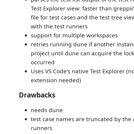
Test Explorer view: faster than greppi
file for test cases and the test tree vie
with the test runners
support for multiple workspaces
retries running dune if another instan
project until dune can acquire the loc
occurred
Uses VS Code's native Test Explorer (n
extension needed)
Drawbacks
needs dune
test case names are truncated by the A
runners