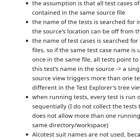
the assumption is that all test cases of
contained in the same source file
the name of the tests is searched for in
the source's location can be off from th
the name of test cases is searched for
files, so if the same test case name i
once in the same file, all tests point to
this test's name in the source -> a sing
source view triggers more than one te
different in the Test Explorer's tree vi
when running tests, every test is run o
sequentially (I do not collect the test
does not allow more than one running
same directory/workspace)
Alcotest suit names are not used, bec