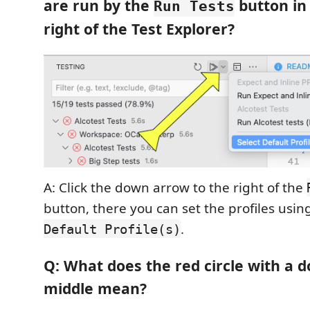
are run by the
button in
Run Tests
right of the Test Explorer?
A: Click the down arrow to the right of the
button, there you can set the profiles usi
.
Default Profile(s)
Q: What does the red circle with a d
middle mean?