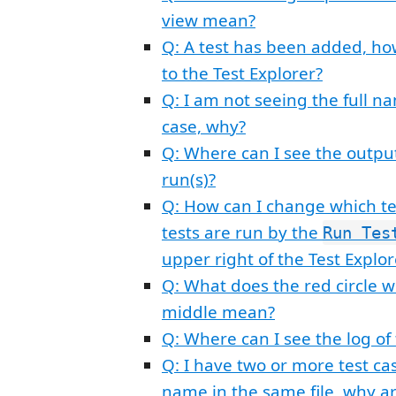
view mean?
Q: A test has been added, ho
to the Test Explorer?
Q: I am not seeing the full n
case, why?
Q: Where can I see the output
run(s)?
Q: How can I change which te
tests are run by the
Run Tes
upper right of the Test Explor
Q: What does the red circle wi
middle mean?
Q: Where can I see the log of
Q: I have two or more test c
name in the same file, why ar