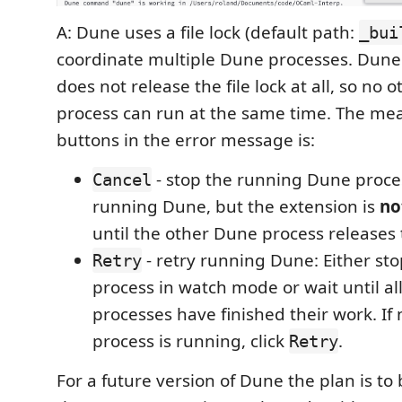
A: Dune uses a file lock (default path:
_bui
coordinate multiple Dune processes. Dun
does not release the file lock at all, so no
process can run at the same time. The mea
buttons in the error message is:
- stop the running Dune proces
Cancel
running Dune, but the extension is
no
until the other Dune process releases 
- retry running Dune: Either st
Retry
process in watch mode or wait until a
processes have finished their work. If
process is running, click
.
Retry
For a future version of Dune the plan is to 