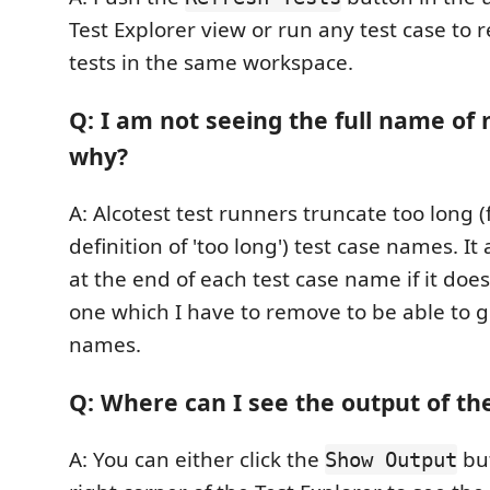
Test Explorer view or run any test case to r
tests in the same workspace.
Q: I am not seeing the full name of 
why?
A: Alcotest test runners truncate too long 
definition of 'too long') test case names. It
at the end of each test case name if it doe
one which I have to remove to be able to g
names.
Q: Where can I see the output of the
A: You can either click the
but
Show Output