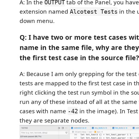
A: In the
tab of the Panel, you have 
OUTPUT
extension named
in the 
Alcotest Tests
down menu.
Q: I have two or more test cases wi
name in the same file, why are they 
the first test case in the source file?
A: Because I am only grepping for the test
tests are mapped to the first test case in t
right clicking the test run symbol in the s
run any of these instead of all at the same 
cases with name
in the image). In Test
-42
they are separate nodes.