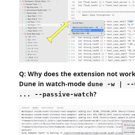
Q: Why does the extension not wor
Dune in watch-mode
dune -w | --
?
... --passive-watch