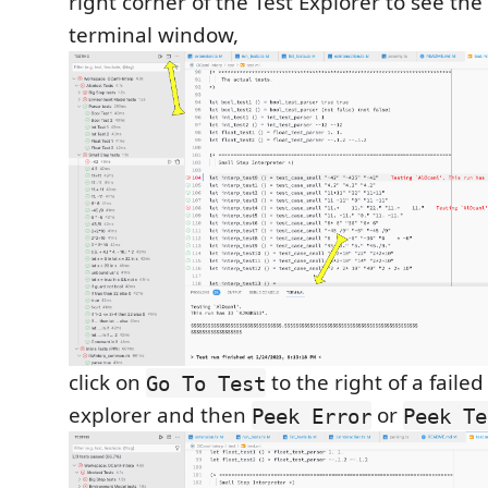
right corner of the Test Explorer to see th
terminal window,
click on
to the right of a failed
Go To Test
explorer and then
or
Peek Error
Peek Te