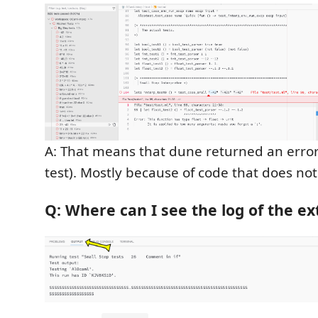
A: That means that dune returned an error 
test). Mostly because of code that does not
Q: Where can I see the log of the e