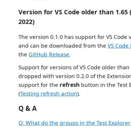
Version for VS Code older than 1.65
2022)
The version 0.1.0 has support for VS Code 
and can be downloaded from the
VS Code 
the
GitHub Release
.
Support for versions of VS Code older than
dropped with version 0.2.0 of the Extensio
support for the
refresh
button in the Test 
(
Testing refresh action
).
Q & A
Q: What do the groups in the Test Explore