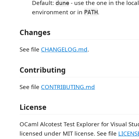
Default:
- use the one in the loc
dune
environment or in
.
PATH
Changes
See file
CHANGELOG.md
.
Contributing
See file
CONTRIBUTING.md
License
OCaml Alcotest Test Explorer for Visual Stu
licensed under MIT license. See file
LICENS