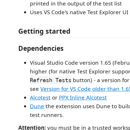
printed in the output of the test list
Uses VS Code's native Test Explorer UI
Getting started
Dependencies
Visual Studio Code version 1.65 (Febru
higher (for native Test Explorer suppo
button) - a version fo
Refresh Tests
see
Version for VS Code older than 1.
Alcotest
or
PPX Inline Alcotest
Dune
the extension uses Dune to buil
test runners.
Attention:
you must be in a trusted worksp