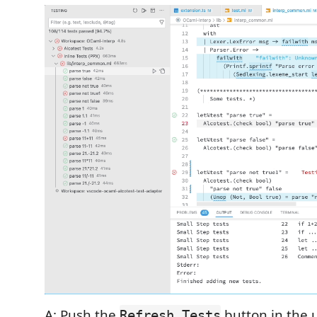
A: Push the
button in the u
Refresh Tests