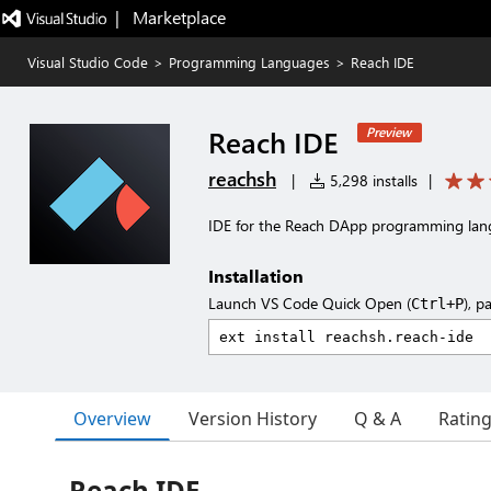
|   Marketplace
Visual Studio Code
>
Programming Languages
>
Reach IDE
Reach IDE
Preview
reachsh
|
5,298 installs
|
IDE for the Reach DApp programming la
Installation
Launch VS Code Quick Open (
), p
Ctrl+P
Overview
Version History
Q & A
Ratin
Reach IDE