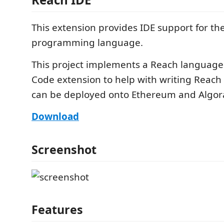
This extension provides IDE support for t
programming language.
This project implements a Reach language
Code extension to help with writing Reach
can be deployed onto Ethereum and Algor
Download
Screenshot
Features