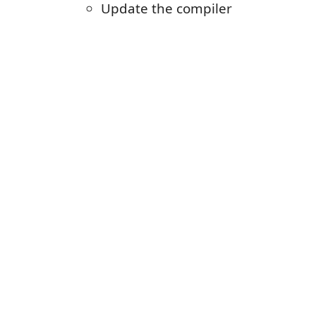
Update the compiler