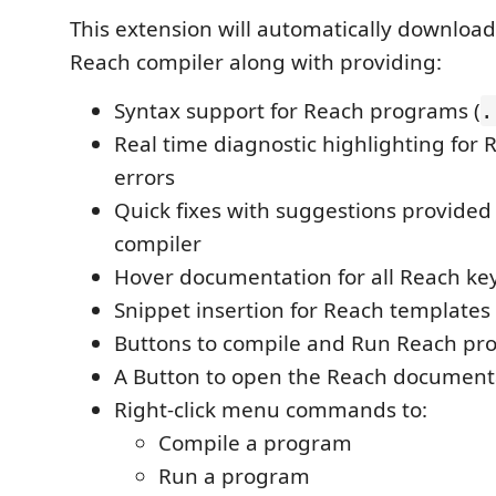
This extension will automatically download
Reach compiler along with providing:
Syntax support for Reach programs (
.
Real time diagnostic highlighting for
errors
Quick fixes with suggestions provided
compiler
Hover documentation for all Reach k
Snippet insertion for Reach templates
Buttons to compile and Run Reach pr
A Button to open the Reach document
Right-click menu commands to:
Compile a program
Run a program