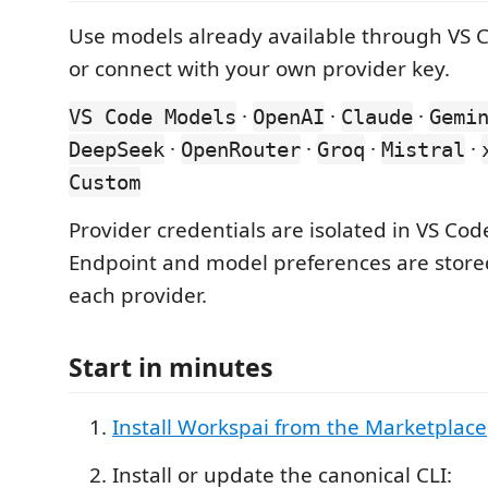
Use models already available through VS Co
or connect with your own provider key.
·
·
·
VS Code Models
OpenAI
Claude
Gemi
·
·
·
·
DeepSeek
OpenRouter
Groq
Mistral
Custom
Provider credentials are isolated in VS Cod
Endpoint and model preferences are stored
each provider.
Start in minutes
Install Workspai from the Marketplace
Install or update the canonical CLI: