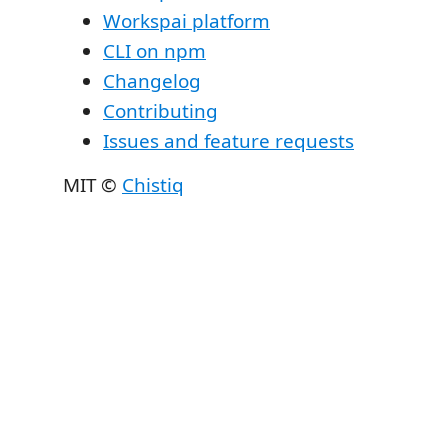
Workspai platform
CLI on npm
Changelog
Contributing
Issues and feature requests
MIT ©
Chistiq