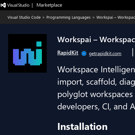
|   Marketplace
Visual Studio Code
>
Programming Languages
>
Workspai – Workspace
Workspai – Workspace
RapidKit
getrapidkit.com
Workspace Intelligen
import, scaffold, dia
polyglot workspaces 
developers, CI, and A
Installation