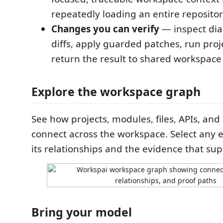
repeatedly loading an entire repositor
Changes you can verify
— inspect dia
diffs, apply guarded patches, run proj
return the result to shared workspace
Explore the workspace graph
See how projects, modules, files, APIs, an
connect across the workspace. Select any e
its relationships and the evidence that su
Bring your model