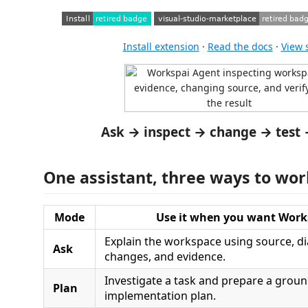
Install extension
·
Read the docs
·
View 
Ask → inspect → change → test 
One assistant, three ways to wor
Mode
Use it when you want Work
Explain the workspace using source, di
Ask
changes, and evidence.
Investigate a task and prepare a grou
Plan
implementation plan.