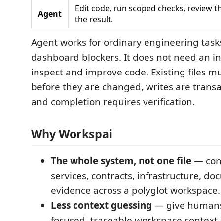
Edit code, run scoped checks, review the
Agent
the result.
Agent works for ordinary engineering tasks
dashboard blockers. It does not need an in
inspect and improve code. Existing files m
before they are changed, writes are trans
and completion requires verification.
Why Workspai
The whole system, not one file
— conn
services, contracts, infrastructure, d
evidence across a polyglot workspace.
Less context guessing
— give humans
focused, traceable workspace context 