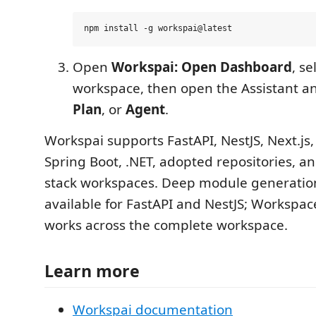
Open
Workspai: Open Dashboard
, se
workspace, then open the Assistant 
Plan
, or
Agent
.
Workspai supports FastAPI, NestJS, Next.js, 
Spring Boot, .NET, adopted repositories, a
stack workspaces. Deep module generatio
available for FastAPI and NestJS; Workspac
works across the complete workspace.
Learn more
Workspai documentation