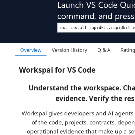
Launch VS Code Qui
command, and press 
Overview
Version History
Q & A
Ratin
Workspai for VS Code
Understand the workspace. Cha
evidence. Verify the res
Workspai gives developers and AI agents
of the code, projects, contracts, depe
operational evidence that make up a so