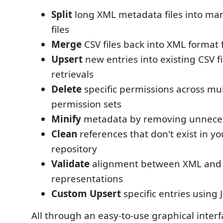
Split
long XML metadata files into ma
files
Merge
CSV files back into XML format
Upsert
new entries into existing CSV fi
retrievals
Delete
specific permissions across mult
permission sets
Minify
metadata by removing unneces
Clean
references that don't exist in yo
repository
Validate
alignment between XML and
representations
Custom Upsert
specific entries using
All through an easy-to-use graphical interfa