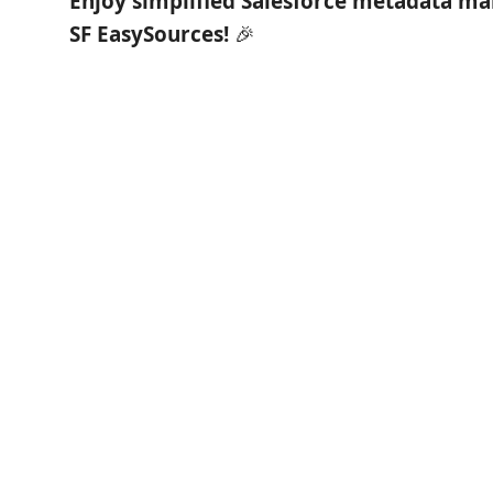
Enjoy simplified Salesforce metadata m
SF EasySources!
🎉