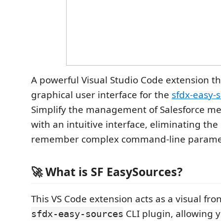
A powerful Visual Studio Code extension th
graphical user interface for the
sfdx-easy-
Simplify the management of Salesforce me
with an intuitive interface, eliminating the
remember complex command-line parame
🚀 What is SF EasySources?
This VS Code extension acts as a visual fro
CLI plugin, allowing y
sfdx-easy-sources