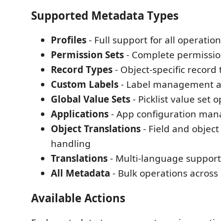
Supported Metadata Types
Profiles
- Full support for all operatio
Permission Sets
- Complete permiss
Record Types
- Object-specific record
Custom Labels
- Label management an
Global Value Sets
- Picklist value set 
Applications
- App configuration ma
Object Translations
- Field and object
handling
Translations
- Multi-language support 
All Metadata
- Bulk operations across
Available Actions