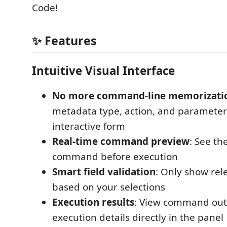
Code!
✨ Features
Intuitive Visual Interface
No more command-line memorizati
metadata type, action, and paramete
interactive form
Real-time command preview
: See t
command before execution
Smart field validation
: Only show rel
based on your selections
Execution results
: View command out
execution details directly in the panel