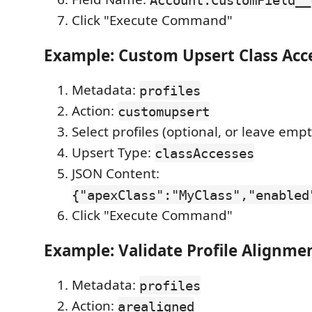
Click "Execute Command"
Example: Custom Upsert Class Acc
Metadata:
profiles
Action:
customupsert
Select profiles (optional, or leave empty
Upsert Type:
classAccesses
JSON Content:
{"apexClass":"MyClass","enabled
Click "Execute Command"
Example: Validate Profile Alignme
Metadata:
profiles
Action:
arealigned