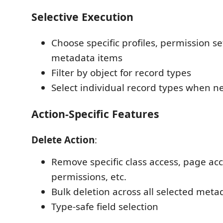
Selective Execution
Choose specific profiles, permission se
metadata items
Filter by object for record types
Select individual record types when 
Action-Specific Features
Delete Action
:
Remove specific class access, page acce
permissions, etc.
Bulk deletion across all selected meta
Type-safe field selection