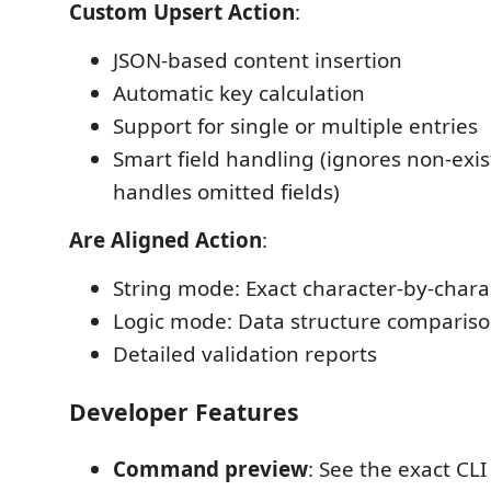
Custom Upsert Action
:
JSON-based content insertion
Automatic key calculation
Support for single or multiple entries
Smart field handling (ignores non-exis
handles omitted fields)
Are Aligned Action
:
String mode: Exact character-by-char
Logic mode: Data structure comparis
Detailed validation reports
Developer Features
Command preview
: See the exact C