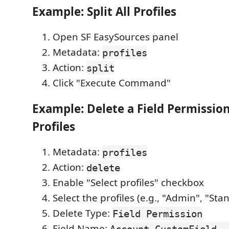
Example: Split All Profiles
Open SF EasySources panel
Metadata:
profiles
Action:
split
Click "Execute Command"
Example: Delete a Field Permission
Profiles
Metadata:
profiles
Action:
delete
Enable "Select profiles" checkbox
Select the profiles (e.g., "Admin", "St
Delete Type:
Field Permission
Field Name:
Account.CustomField__