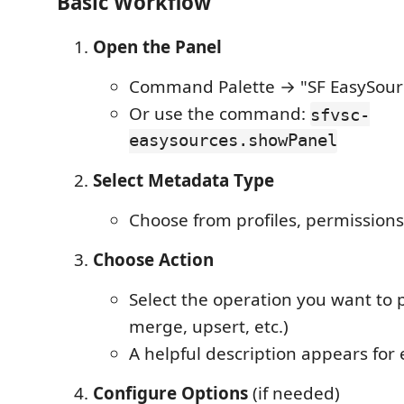
Basic Workflow
Open the Panel
Command Palette → "SF EasySour
Or use the command:
sfvsc-
easysources.showPanel
Select Metadata Type
Choose from profiles, permissionse
Choose Action
Select the operation you want to p
merge, upsert, etc.)
A helpful description appears for 
Configure Options
(if needed)