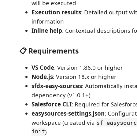
will be executed
Execution results
: Detailed output wi
information
Inline help
: Contextual descriptions f
📋 Requirements
VS Code
: Version 1.86.0 or higher
Node.js
: Version 18.x or higher
sfdx-easy-sources
: Automatically insta
dependency (v1.0.1+)
Salesforce CLI
: Required for Salesforc
easysources-settings.json
: Configurat
workspace (created via
sf easysourc
init
)