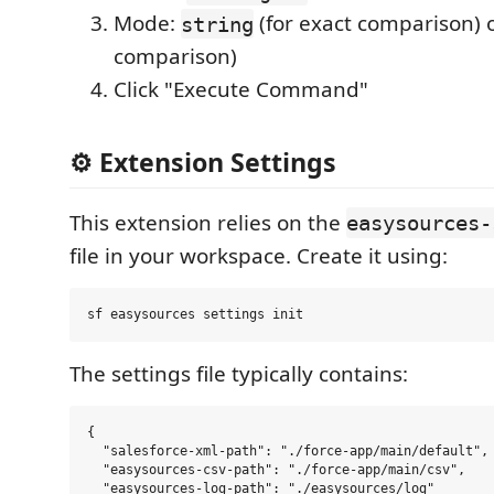
Mode:
(for exact comparison) 
string
comparison)
Click "Execute Command"
⚙️ Extension Settings
This extension relies on the
easysources-
file in your workspace. Create it using:
The settings file typically contains:
{

  "salesforce-xml-path": "./force-app/main/default",

  "easysources-csv-path": "./force-app/main/csv",

  "easysources-log-path": "./easysources/log"
