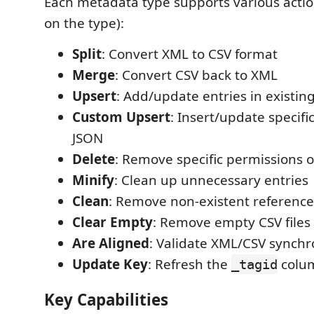
Each metadata type supports various acti
on the type):
Split
: Convert XML to CSV format
Merge
: Convert CSV back to XML
Upsert
: Add/update entries in existing
Custom Upsert
: Insert/update specifi
JSON
Delete
: Remove specific permissions o
Minify
: Clean up unnecessary entries
Clean
: Remove non-existent reference
Clear Empty
: Remove empty CSV files
Are Aligned
: Validate XML/CSV synchr
Update Key
: Refresh the
colu
_tagid
Key Capabilities