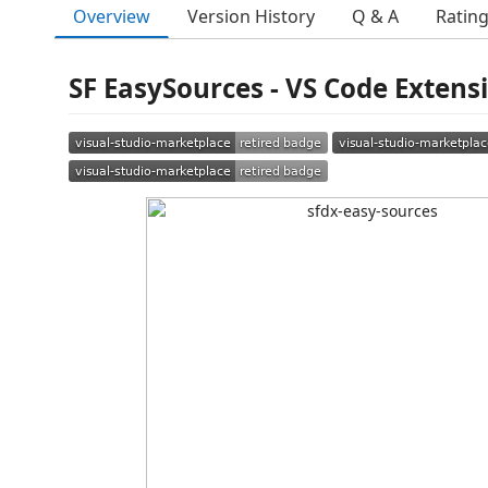
Overview
Version History
Q & A
Ratin
SF EasySources - VS Code Extens