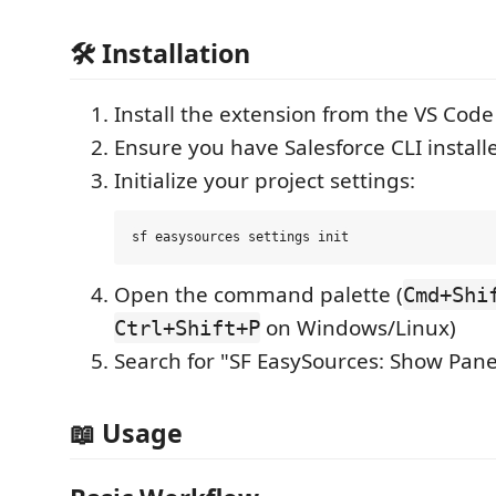
🛠️ Installation
Install the extension from the VS Cod
Ensure you have Salesforce CLI install
Initialize your project settings:
Open the command palette (
Cmd+Shi
on Windows/Linux)
Ctrl+Shift+P
Search for "SF EasySources: Show Pane
📖 Usage