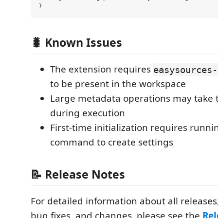
🐛 Known Issues
The extension requires
easysources-
to be present in the workspace
Large metadata operations may take t
during execution
First-time initialization requires runni
command to create settings
📝 Release Notes
For detailed information about all releases
bug fixes, and changes, please see the
Rel