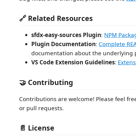
🔗 Related Resources
sfdx-easy-sources Plugin
:
NPM Packa
Plugin Documentation
:
Complete RE
documentation about the underlying 
VS Code Extension Guidelines
:
Extens
🤝 Contributing
Contributions are welcome! Please feel fre
or pull requests.
📄 License