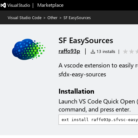
|   Marketplace
Visual Studio Code
>
Other
>
SF EasySources
SF EasySources
|
raffo93p
13 installs
|
A vscode extension to easily
sfdx-easy-sources
Installation
Launch VS Code Quick Open 
command, and press enter.