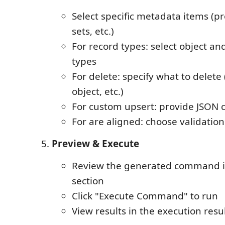
Select specific metadata items (pr
sets, etc.)
For record types: select object and
types
For delete: specify what to delete (
object, etc.)
For custom upsert: provide JSON 
For are aligned: choose validati
Preview & Execute
Review the generated command i
section
Click "Execute Command" to run
View results in the execution resu