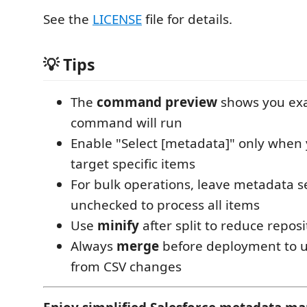
See the
LICENSE
file for details.
💡 Tips
The
command preview
shows you exa
command will run
Enable "Select [metadata]" only when
target specific items
For bulk operations, leave metadata s
unchecked to process all items
Use
minify
after split to reduce reposi
Always
merge
before deployment to u
from CSV changes