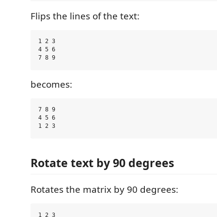
Flips the lines of the text:
1 2 3

4 5 6

becomes:
7 8 9

4 5 6

Rotate text by 90 degrees
Rotates the matrix by 90 degrees:
1 2 3
