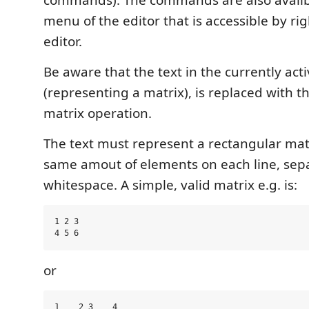
commands). The commands are also availbl
menu of the editor that is accessible by rig
editor.
Be aware that the text in the currently act
(representing a matrix), is replaced with th
matrix operation.
The text must represent a rectangular mat
same amout of elements on each line, sep
whitespace. A simple, valid matrix e.g. is:
1 2 3

or
1    2 3    4
