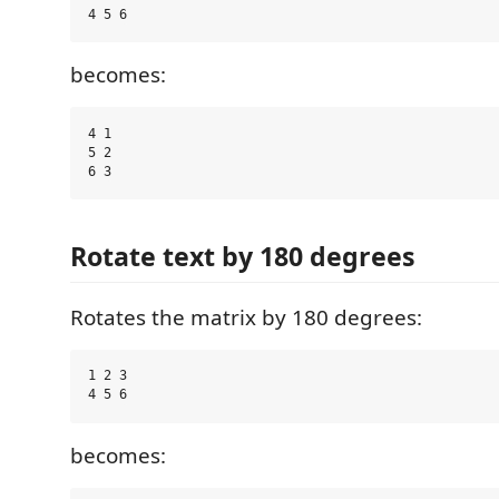
becomes:
4 1

5 2

Rotate text by 180 degrees
Rotates the matrix by 180 degrees:
1 2 3

becomes: