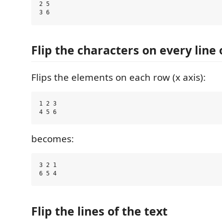
2 5

Flip the characters on every line 
Flips the elements on each row (x axis):
1 2 3

becomes:
3 2 1

Flip the lines of the text