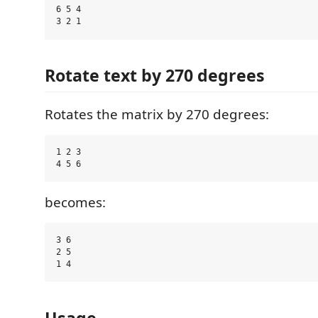
6 5 4

Rotate text by 270 degrees
Rotates the matrix by 270 degrees:
1 2 3

becomes:
3 6

2 5

Usage