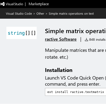
|   Marketplace
Visual Studio Code
>
Other
>
Simple matrix operations on text
Simple matrix operati
|
ractive Software
848 installs
Manipulate matrices that are 
rotate. etc.)
Installation
Launch VS Code Quick Open 
command, and press enter.