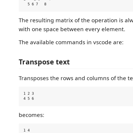
The resulting matrix of the operation is al
with one space between every element.
The available commands in vscode are:
Transpose text
Transposes the rows and columns of the te
1 2 3

becomes:
1 4
