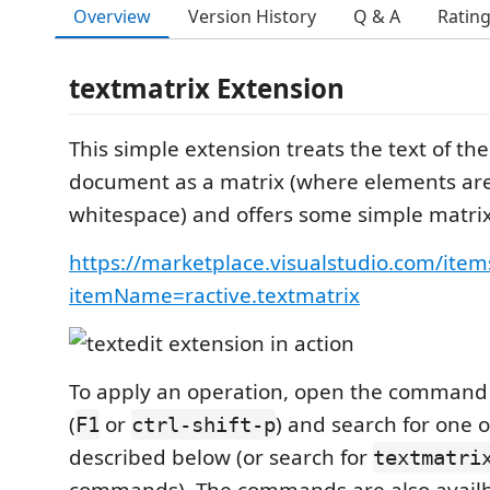
Overview
Version History
Q & A
Ratin
textmatrix Extension
This simple extension treats the text of the
document as a matrix (where elements ar
whitespace) and offers some simple matrix
https://marketplace.visualstudio.com/item
itemName=ractive.textmatrix
To apply an operation, open the command 
(
or
) and search for one
F1
ctrl-shift-p
described below (or search for
textmatri