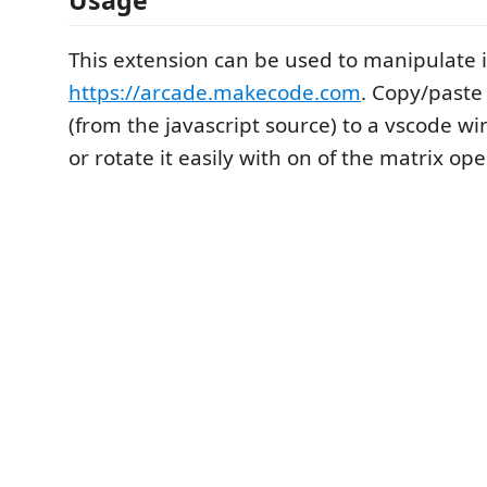
This extension can be used to manipulate 
https://arcade.makecode.com
. Copy/paste
(from the javascript source) to a vscode wi
or rotate it easily with on of the matrix ope