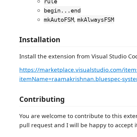
rule
begin...end
,
mkAutoFSM
mkAlwaysFSM
Installation
Install the extension from Visual Studio C
https://marketplace.visualstudio.com/item
itemName=raamakrishnan.bluespec-syste
Contributing
You are welcome to contribute to this ext
pull request and I will be happy to accept i