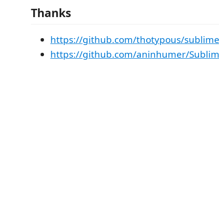
Thanks
https://github.com/thotypous/sublime
https://github.com/aninhumer/Subli