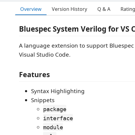
Overview
Version History
Q & A
Ratin
Bluespec System Verilog for VS 
A language extension to support Bluespec 
Visual Studio Code.
Features
Syntax Highlighting
Snippets
package
interface
module