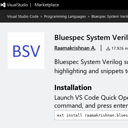
|   Marketplace
Visual Studio Code
>
Programming Languages
>
Bluespec System Veri
Bluespec System Veri
|
Raamakrishnan A.
17,926 ins
Bluespec System Verilog s
highlighting and snippets t
Installation
Launch VS Code Quick Op
command, and press enter