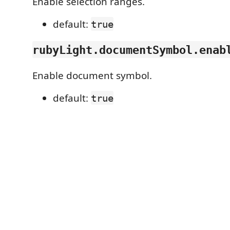
Enable selection ranges.
default:
true
rubyLight.documentSymbol.enab
Enable document symbol.
default:
true