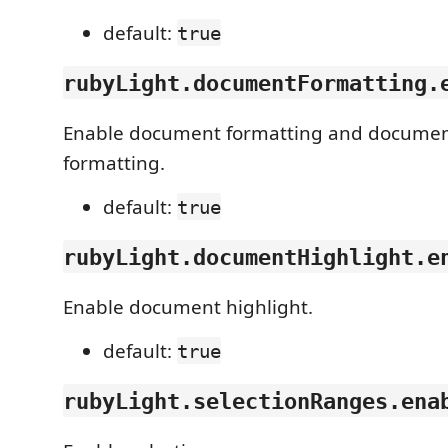
default:
true
rubyLight.documentFormatting.
Enable document formatting and docume
formatting.
default:
true
rubyLight.documentHighlight.e
Enable document highlight.
default:
true
rubyLight.selectionRanges.ena