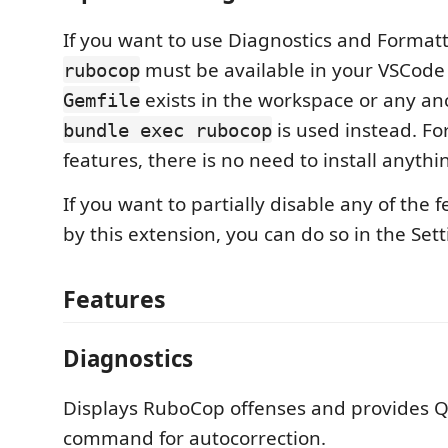
If you want to use Diagnostics and Formatt
must be available in your VSCode 
rubocop
exists in the workspace or any anc
Gemfile
is used instead. Fo
bundle exec rubocop
features, there is no need to install anythi
If you want to partially disable any of the 
by this extension, you can do so in the Se
Features
Diagnostics
Displays RuboCop offenses and provides Q
command for autocorrection.