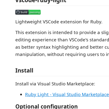
Lightweight VSCode extension for Ruby.
This extension is intended to provide a slig
editing experience than VSCode's standard
as better syntax highlighting and better c
manipulation, without requiring users to in
Install
Install via Visual Studio Marketplace:
Ruby Light - Visual Studio Marketplace
Optional configuration