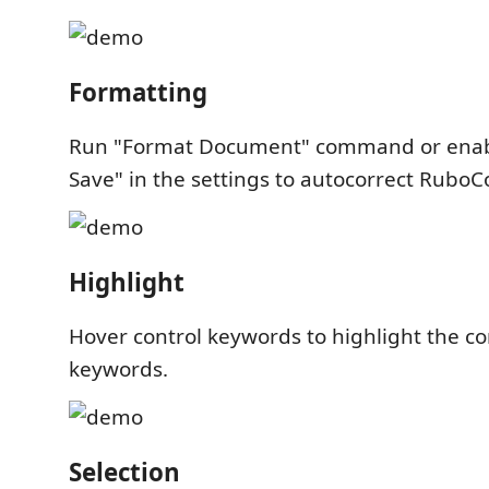
Formatting
Run "Format Document" command or enab
Save" in the settings to autocorrect RuboC
Highlight
Hover control keywords to highlight the c
keywords.
Selection