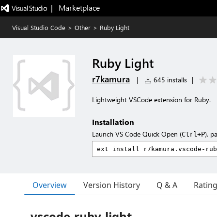
|   Marketplace
Visual Studio Code
>
Other
>
Ruby Light
Ruby Light
r7kamura
|
645 installs
|
Lightweight VSCode extension for Ruby.
Installation
Launch VS Code Quick Open (
), p
Ctrl+P
Overview
Version History
Q & A
Ratin
vscode-ruby-light