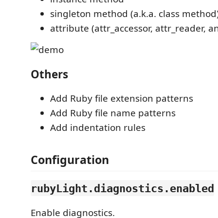
singleton method (a.k.a. class method
attribute (attr_accessor, attr_reader, a
Others
Add Ruby file extension patterns
Add Ruby file name patterns
Add indentation rules
Configuration
rubyLight.diagnostics.enabled
Enable diagnostics.