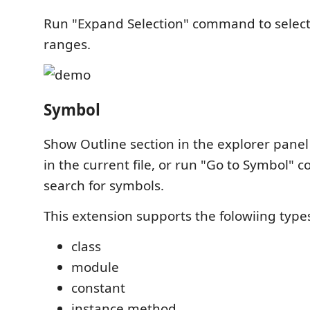
Run "Expand Selection" command to select
ranges.
Symbol
Show Outline section in the explorer panel
in the current file, or run "Go to Symbol"
search for symbols.
This extension supports the folowiing type
class
module
constant
instance method