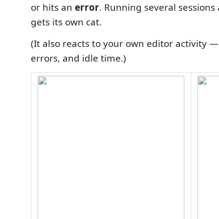
or hits an
error
. Running several sessions
gets its own cat.
(It also reacts to your own editor activity —
errors, and idle time.)