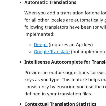
Automatic Translations
When you add a translation for one loc
for all other locales are automatically
following translators have been (or wil
implemented:
DeepL
(requires an Api key)
Google Translate
(not implemente
Intellisense Autocomplete for Transl
Provides in-editor suggestions for exis
keys as you type. This feature helps m
consistency by ensuring you use the c
defined in your translation files.
Contextual Translation Statistics