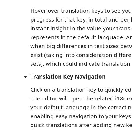
Hover over translation keys to see you
progress for that key, in total and pe
instant insight in the value your trans
represents in the default language. 
when big differences in text sizes be
exist (taking into consideration differ
sets), which could indicate translation
Translation Key Navigation
Click on a translation key to quickly ed
The editor will open the related i18nex
your default language in the correct
enabling easy navigation to your keys 
quick translations after adding new ke