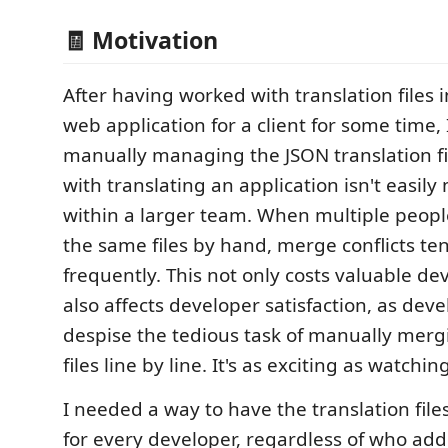
🧾 Motivation
After having worked with translation files i
web application for a client for some time,
manually managing the JSON translation fi
with translating an application isn't easi
within a larger team. When multiple peopl
the same files by hand, merge conflicts te
frequently. This not only costs valuable de
also affects developer satisfaction, as dev
despise the tedious task of manually merg
files line by line. It's as exciting as watchin
I needed a way to have the translation file
for every developer, regardless of who ad