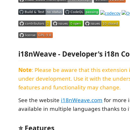
i18nWeave - Developer's i18n 
Note
: Please be aware that this extension 
under development. Use it with the under
features and functionality may change.
See the website
i18nWeave.com
for more i
available in multiple languages thanks to
⭐ Features