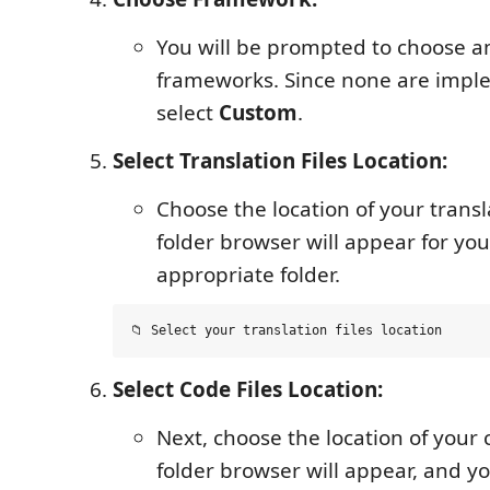
You will be prompted to choose 
frameworks. Since none are impl
select
Custom
.
Select Translation Files Location:
Choose the location of your transla
folder browser will appear for you
appropriate folder.
Select Code Files Location:
Next, choose the location of your c
folder browser will appear, and yo