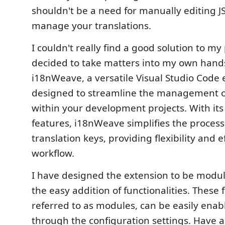
shouldn't be a need for manually editing JS
manage your translations.
I couldn't really find a good solution to my
decided to take matters into my own hand
i18nWeave, a versatile Visual Studio Code 
designed to streamline the management of 
within your development projects. With its 
features, i18nWeave simplifies the process
translation keys, providing flexibility and e
workflow.
I have designed the extension to be modula
the easy addition of functionalities. These f
referred to as modules, can be easily enab
through the configuration settings. Have a