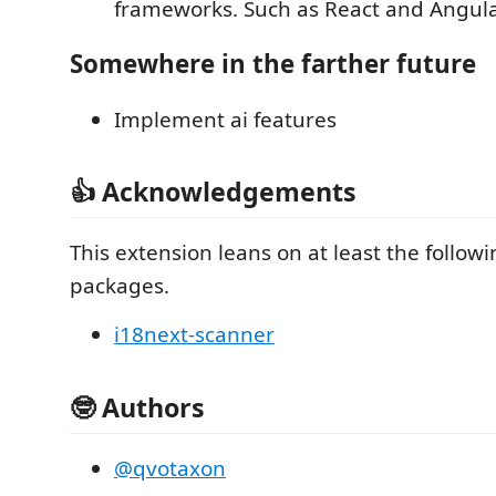
frameworks. Such as React and Angula
Somewhere in the farther future
Implement ai features
👍 Acknowledgements
This extension leans on at least the followin
packages.
i18next-scanner
🤓 Authors
@qvotaxon