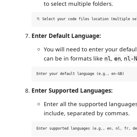
to select multiple folders.
Enter Default Language:
You will need to enter your defaul
can be in formats like
,
,
nl
en
nl-
Enter Supported Languages:
Enter all the supported language
include, separated by commas.