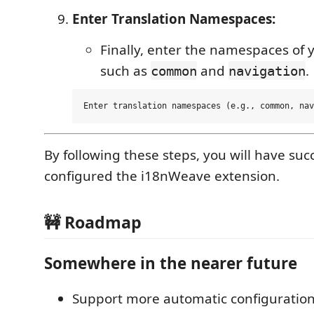
Enter Translation Namespaces:
Finally, enter the namespaces of y
such as
and
.
common
navigation
By following these steps, you will have succ
configured the i18nWeave extension.
🚧 Roadmap
Somewhere in the nearer future
Support more automatic configuration