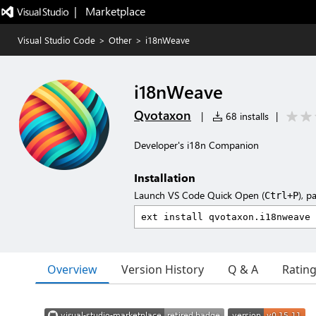
|   Marketplace
Visual Studio Code
>
Other
>
i18nWeave
i18nWeave
Qvotaxon
|
68 installs
|
Developer's i18n Companion
Installation
Launch VS Code Quick Open (
), p
Ctrl+P
Overview
Version History
Q & A
Ratin