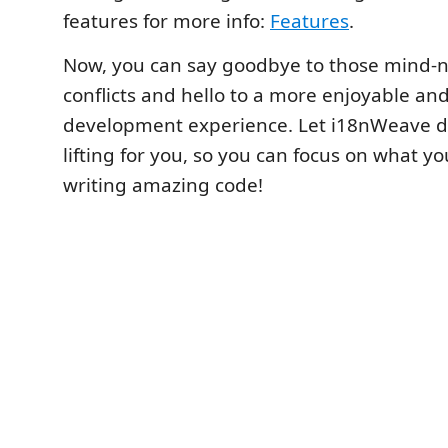
features for more info:
Features
.
Now, you can say goodbye to those mind
conflicts and hello to a more enjoyable an
development experience. Let i18nWeave d
lifting for you, so you can focus on what yo
writing amazing code!