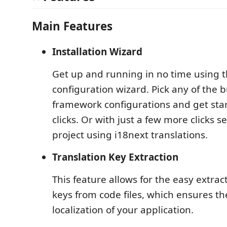
Main Features
Installation Wizard
Get up and running in no time using t
configuration wizard. Pick any of the b
framework configurations and get star
clicks. Or with just a few more clicks 
project using i18next translations.
Translation Key Extraction
This feature allows for the easy extract
keys from code files, which ensures th
localization of your application.