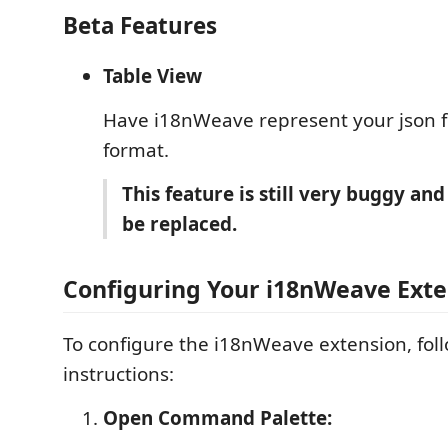
Beta Features
Table View
Have i18nWeave represent your json fil
format.
This feature is still very buggy and
be replaced.
Configuring Your i18nWeave Exte
To configure the i18nWeave extension, fol
instructions:
Open Command Palette: