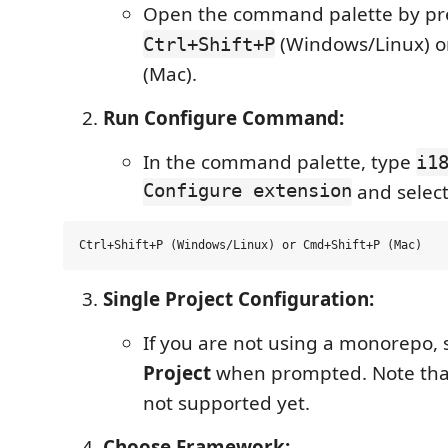
Open the command palette by pr
(Windows/Linux) 
Ctrl+Shift+P
(Mac).
Run Configure Command:
In the command palette, type
i1
Configure extension
and select 
Single Project Configuration:
If you are not using a monorepo, 
Project
when prompted. Note tha
not supported yet.
Choose Framework: