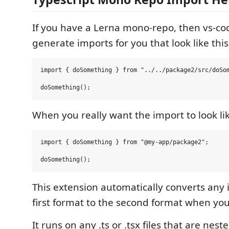
If you have a Lerna mono-repo, then vs-c
generate imports for you that look like this
import { doSomething } from "../../package2/src/doSom
When you really want the import to look lik
import { doSomething } from "@my-app/package2";

This extension automatically converts any 
first format to the second format when you 
It runs on any .ts or .tsx files that are nest