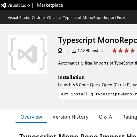
|   Marketplace
Visual Studio Code
>
Other
>
Typescript MonoRepo Import Fixer
Typescript MonoRepo
Q
|
17,290 installs
|
Automatically fixes imports of TypeScript f
Installation
Launch VS Code Quick Open (
), p
Ctrl+P
Overview
Version History
Q & A
Ratin
Typescript Mono Repo Import He