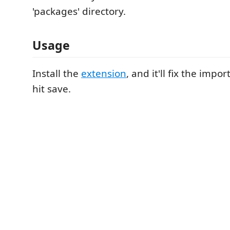
'packages' directory.
Usage
Install the
extension
, and it'll fix the imp
hit save.