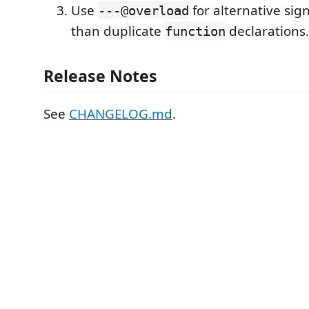
Use
for alternative sig
---@overload
than duplicate
declarations.
function
Release Notes
See
CHANGELOG.md
.