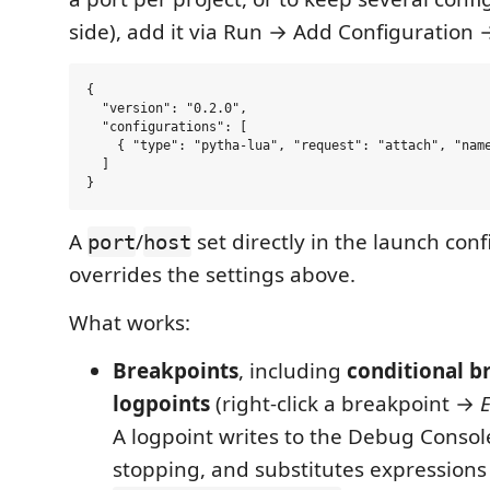
side), add it via Run → Add Configuration
{

  "version": "0.2.0",

  "configurations": [

    { "type": "pytha-lua", "request": "attach", "name
  ]

A
/
set directly in the launch con
port
host
overrides the settings above.
What works:
Breakpoints
, including
conditional b
logpoints
(right-click a breakpoint →
E
A logpoint writes to the Debug Consol
stopping, and substitutes expressions 