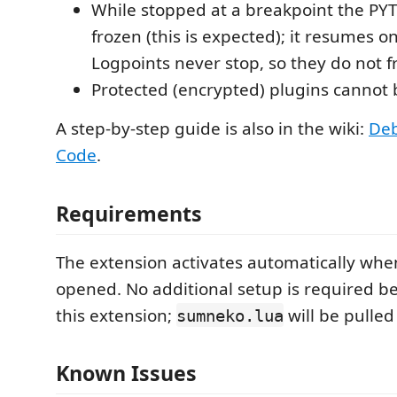
While stopped at a breakpoint the PY
frozen (this is expected); it resumes o
Logpoints never stop, so they do not 
Protected (encrypted) plugins cannot
A step-by-step guide is also in the wiki:
Deb
Code
.
Requirements
The extension activates automatically wh
opened. No additional setup is required be
this extension;
will be pulled
sumneko.lua
Known Issues