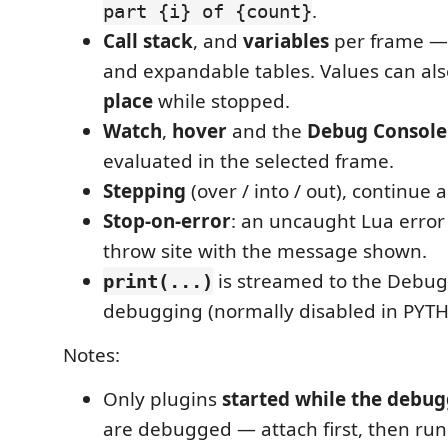
.
part {i} of {count}
Call stack
, and
variables
per frame — 
and expandable tables. Values can al
place
while stopped.
Watch
,
hover
and the
Debug Console
evaluated in the selected frame.
Stepping
(over / into / out), continue
Stop-on-error
: an uncaught Lua error
throw site with the message shown.
is streamed to the Debug
print(...)
debugging (normally disabled in PYTH
Notes:
Only plugins
started while the debug
are debugged — attach first, then run