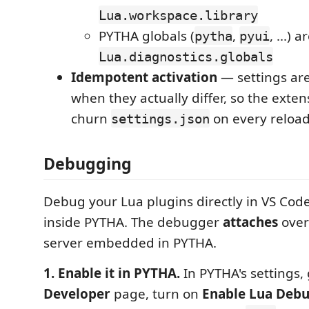
Lua.workspace.library
PYTHA globals (
,
, ...) 
pytha
pyui
Lua.diagnostics.globals
Idempotent activation
— settings are
when they actually differ, so the exte
churn
on every reload
settings.json
Debugging
Debug your Lua plugins directly in VS Cod
inside PYTHA. The debugger
attaches
over
server embedded in PYTHA.
1. Enable it in PYTHA.
In PYTHA's settings, 
Developer
page, turn on
Enable Lua Deb