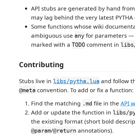
API stubs are generated by hand from
may lag behind the very latest PYTHA 
Some functions whose wiki documenta
ambiguous use
for parameters — 
any
marked with a
comment in
TODO
libs
Contributing
Stubs live in
and follow t
libs/pytha.lua
convention. To add or fix a function:
@meta
Find the matching
file in the
API w
.md
Add or update the function in
libs/p
the existing format (short bold descript
/
annotations).
@param
@return