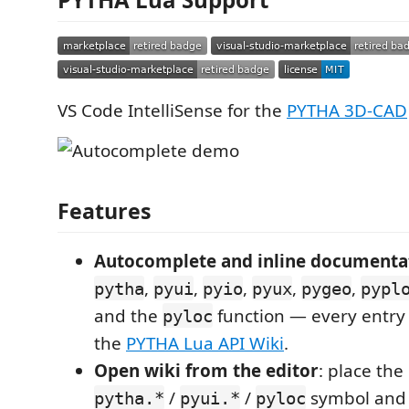
VS Code IntelliSense for the
PYTHA 3D-CAD
Features
Autocomplete and inline documenta
,
,
,
,
,
pytha
pyui
pyio
pyux
pygeo
pypl
and the
function — every entry l
pyloc
the
PYTHA Lua API Wiki
.
Open wiki from the editor
: place the
/
/
symbol and
pytha.*
pyui.*
pyloc