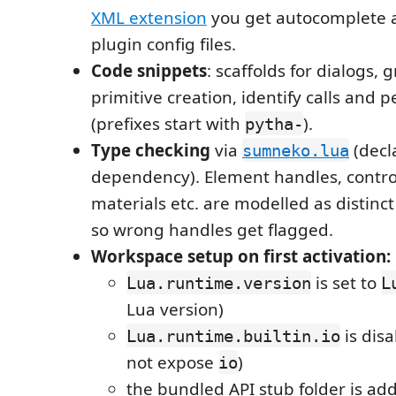
XML extension
you get autocomplete a
plugin config files.
Code snippets
: scaffolds for dialogs,
primitive creation, identify calls and 
(prefixes start with
).
pytha-
Type checking
via
(decl
sumneko.lua
dependency). Element handles, contro
materials etc. are modelled as distinc
so wrong handles get flagged.
Workspace setup on first activation:
is set to
Lua.runtime.version
L
Lua version)
is dis
Lua.runtime.builtin.io
not expose
)
io
the bundled API stub folder is ad