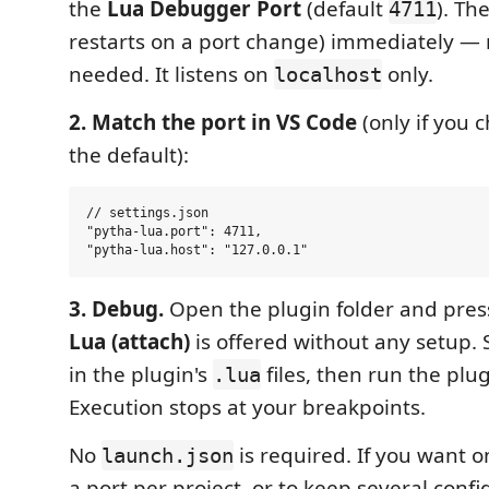
the
Lua Debugger Port
(default
). Th
4711
restarts on a port change) immediately — 
needed. It listens on
only.
localhost
2. Match the port in VS Code
(only if you 
the default):
// settings.json

"pytha-lua.port": 4711,

3. Debug.
Open the plugin folder and pre
Lua (attach)
is offered without any setup. 
in the plugin's
files, then run the plu
.lua
Execution stops at your breakpoints.
No
is required. If you want 
launch.json
a port per project, or to keep several confi