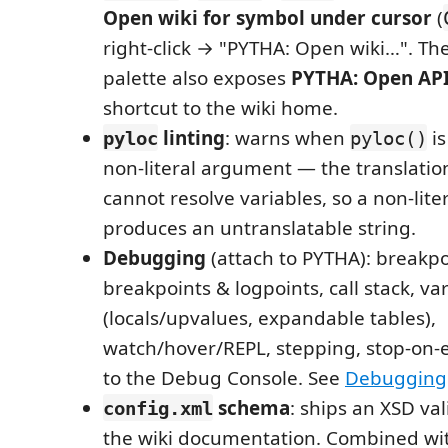
Open wiki for symbol under cursor
(
right-click → "PYTHA: Open wiki…". 
palette also exposes
PYTHA: Open API
shortcut to the wiki home.
linting
: warns when
is
pyloc
pyloc()
non-literal argument — the translatio
cannot resolve variables, so a non-litera
produces an untranslatable string.
Debugging
(attach to PYTHA): breakpo
breakpoints & logpoints, call stack, va
(locals/upvalues, expandable tables),
watch/hover/REPL, stepping, stop-on-
to the Debug Console. See
Debugging
schema
: ships an XSD va
config.xml
the wiki documentation. Combined wi