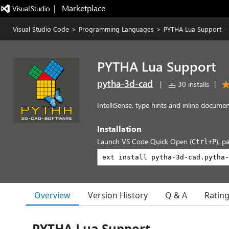
|   Marketplace
Visual Studio Code
>
Programming Languages
>
PYTHA Lua Support
PYTHA Lua Support
pytha-3d-cad
|
30 installs
|
IntelliSense, type hints and inline docum
Installation
Launch VS Code Quick Open (
), p
Ctrl+P
Overview
Version History
Q & A
Ratin
PYTHA Lua Support