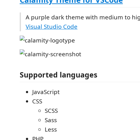
A purple dark theme with medium to hig
Visual Studio Code
Supported languages
JavaScript
CSS
SCSS
Sass
Less
PHP