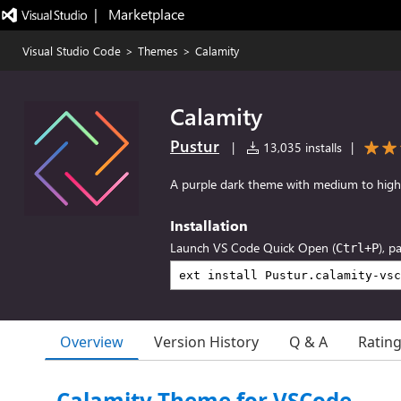
|   Marketplace
Visual Studio Code
>
Themes
>
Calamity
Calamity
Pustur
|
13,035 installs
|
A purple dark theme with medium to high
Installation
Launch VS Code Quick Open (
), p
Ctrl+P
Overview
Version History
Q & A
Ratin
Calamity Theme for VSCode