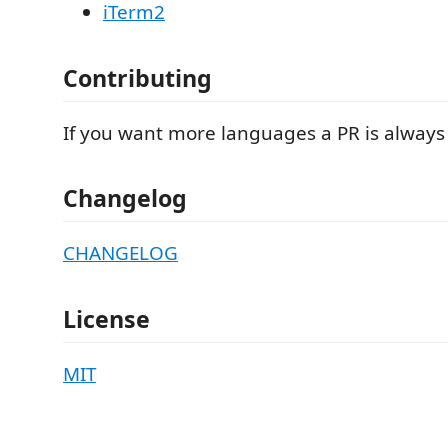
iTerm2
Contributing
If you want more languages a PR is always
Changelog
CHANGELOG
License
MIT