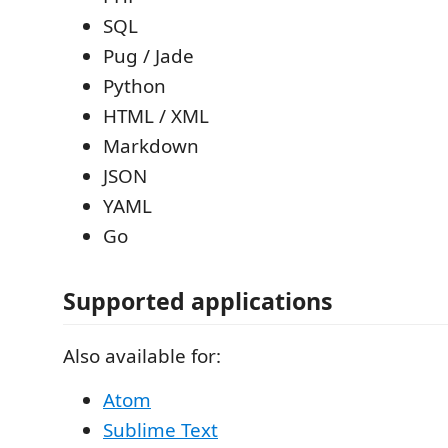
SQL
Pug / Jade
Python
HTML / XML
Markdown
JSON
YAML
Go
Supported applications
Also available for:
Atom
Sublime Text