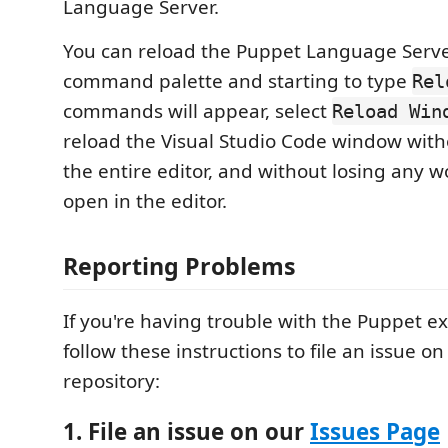
Language Server.
You can reload the Puppet Language Serve
command palette and starting to type
Rel
commands will appear, select
Reload Win
reload the Visual Studio Code window wit
the entire editor, and without losing any w
open in the editor.
Reporting Problems
If you're having trouble with the Puppet e
follow these instructions to file an issue o
repository:
1. File an issue on our
Issues Page