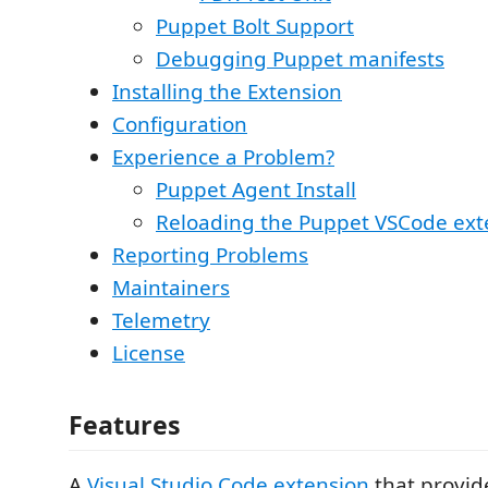
Puppet Bolt Support
Debugging Puppet manifests
Installing the Extension
Configuration
Experience a Problem?
Puppet Agent Install
Reloading the Puppet VSCode ext
Reporting Problems
Maintainers
Telemetry
License
Features
A
Visual Studio Code
extension
that provid