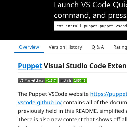
Launch VS Code Qui
command, and press 
Overview
Version History
Q & A
Ratin
Puppet
Visual Studio Code Exten
The Puppet VSCode website
https://puppet
vscode.github.io/
contains all of the docu
previously held in this README, simplified
There is also new content that shows off al