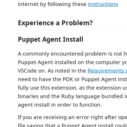
internet by following these
instructions
Experience a Problem?
Puppet Agent Install
A commonly encountered problem is not h
Puppet Agent installed on the computer y
VSCode on. As noted in the
Requirements s
need to have the PDK or Puppet Agent insta
fully use this extension, as the extension 
binaries and the Ruby language bundled i
agent install in order to function.
If you are receiving an error right after o
file saying that a Puppet Agent install cou