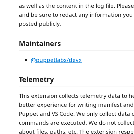
as well as the content in the log file. Pleas
and be sure to redact any information yo
posted publicly.
Maintainers
@puppetlabs/devx
Telemetry
This extension collects telemetry data to h
better experience for writing manifest an
Puppet and VS Code. We only collect data 
commands are executed. We do not collect
about files, paths, etc. The extension respe