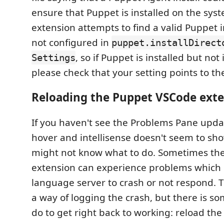
ensure that Puppet is installed on the sy
extension attempts to find a valid Puppet ins
not configured in
puppet.installDirect
, so if Puppet is installed but not
Settings
please check that your setting points to th
Reloading the Puppet VSCode ext
If you haven't see the Problems Pane updat
hover and intellisense doesn't seem to sh
might not know what to do. Sometimes th
extension can experience problems which 
language server to crash or not respond. 
a way of logging the crash, but there is s
do to get right back to working: reload th