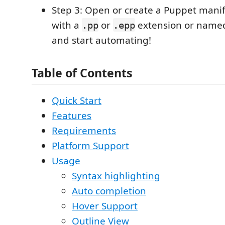
Step 3: Open or create a Puppet manifes
with a
or
extension or nam
.pp
.epp
and start automating!
Table of Contents
Quick Start
Features
Requirements
Platform Support
Usage
Syntax highlighting
Auto completion
Hover Support
Outline View