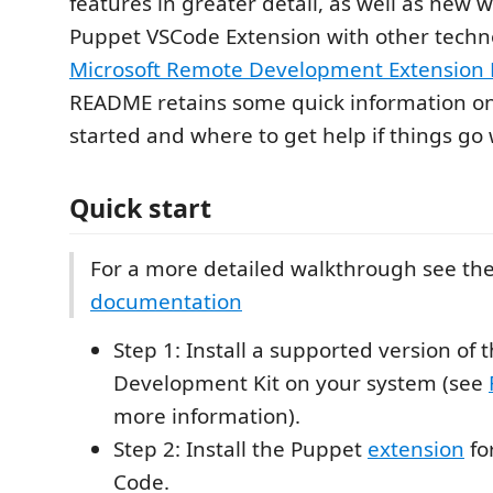
features in greater detail, as well as new 
Puppet VSCode Extension with other techno
Microsoft Remote Development Extension 
README retains some quick information on
started and where to get help if things go
Quick start
For a more detailed walkthrough see th
documentation
Step 1: Install a supported version of
Development Kit on your system (see
more information).
Step 2: Install the Puppet
extension
fo
Code.