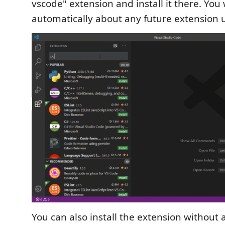
vscode" extension and install it there. You w
automatically about any future extension 
You can also install the extension without 