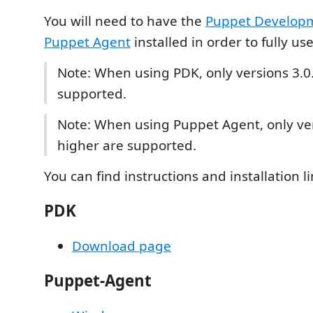
You will need to have the
Puppet Developm
Puppet Agent
installed in order to fully us
Note: When using PDK, only versions 3.0.
supported.
Note: When using Puppet Agent, only ver
higher are supported.
You can find instructions and installation l
PDK
Download page
Puppet-Agent