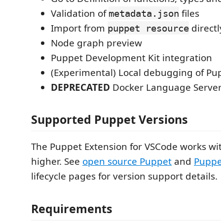
Validation of
files
metadata.json
Import from
directl
puppet resource
Node graph preview
Puppet Development Kit integration
(Experimental) Local debugging of Pu
DEPRECATED
Docker Language Server
Supported Puppet Versions
The Puppet Extension for VSCode works wi
higher. See
open source Puppet
and
Puppe
lifecycle pages for version support details.
Requirements