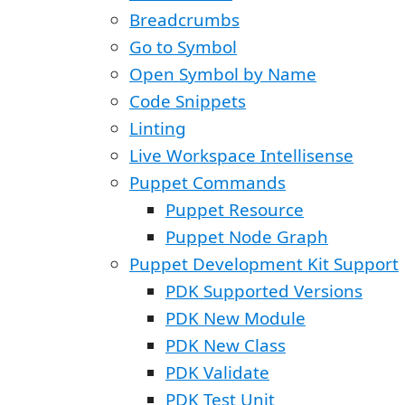
Breadcrumbs
Go to Symbol
Open Symbol by Name
Code Snippets
Linting
Live Workspace Intellisense
Puppet Commands
Puppet Resource
Puppet Node Graph
Puppet Development Kit Support
PDK Supported Versions
PDK New Module
PDK New Class
PDK Validate
PDK Test Unit