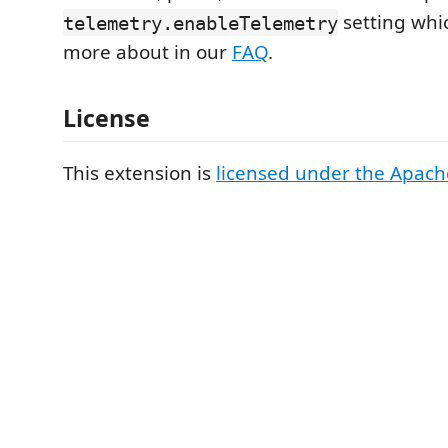
setting whi
telemetry.enableTelemetry
more about in our
FAQ
.
License
This extension is
licensed under the Apach