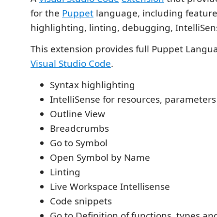
for the
Puppet
language, including feature
highlighting, linting, debugging, IntelliSe
This extension provides full Puppet Langu
Visual Studio Code
.
Syntax highlighting
IntelliSense for resources, parameter
Outline View
Breadcrumbs
Go to Symbol
Open Symbol by Name
Linting
Live Workspace Intellisense
Code snippets
Go to Definition of functions, types an