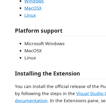
Windows
MacOSX
Linux
Platform support
Microsoft Windows
MacOSX
Linux
Installing the Extension
You can install the official release of the 
by following the steps in the
Visual Studio
documentation
. In the Extensions pane, s