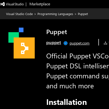
|   Marketplace
Visual Studio Code
>
Programming Languages
>
Puppet
Puppet
|
puppet
puppet.com
1
Official Puppet VSCo
Puppet DSL intellisen
Puppet command sup
and much more
Installation