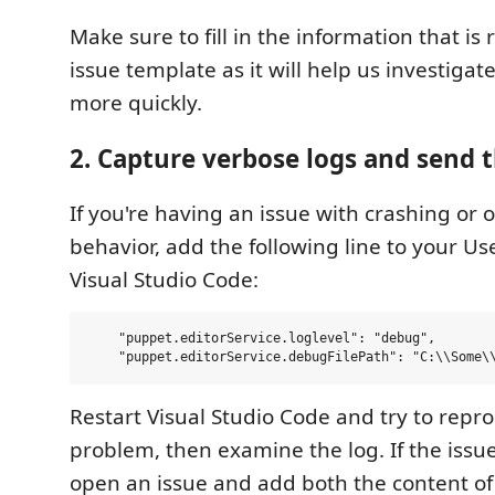
Make sure to fill in the information that is
issue template as it will help us investiga
more quickly.
2. Capture verbose logs and send 
If you're having an issue with crashing or o
behavior, add the following line to your Use
Visual Studio Code:
    "puppet.editorService.loglevel": "debug",

Restart Visual Studio Code and try to repr
problem, then examine the log. If the issue
open an issue and add both the content o