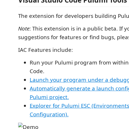
The extension for developers building Pulu
Note
: This extension is in a public beta. If 
suggestions for features or find bugs, plea
IAC Features include:
Run your Pulumi program from within 
Code.
Launch your program under a debugg
Automatically generate a launch confi
Pulumi project.
Explorer for Pulumi ESC (Environments
Configuration).