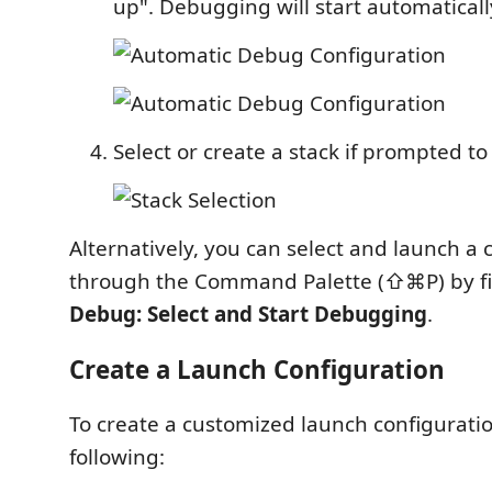
up". Debugging will start automaticall
Select or create a stack if prompted to
Alternatively, you can select and launch a 
through the Command Palette (⇧⌘P) by fi
Debug: Select and Start Debugging
.
Create a Launch Configuration
To create a customized launch configuratio
following: