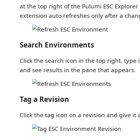
at the top right of the Pulumi ESC Explorer
extension auto refreshes only after a chan
Search Environments
Click the search icon in the top right, type
and see results in the pane that appears.
Tag a Revision
Click the tag icon on a revision and give it