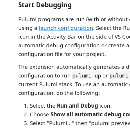
Start Debugging
Pulumi programs are run (with or without
using a
launch configuration
. Select the 
icon in the Activity Bar on the side of VS C
automatic debug configuration or create a
configuration file for your project.
The extension automatically generates a 
configuration to run
or
pulumi up
pulumi
current Pulumi stack. To use an automatic
configuration, do the following:
Select the
Run and Debug
icon.
Choose
Show all automatic debug co
Select "Pulumi..." then "pulumi previe