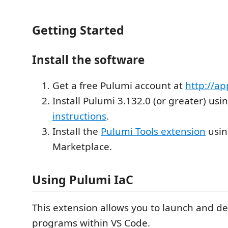
Getting Started
Install the software
Get a free Pulumi account at
http://a
Install Pulumi 3.132.0 (or greater) usi
instructions
.
Install the
Pulumi Tools extension
usin
Marketplace.
Using Pulumi IaC
This extension allows you to launch and 
programs within VS Code.