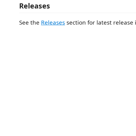
Releases
See the
Releases
section for latest release