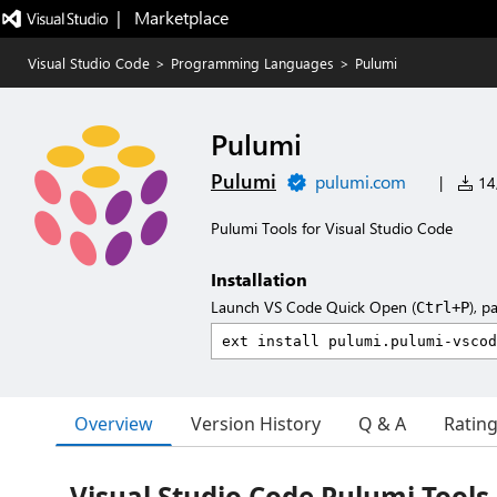
|   Marketplace
Visual Studio Code
>
Programming Languages
>
Pulumi
Pulumi
Pulumi
pulumi.com
|
14,
Pulumi Tools for Visual Studio Code
Installation
Launch VS Code Quick Open (
), p
Ctrl+P
Overview
Version History
Q & A
Ratin
Visual Studio Code Pulumi Tools