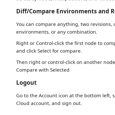
Diff/Compare Environments and R
You can compare anything, two revisions, 
environments, or any combination.
Right or Control-click the first node to com
and click Select for compare.
Then right or control-click on another node
Compare with Selected
Logout
Go to the Account icon at the bottom left, 
Cloud account, and sign out.