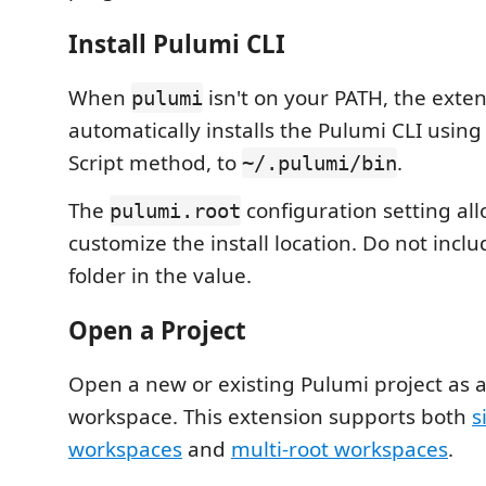
Install Pulumi CLI
When
isn't on your PATH, the exte
pulumi
automatically installs the Pulumi CLI using 
Script method, to
.
~/.pulumi/bin
The
configuration setting all
pulumi.root
customize the install location. Do not incl
folder in the value.
Open a Project
Open a new or existing Pulumi project as 
workspace. This extension supports both
s
workspaces
and
multi-root workspaces
.