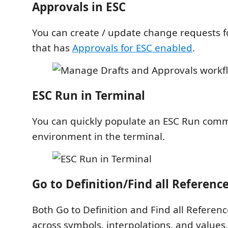
Approvals in ESC
You can create / update change requests 
that has
Approvals for ESC enabled
.
ESC Run in Terminal
You can quickly populate an ESC Run com
environment in the terminal.
Go to Definition/Find all Referenc
Both Go to Definition and Find all Referen
across symbols, interpolations, and values.