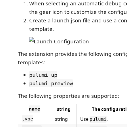
When selecting an automatic debug con
the gear icon to customize the configu
Create a launch.json file and use a co
template.
The extension provides the following confi
templates:
pulumi up
pulumi preview
The following properties are supported:
string
The configurat
name
string
Use
.
type
pulumi