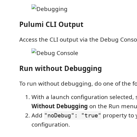
Pulumi CLI Output
Access the CLI output via the Debug Conso
Run without Debugging
To run without debugging, do one of the fo
With a launch configuration selected, 
Without Debugging
on the Run menu
Add
property to 
"noDebug": "true"
configuration.