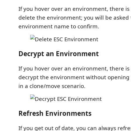
If you hover over an environment, there is a
delete the environment; you will be asked 
environment name to confirm.
Decrypt an Environment
If you hover over an environment, there is a
decrypt the environment without opening it
in a clone/move scenario.
Refresh Environments
If you get out of date, you can always refr