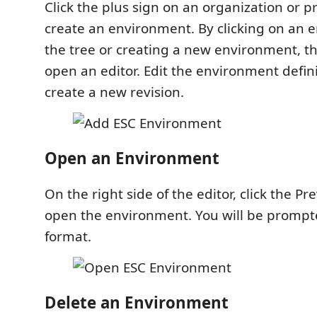
Click the plus sign on an organization or p
create an environment. By clicking on an 
the tree or creating a new environment, th
open an editor. Edit the environment defin
create a new revision.
Open an Environment
On the right side of the editor, click the P
open the environment. You will be prompt
format.
Delete an Environment