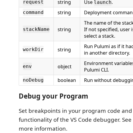
string
Use
.
request
launch
string
Deployment command 
command
The name of the stack
string
If not specified, user
stackName
select a stack.
Run Pulumi as if it ha
string
workDir
in another directory.
Environment variables
object
env
Pulumi CLI.
boolean
Run without debuggi
noDebug
Debug your Program
Set breakpoints in your program code and e
functionality of the VS Code debugger. See
more information.