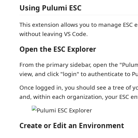
Using Pulumi ESC
This extension allows you to manage ESC 
without leaving VS Code.
Open the ESC Explorer
From the primary sidebar, open the "Pulum
view, and click "login" to authenticate to P
Once logged in, you should see a tree of y
and, within each organization, your ESC e
Create or Edit an Environment