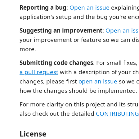
Reporting a bug
:
Open an issue
explainin
application's setup and the bug you're enc
Suggesting an improvement
:
Open an is
your improvement or feature so we can di
more.
Submitting code changes
: For small fixes,
a pull request
with a description of your c
changes, please first
open an issue
so we c
how the changes should be implemented.
For more clarity on this project and its str
also check out the detailed
CONTRIBUTIN
License