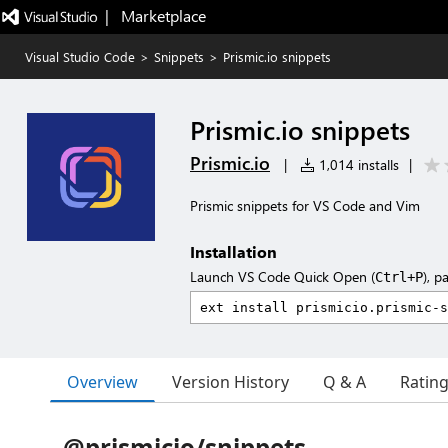
|   Marketplace
Visual Studio Code
>
Snippets
>
Prismic.io snippets
Prismic.io snippets
Prismic.io
|
1,014 installs
|
Prismic snippets for VS Code and Vim
Installation
Launch VS Code Quick Open (
), p
Ctrl+P
Overview
Version History
Q & A
Ratin
@prismicio/snippets