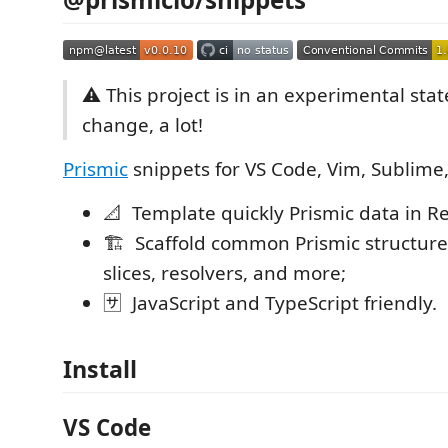
⚠ This project is in an experimental stat
change, a lot!
Prismic
snippets for VS Code, Vim, Sublime, 
📐 Template quickly Prismic data in Re
🏗 Scaffold common Prismic structures
slices, resolvers, and more;
🈂 JavaScript and TypeScript friendly.
Install
VS Code