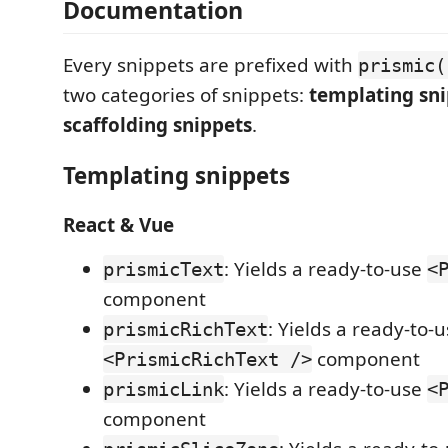
Documentation
Every snippets are prefixed with
prismic(
two categories of snippets:
templating sn
scaffolding snippets
.
Templating snippets
React & Vue
: Yields a ready-to-use
prismicText
<
component
: Yields a ready-to-
prismicRichText
component
<PrismicRichText />
: Yields a ready-to-use
prismicLink
<
component