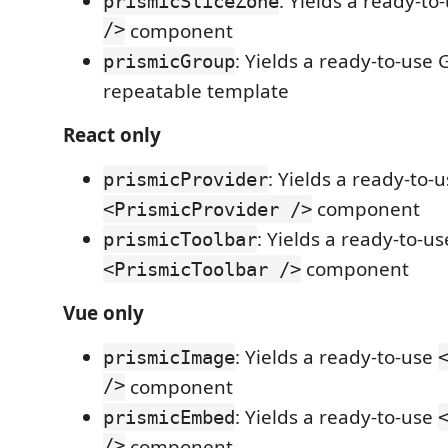
: Yields a ready-to
prismicSliceZone
/>
component
: Yields a ready-to-use 
prismicGroup
repeatable template
React only
: Yields a ready-to-
prismicProvider
component
<PrismicProvider />
: Yields a ready-to-us
prismicToolbar
component
<PrismicToolbar />
Vue only
: Yields a ready-to-use
prismicImage
/>
component
: Yields a ready-to-use
prismicEmbed
/>
component