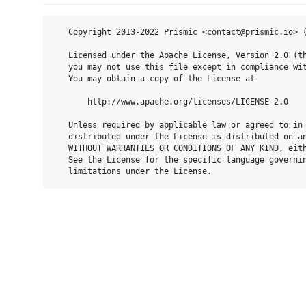
   Copyright 2013-2022 Prismic <contact@prismic.io> (
   Licensed under the Apache License, Version 2.0 (th
   you may not use this file except in compliance wit
   You may obtain a copy of the License at

       http://www.apache.org/licenses/LICENSE-2.0

   Unless required by applicable law or agreed to in 
   distributed under the License is distributed on an
   WITHOUT WARRANTIES OR CONDITIONS OF ANY KIND, eith
   See the License for the specific language governin