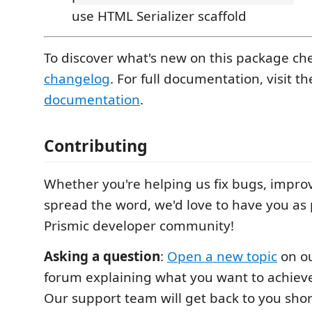
use HTML Serializer scaffold
To discover what's new on this package ch
changelog
. For full documentation, visit t
documentation
.
Contributing
Whether you're helping us fix bugs, improv
spread the word, we'd love to have you as 
Prismic developer community!
Asking a question
:
Open a new topic
on o
forum explaining what you want to achieve
Our support team will get back to you shor