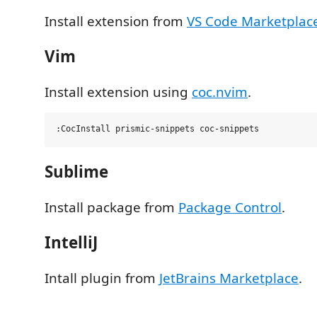
Install extension from
VS Code Marketplac
Vim
Install extension using
coc.nvim
.
Sublime
Install package from
Package Control
.
IntelliJ
Intall plugin from
JetBrains Marketplace
.