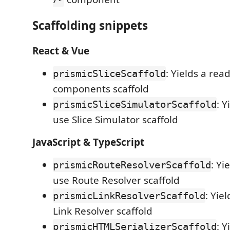
Scaffolding snippets
React & Vue
: Yields a rea
prismicSliceScaffold
components scaffold
: Y
prismicSliceSimulatorScaffold
use Slice Simulator scaffold
JavaScript & TypeScript
: Yi
prismicRouteResolverScaffold
use Route Resolver scaffold
: Yie
prismicLinkResolverScaffold
Link Resolver scaffold
: Y
prismicHTMLSerializerScaffold