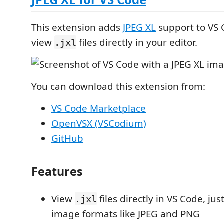
This extension adds
JPEG XL
support to VS C
view
files directly in your editor.
.jxl
You can download this extension from:
VS Code Marketplace
OpenVSX (VSCodium)
GitHub
Features
View
files directly in VS Code, just
.jxl
image formats like JPEG and PNG