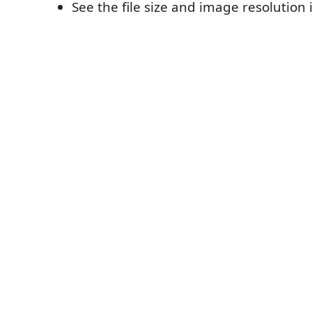
See the file size and image resolution 