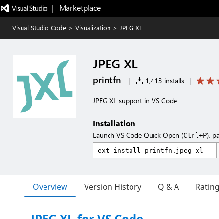
|   Marketplace
Visual Studio Code
>
Visualization
>
JPEG XL
JPEG XL
printfn
|
1,413 installs
|
JPEG XL support in VS Code
Installation
Launch VS Code Quick Open (
), p
Ctrl+P
Overview
Version History
Q & A
Ratin
JPEG XL for VS Code