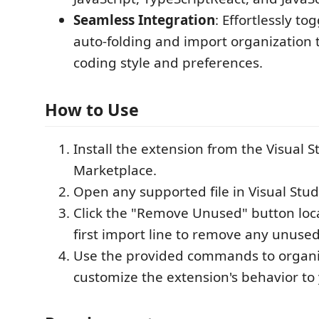
Seamless Integration
: Effortlessly to
auto-folding and import organization t
coding style and preferences.
How to Use
Install the extension from the Visual 
Marketplace.
Open any supported file in Visual Stud
Click the "Remove Unused" button loc
first import line to remove any unuse
Use the provided commands to organi
customize the extension's behavior to 