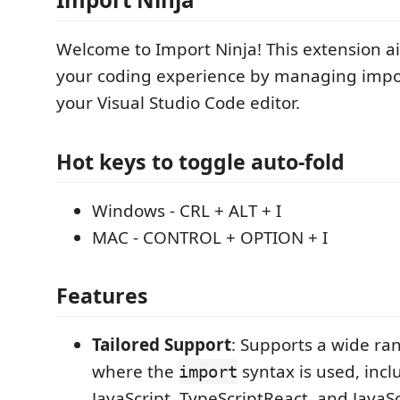
Welcome to Import Ninja! This extension a
your coding experience by managing impor
your Visual Studio Code editor.
Hot keys to toggle auto-fold
Windows - CRL + ALT + I
MAC - CONTROL + OPTION + I
Features
Tailored Support
: Supports a wide ra
where the
syntax is used, incl
import
JavaScript, TypeScriptReact, and JavaS