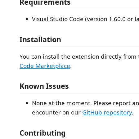
Requirements
Visual Studio Code (version 1.60.0 or la
Installation
You can install the extension directly from
Code Marketplace
.
Known Issues
None at the moment. Please report an
encounter on our
GitHub repository
.
Contributing