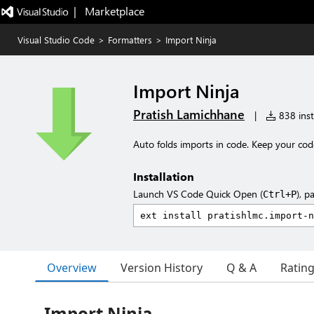
|   Marketplace
Visual Studio Code
>
Formatters
>
Import Ninja
Import Ninja
Pratish Lamichhane
|
838 inst
Auto folds imports in code. Keep your code
Installation
Launch VS Code Quick Open (
), p
Ctrl+P
Overview
Version History
Q & A
Ratin
Import Ninja