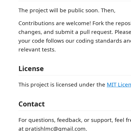
The project will be public soon. Then,
Contributions are welcome! Fork the repos
changes, and submit a pull request. Pleas
your code follows our coding standards an
relevant tests.
License
This project is licensed under the
MIT Lice
Contact
For questions, feedback, or support, feel f
at pratishlmc@gmail.com.