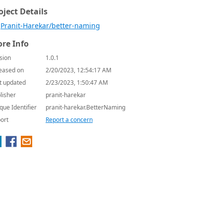
oject Details
Pranit-Harekar/better-naming
re Info
sion
1.0.1
eased on
2/20/2023, 12:54:17 AM
t updated
2/23/2023, 1:50:47 AM
lisher
pranit-harekar
que Identifier
pranit-harekar.BetterNaming
ort
Report a concern