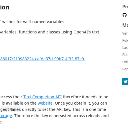
ion
Pr
s' wishes for well-named variables
Mo
ariables, functions and classes using OpenAI's text
Ver
Rel
Las
Pub
886017/219983224-cafde37d-99b7-4f32-87e9-
Uni
Rep
access their
Text Completion API
therefore it needs to be
 is available on the
website
. Once you obtain it, you can
directly to set the API key. This is a one time
ggestNames
torage
. Therefore the key is persisted across reloads and
e.