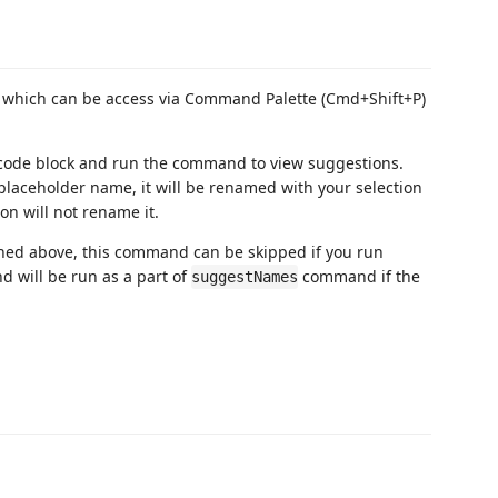
, which can be access via Command Palette (Cmd+Shift+P)
 code block and run the command to view suggestions.
e placeholder name, it will be renamed with your selection
on will not rename it.
ioned above, this command can be skipped if you run
d will be run as a part of
command if the
suggestNames