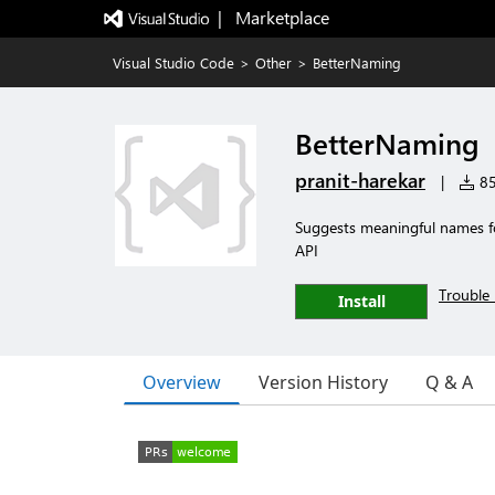
|   Marketplace
Visual Studio Code
>
Other
>
BetterNaming
BetterNaming
pranit-harekar
|
85
Suggests meaningful names for
API
Trouble 
Install
Overview
Version History
Q & A