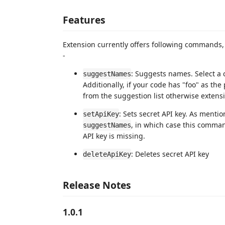
Features
Extension currently offers following commands
-
: Suggests names. Select a
suggestNames
Additionally, if your code has "foo" as th
from the suggestion list otherwise extensi
: Sets secret API key. As ment
setApiKey
, in which case this comman
suggestNames
API key is missing.
: Deletes secret API key
deleteApiKey
Release Notes
1.0.1