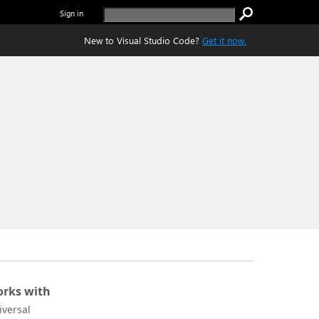
Sign in
New to Visual Studio Code?
Get it now.
rks with
iversal