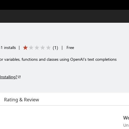
(
1
)
1 installs
|
|
Free
 variables, functions and classes using OpenAI's text completions
Installing?
Rating & Review
Wo
Un