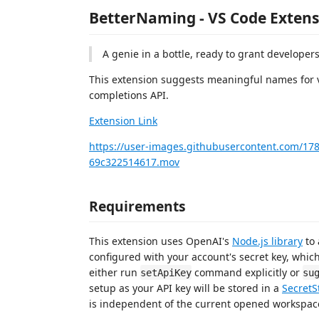
BetterNaming - VS Code Extens
A genie in a bottle, ready to grant developer
This extension suggests meaningful names for v
completions API.
Extension Link
https://user-images.githubusercontent.com/17
69c322514617.mov
Requirements
This extension uses OpenAI's
Node.js library
to 
configured with your account's secret key, which
either run
command explicitly or
setApiKey
su
setup as your API key will be stored in a
SecretS
is independent of the current opened workspac