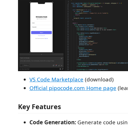
VS Code Marketplace
(download)
Official pipocode.com Home page
(lea
Key Features
Code Generation:
Generate code usin