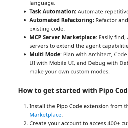
language.
Task Automation:
Automate repetitive
Automated Refactoring:
Refactor an
existing code.
MCP Server Marketplace
: Easily fin
servers to extend the agent capabilitie
Multi Mode
: Plan with Architect, Code
UI with Mobile UI, and Debug with De
make your own custom modes.
How to get started with Pipo Co
Install the Pipo Code extension from 
Marketplace
.
Create your account to access 400+ cu