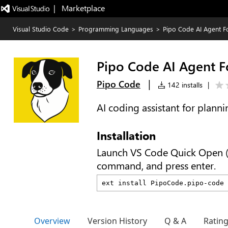
|   Marketplace
Visual Studio Code
>
Programming Languages
>
Pipo Code AI Agent F
Pipo Code AI Agent F
|
Pipo Code
142 installs
|
AI coding assistant for planni
Installation
Launch VS Code Quick Open 
command, and press enter.
Overview
Version History
Q & A
Ratin