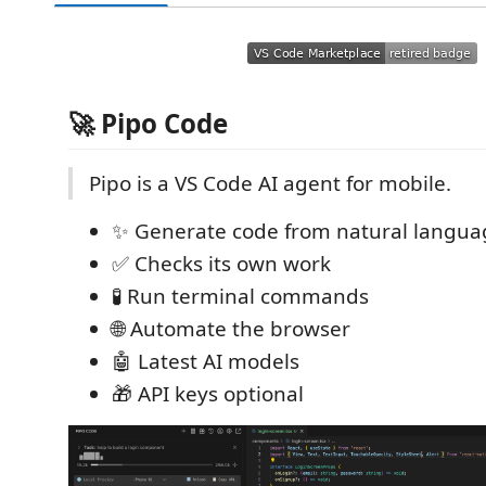
🚀 Pipo Code
Pipo is a VS Code AI agent for mobile.
✨ Generate code from natural langua
✅ Checks its own work
🧪 Run terminal commands
🌐 Automate the browser
🤖 Latest AI models
🎁 API keys optional