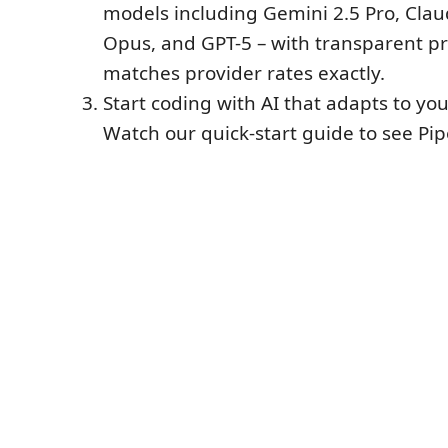
models including Gemini 2.5 Pro, Cla
Opus, and GPT-5 – with transparent pr
matches provider rates exactly.
Start coding with AI that adapts to yo
Watch our quick-start guide to see Pip