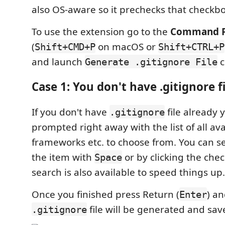
also OS-aware so it prechecks that checkbo
To use the extension go to the
Command P
(
on macOS or
Shift+CMD+P
Shift+CTRL+P
and launch
c
Generate .gitignore File
Case 1: You don't have .gitignore fi
If you don't have
file already y
.gitignore
prompted right away with the list of all ava
frameworks etc. to choose from. You can se
the item with
or by clicking the che
Space
search is also available to speed things up.
Once you finished press Return (
) a
Enter
file will be generated and sav
.gitignore