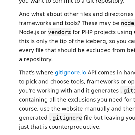
you want to commit to a Git repository.
And what about other files and directories
frameworks and tools? These may be
node
Node.js or
for PHP projects using
vendors
this is only the tip of the iceberg, so you c
every file that should be excluded from b
a repository.
That's where
gitignore.io
API comes in hand
to pick and choose tools, frameworks or o
you're working with and it generates
.git
containing all the exclusions you need for 
course, use the website manually and then
generated
file but leaving you
.gitignore
just that is counterproductive.