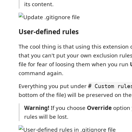
its content.
User-defined rules
The cool thing is that using this extensio
that you can't put your own exclusion rule
file for fear of loosing them when you run
command again.
Everything you put under
# Custom rule
bottom of the file) will be preserved on th
Warning!
If you choose
Override
option
rules will be lost.