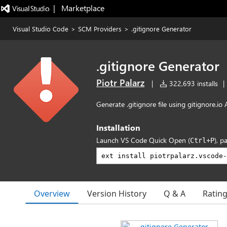
|   Marketplace
Visual Studio Code
>
SCM Providers
>
.gitignore Generator
.gitignore Generator
Piotr Palarz
|
322,693 installs
|
Generate .gitignore file using gitignore.io 
Installation
Launch VS Code Quick Open (
), p
Ctrl+P
Overview
Version History
Q & A
Ratin