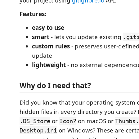
your project using
gitignore.io
API.
Features:
easy to use
smart
- lets you update existing
.git
custom rules
- preserves user-define
update
lightweight
- no external dependenci
Why do I need that?
Did you know that your operating system ca
hidden files in every directory you create
or
on macOS or
.DS_Store
Icon?
Thumbs.
on Windows? These are certai
Desktop.ini