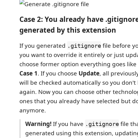
Case 2: You already have .gitignore
generated by this extension
If you generated
file before yo
.gitignore
you want to override it entirely or just upda
choose former option everything goes like
Case 1
. If you choose
Update
, all previous
will be checked automatically so you don't 
again. Now you can choose other technolo
ones that you already have selected but do
anymore.
Warning!
If you have
file th
.gitignore
generated using this extension, updatin