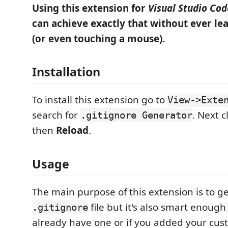
Using this extension for
Visual Studio Cod
can achieve exactly that without ever le
(or even touching a mouse).
Installation
To install this extension go to
View->Exte
search for
. Next c
.gitignore Generator
then
Reload
.
Usage
The main purpose of this extension is to g
file but it's also smart enough
.gitignore
already have one or if you added your custom