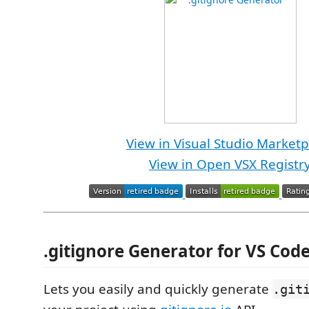
View in Visual Studio Marketp
View in Open VSX Registr
.gitignore Generator for VS Cod
Lets you easily and quickly generate
.git