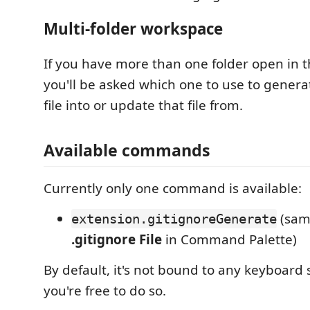
Multi-folder workspace
If you have more than one folder open in 
you'll be asked which one to use to gener
file into or update that file from.
Available commands
Currently only one command is available:
(sam
extension.gitignoreGenerate
.gitignore File
in Command Palette)
By default, it's not bound to any keyboard 
you're free to do so.