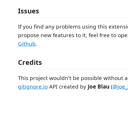
Issues
If you find any problems using this extens
propose new features to it, feel free to op
Github
.
Credits
This project wouldn't be possible without 
gitignore.io
API created by
Joe Blau
(
@joe_