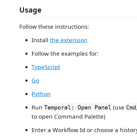
Usage
Follow these instructions:
Install
the extension
Follow the examples for:
TypeScript
Go
Python
Run
(use
Temporal: Open Panel
Cmd
to open Command Palette)
Enter a Workflow Id or choose a history