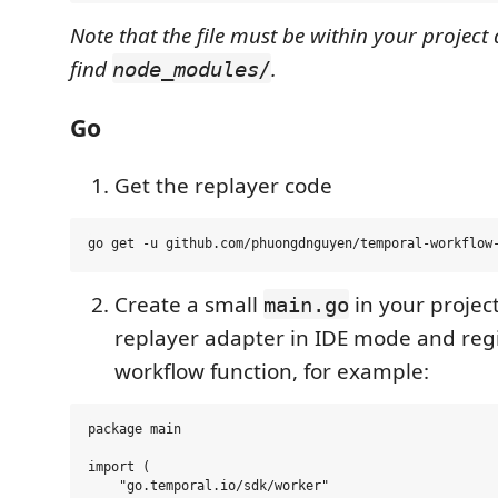
Note that the file must be within your project 
find
.
node_modules/
Go
Get the replayer code
Create a small
in your projec
main.go
replayer adapter in IDE mode and regi
workflow function, for example:
package main

import (

    "go.temporal.io/sdk/worker"
