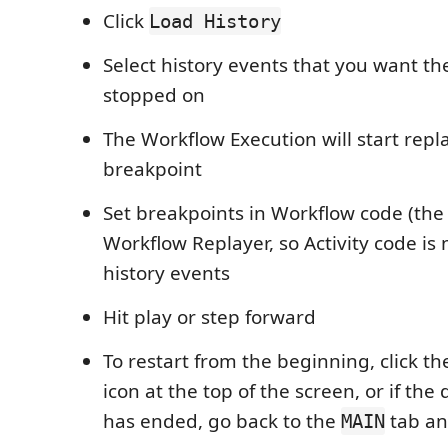
Click
Load History
Select history events that you want th
stopped on
The Workflow Execution will start replay
breakpoint
Set breakpoints in Workflow code (the
Workflow Replayer, so Activity code is 
history events
Hit play or step forward
To restart from the beginning, click th
icon at the top of the screen, or if th
has ended, go back to the
tab a
MAIN