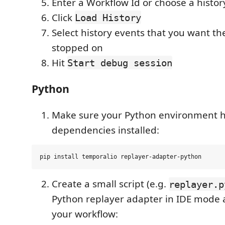
Enter a Workflow Id or choose a history
Click
Load History
Select history events that you want th
stopped on
Hit
Start debug session
Python
Make sure your Python environment h
dependencies installed:
Create a small script (e.g.
replayer.p
Python replayer adapter in IDE mode 
your workflow: