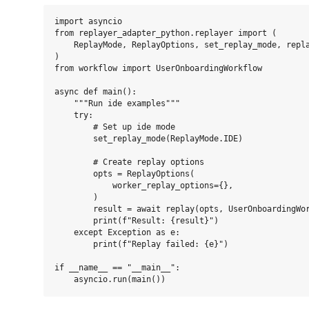
import asyncio

from replayer_adapter_python.replayer import (

    ReplayMode, ReplayOptions, set_replay_mode, repla
)

from workflow import UserOnboardingWorkflow

async def main():

    """Run ide examples"""

    try:

        # Set up ide mode

        set_replay_mode(ReplayMode.IDE)

        # Create replay options

        opts = ReplayOptions(

            worker_replay_options={},

        )

        result = await replay(opts, UserOnboardingWor
        print(f"Result: {result}")

    except Exception as e:

        print(f"Replay failed: {e}")

if __name__ == "__main__":
