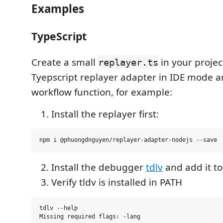
Examples
TypeScript
Create a small
in your projec
replayer.ts
Tyepscript replayer adapter in IDE mode a
workflow function, for example:
Install the replayer first:
Install the debugger
tdlv
and add it t
Verify tldv is installed in PATH
tdlv --help

Missing required flags: -lang
