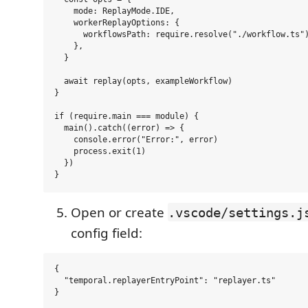
    mode: ReplayMode.IDE,

    workerReplayOptions: {

      workflowsPath: require.resolve("./workflow.ts")
    },

  }

  await replay(opts, exampleWorkflow)

}

if (require.main === module) {

  main().catch((error) => {

    console.error("Error:", error)

    process.exit(1)

  })

Open or create
.vscode/settings.j
config field:
{

  "temporal.replayerEntryPoint": "replayer.ts"
