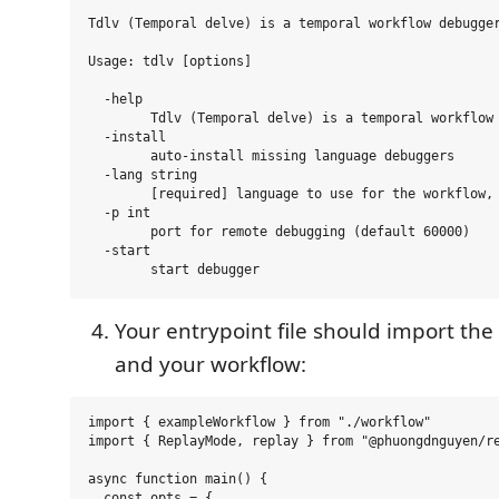
Tdlv (Temporal delve) is a temporal workflow debugger
Usage: tdlv [options]

  -help

        Tdlv (Temporal delve) is a temporal workflow 
  -install

        auto-install missing language debuggers

  -lang string

        [required] language to use for the workflow, 
  -p int

        port for remote debugging (default 60000)

  -start

Your entrypoint file should import the
and your workflow:
import { exampleWorkflow } from "./workflow"

import { ReplayMode, replay } from "@phuongdnguyen/re
async function main() {

  const opts = {
