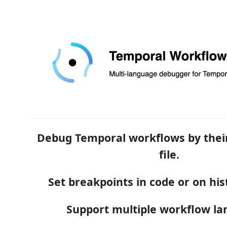
Debug Temporal workflows by their
file.
Set breakpoints in code or on his
Support multiple workflow la