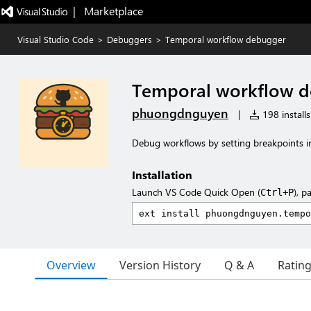
|   Marketplace
Visual Studio Code
>
Debuggers
>
Temporal workflow debugger
Temporal workflow 
phuongdnguyen
|
198 installs
Debug workflows by setting breakpoints i
Installation
Launch VS Code Quick Open (
), p
Ctrl+P
Overview
Version History
Q & A
Ratin