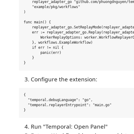
    replayer_adapter_go "github.com/phuongdnguyen/tem
    "example/pkg/workflows"

)

func main() {

    replayer_adapter_go.SetReplayMode(replayer_adapte
    err := replayer_adapter_go.Replay(replayer_adapte
        WorkerReplayOptions: worker.WorkflowReplayerO
    }, workflows.ExampleWorkflow)

    if err != nil {

        panic(err)

    }

Configure the extension:
{

  "temporal.debugLanguage": "go",

  "temporal.replayerEntrypoint": "main.go"

Run "Temporal: Open Panel"