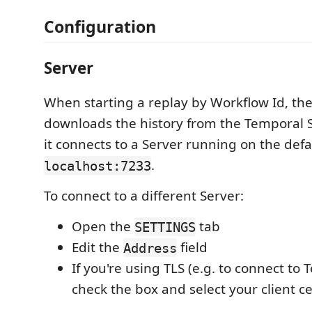
Configuration
Server
When starting a replay by Workflow Id, th
downloads the history from the Temporal Se
it connects to a Server running on the defa
.
localhost:7233
To connect to a different Server:
Open the
tab
SETTINGS
Edit the
field
Address
If you're using TLS (e.g. to connect to
check the box and select your client c