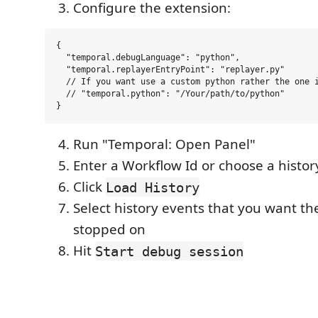
Configure the extension:
{

  "temporal.debugLanguage": "python",

  "temporal.replayerEntryPoint": "replayer.py"

  // If you want use a custom python rather the one i
  // "temporal.python": "/Your/path/to/python"

Run "Temporal: Open Panel"
Enter a Workflow Id or choose a history
Click
Load History
Select history events that you want th
stopped on
Hit
Start debug session