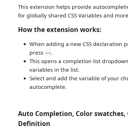
This extension helps provide autocompletio
for globally shared CSS Variables and more
How the extension works:
When adding a new CSS declaration pr
press
.
--
This opens a completion list dropdown,
variables in the list.
Select and add the variable of your cho
autocomplete.
Auto Completion, Color swatches,
Definition