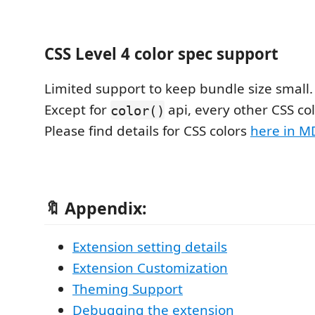
CSS Level 4 color spec support
Limited support to keep bundle size small.
Except for
api, every other CSS col
color()
Please find details for CSS colors
here in M
🔖 Appendix:
Extension setting details
Extension Customization
Theming Support
Debugging the extension