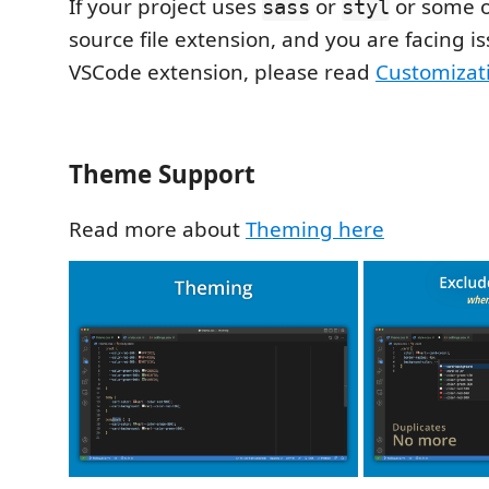
If your project uses
or
or some 
sass
styl
source file extension, and you are facing is
VSCode extension, please read
Customizat
Theme Support
Read more about
Theming here