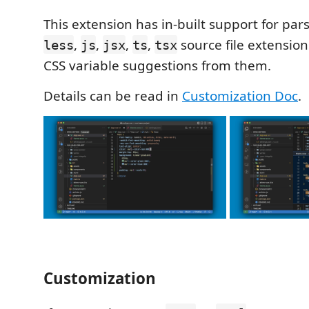
This extension has in-built support for par
,
,
,
,
source file extensio
less
js
jsx
ts
tsx
CSS variable suggestions from them.
Details can be read in
Customization Doc
.
Customization