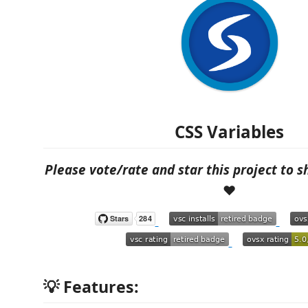
CSS Variables
Please vote/rate and star this project to 
❤️
💡 Features: