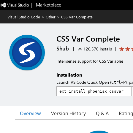
|   Marketplace
Visual Studio Code
>
Other
>
CSS Var Complete
CSS Var Complete
Shub
|
120,570 installs
|
Intellisense support for CSS Variables
Installation
Launch VS Code Quick Open (
), p
Ctrl+P
Overview
Version History
Q & A
Ratin