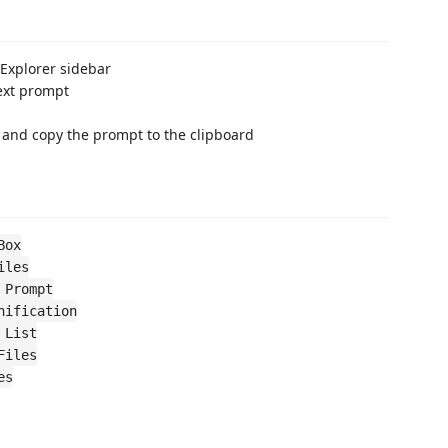
 Explorer sidebar
text prompt
 and copy the prompt to the clipboard
Box
iles
 Prompt
nification
 List
Files
es