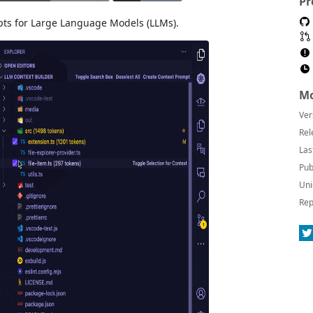
Pr
pts for Large Language Models (LLMs).
Mo
Ver
Rel
Las
Pub
Uni
Rep