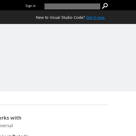
Sign in
New to Visual Studio Code?
Get it now.
rks with
iversal