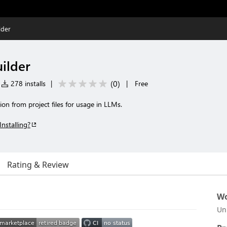
lder
ilder
(
0
)
278 installs
|
|
Free
on from project files for usage in LLMs.
Installing?
Rating & Review
Wo
Un