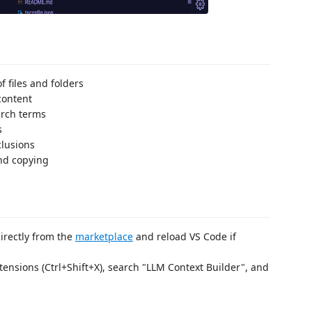
f files and folders
content
arch terms
s
clusions
nd copying
 directly from the
marketplace
and reload VS Code if
tensions (Ctrl+Shift+X), search "LLM Context Builder", and