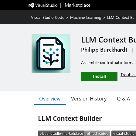
|   Marketplace
Visual Studio Code
>
Machine Learning
>
LLM Context Bui
LLM Context Bu
Philipp Burckhardt
|
Assemble contextual informati
Trouble 
Install
Overview
Version History
Q & A
LLM Context Builder