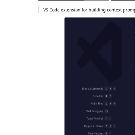
VS Code extension for building context prom