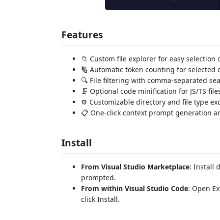
Features
📁 Custom file explorer for easy selection o
🔢 Automatic token counting for selected 
🔍 File filtering with comma-separated se
🗜️ Optional code minification for JS/TS file
⚙️ Customizable directory and file type ex
📋 One-click context prompt generation a
Install
From Visual Studio Marketplace
: Install
prompted.
From within Visual Studio Code
: Open Ex
click Install.