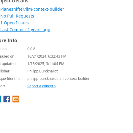
oject Details
Planeshifter/llm-context-builder
No Pull Requests
1 Open Issues
Last Commit: 2 years ago
re Info
sion
0.0.8
eased on
10/21/2024, 6:32:43 PM
t updated
1/18/2025, 3:11:04 PM
lisher
Philipp Burckhardt
que Identifier
philipp-burckhardt.llm-context-builder
ort
Report a concern