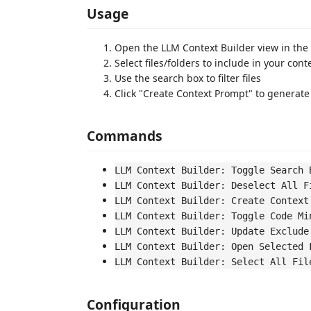
Usage
Open the LLM Context Builder view in the
Select files/folders to include in your con
Use the search box to filter files
Click "Create Context Prompt" to generate
Commands
LLM Context Builder: Toggle Search 
LLM Context Builder: Deselect All F
LLM Context Builder: Create Context
LLM Context Builder: Toggle Code Mi
LLM Context Builder: Update Exclude
LLM Context Builder: Open Selected 
LLM Context Builder: Select All Fil
Configuration