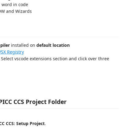
 word in code
IOW and Wizards
piler
installed on
default location
SX Registry
: Select vscode extensions section and click over three
 PICC CCS Project Folder
CC CCS: Setup Project
.