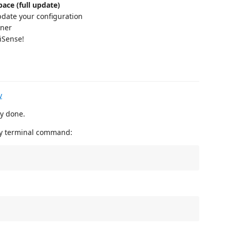
ace (full update)
pdate your configuration
ener
iSense!
y
dy done.
by terminal command: