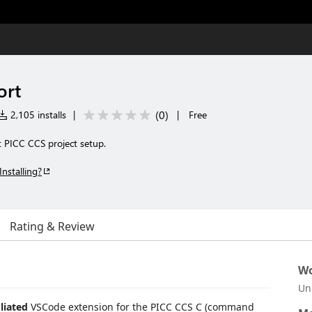
ort
(
0
)
2,105 installs
|
|
Free
 PICC CCS project setup.
Installing?
Rating & Review
Wo
Un
liated
VSCode extension for the PICC CCS C (command