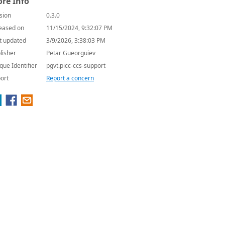
re Info
sion
0.3.0
eased on
11/15/2024, 9:32:07 PM
t updated
3/9/2026, 3:38:03 PM
lisher
Petar Gueorguiev
que Identifier
pgvt.picc-ccs-support
ort
Report a concern