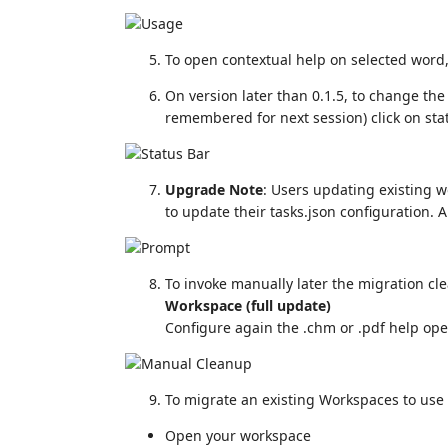
To open contextual help on selected word
On version later than 0.1.5, to change the
remembered for next session) click on stat
Upgrade Note
: Users updating existing w
to update their tasks.json configuration. 
To invoke manually later the migration c
Workspace (full update)
Configure again the .chm or .pdf help op
To migrate an existing Workspaces to use
Open your workspace