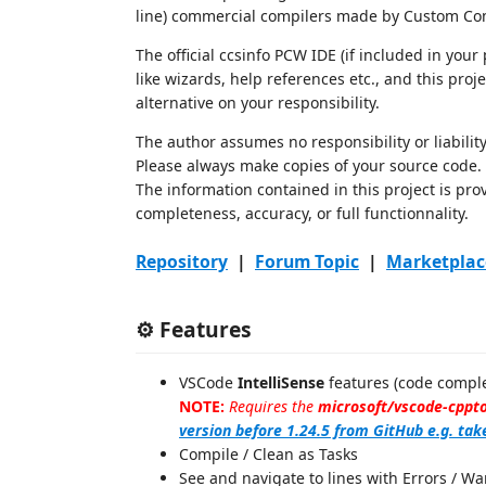
line) commercial compilers made by Custom Com
The official ccsinfo PCW IDE (if included in you
like wizards, help references etc., and this proje
alternative on your responsibility.
The author assumes no responsibility or liability
Please always make copies of your source code.
The information contained in this project is pro
completeness, accuracy, or full functionnality.
Repository
|
Forum Topic
|
Marketplac
⚙️ Features
VSCode
IntelliSense
features (code comple
NOTE:
Requires the
microsoft/vscode-cppto
version before 1.24.5 from GitHub e.g. tak
Compile / Clean as Tasks
See and navigate to lines with Errors / 