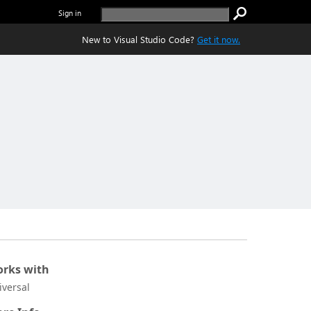
Sign in
New to Visual Studio Code?
Get it now.
rks with
iversal