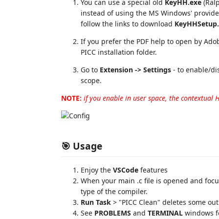
You can use a special old
KeyHH.exe
(Ralp
instead of using the MS Windows' provid
follow the links to download
KeyHHSetup.
If you prefer the PDF help to open by Ado
PICC installation folder.
Go to
Extension -> Settings
- to enable/di
scope.
NOTE:
if you enable in user space, the contextual 
🎯 Usage
Enjoy the
VSCode
features
When your main .c file is opened and focu
type of the compiler.
Run Task
> "PICC Clean" deletes some outp
See
PROBLEMS
and
TERMINAL
windows fo