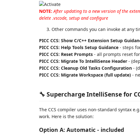
NOTE:
After updating to a new version of the exte
delete .vscode, setup and configure
Other commands you can invoke at any tim
PICC CCS: Show C/C++ Extension Setup Guidan
PICC CCS: Help Tools Setup Guidance
- steps fo
PICC CCS: Reset Prompts
- all prompts reset fo
PICC CCS: Migrate To IntelliSense Header
- (de
PICC CCS: Cleanup Old Tasks Configuration
- (
PICC CCS: Migrate Workspace (full update)
- ne
🔧 Supercharge IntelliSense for C
The CCS compiler uses non-standard syntax e.g.
work. Here is the solution:
Option A: Automatic - included