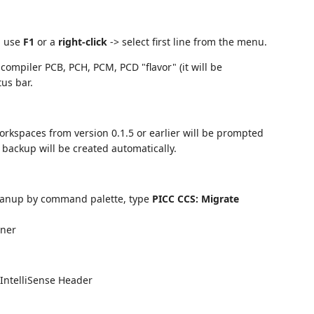
, use
F1
or a
right-click
-> select first line from the menu.
 compiler PCB, PCH, PCM, PCD "flavor" (it will be
us bar.
orkspaces from version 0.1.5 or earlier will be prompted
A backup will be created automatically.
leanup by command palette, type
PICC CCS: Migrate
ener
 IntelliSense Header