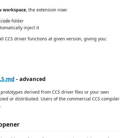
w workspace
, the extension now:
folder
scode
tomatically inject it
l CCS driver functions at given version, giving you:
LS.md
- advanced
prototypes derived from CCS driver files or your own
pied or distributed. Users of the commercial CCS compiler
.
 opener