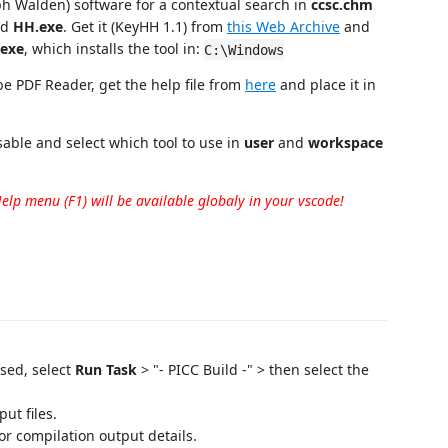
h Walden) software for a contextual search in
ccsc.chm
ed
HH.exe
. Get it (KeyHH 1.1) from
this Web Archive
and
exe
, which installs the tool in:
C:\Windows
be PDF Reader, get the help file from
here
and place it in
sable and select which tool to use in
user
and
workspace
Help menu (F1) will be available globaly in your vscode!
sed, select
Run Task
> "- PICC Build -" > then select the
ut files.
r compilation output details.