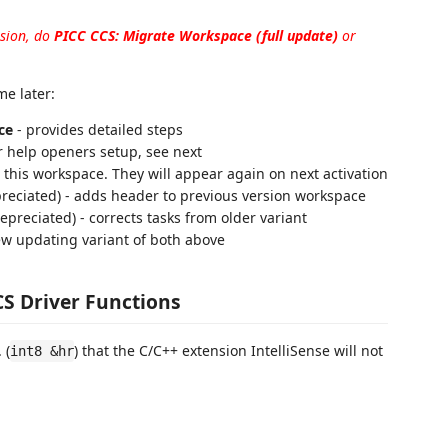
nsion, do
PICC CCS: Migrate Workspace (full update)
or
e later:
ce
- provides detailed steps
r help openers setup, see next
r this workspace. They will appear again on next activation
preciated) - adds header to previous version workspace
depreciated) - corrects tasks from older variant
w updating variant of both above
CS Driver Functions
 (
) that the C/C++ extension IntelliSense will not
int8 &hr