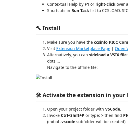
Contextual Help by
F1
or
right-click
over a
Shortcuts in
Run Task
list to CCSLOAD, S
🔨 Install
Make sure you have the
ccsinfo PICC Com
Visit
Extension Marketplace Page
|
Open V
Alternatively, you can
sideload a VSIX file
dots ...
Navigate to the offline file:
🛠️ Activate the extension in your
Open your project folder with
VSCode
.
Invoke
Ctrl+Shift+P
or type:
>
then find
PI
(initial
.vscode
subfolder will be created)