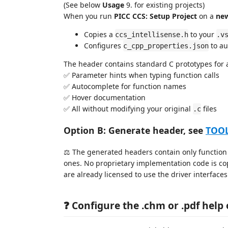
(See below
Usage
9. for existing projects)
When you run
PICC CCS: Setup Project
on a
ne
Copies a
to your
ccs_intellisense.h
.v
Configures
to au
c_cpp_properties.json
The header contains standard C prototypes for al
✅ Parameter hints when typing function calls
✅ Autocomplete for function names
✅ Hover documentation
✅ All without modifying your original
files
.c
Option B: Generate header, see
TOO
⚖️ The generated headers contain only function 
ones. No proprietary implementation code is co
are already licensed to use the driver interfaces
❓ Configure the .chm or .pdf help