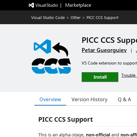
|   Marketplace
Visual Studio Code
>
Other
>
PICC CCS Support
PICC CCS Supp
Petar Gueorguiev
|
VS Code extension to support
Trouble 
Install
Overview
Version History
Q & A
PICC CCS Support
This is an alpha-stage,
non-official
and
non-affi