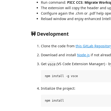
Run command:
PICC CCS: Migrate Worksp
The extension will copy the header and u
Configure again the .chm or .pdf help op
Reload window and enjoy enhanced Intell
🚧 Development
Clone the code from
this GitLab Repositor
Download and install
Node.js
if not alrea
Get
(VS Code Extension Manager) - 
vsce
Initialize the project: