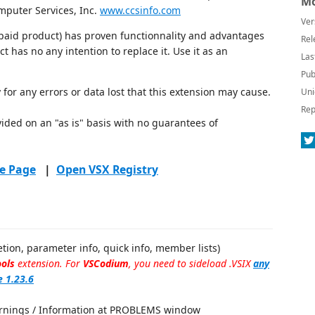
Mo
puter Services, Inc.
www.ccsinfo.com
Ver
r paid product) has proven functionnality and advantages
Rel
ct has no any intention to replace it. Use it as an
Las
Pub
 for any errors or data lost that this extension may cause.
Uni
Rep
vided on an "as is" basis with no guarantees of
e Page
|
Open VSX Registry
tion, parameter info, quick info, member lists)
ols
extension. For
VSCodium
, you need to sideload .VSIX
any
e 1.23.6
Warnings / Information at PROBLEMS window