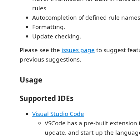
rules.
Autocompletion of defined rule names
Formatting.
Update checking.
Please see the
issues page
to suggest feat
previous suggestions.
Usage
Supported IDEs
Visual Studio Code
VSCode has a pre-built extension 
update, and start up the language 