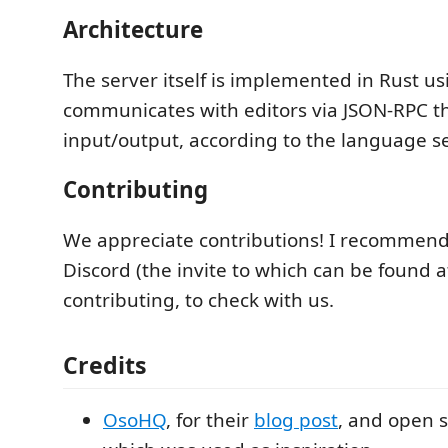
Architecture
The server itself is implemented in Rust u
communicates with editors via JSON-RPC 
input/output, according to the language se
Contributing
We appreciate contributions! I recommend
Discord (the invite to which can be found 
contributing, to check with us.
Credits
OsoHQ
, for their
blog post
, and open 