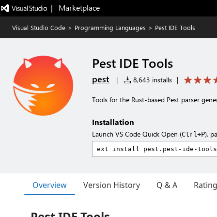
|   Marketplace
Visual Studio Code
>
Programming Languages
>
Pest IDE Tools
Pest IDE Tools
pest
|
8,643 installs
|
Tools for the Rust-based Pest parser gene
Installation
Launch VS Code Quick Open (
), p
Ctrl+P
Overview
Version History
Q & A
Ratin
Pest IDE Tools