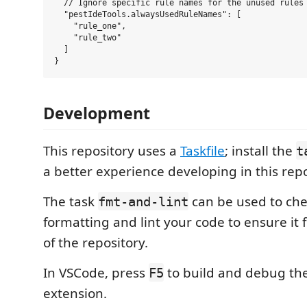
  // Ignore specific rule names for the unused rules 
  "pestIdeTools.alwaysUsedRuleNames": [

    "rule_one",

    "rule_two"

  ]

Development
This repository uses a
Taskfile
; install the
t
a better experience developing in this repo
The task
can be used to che
fmt-and-lint
formatting and lint your code to ensure it f
of the repository.
In VSCode, press
to build and debug th
F5
extension.