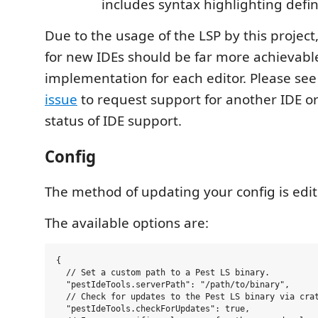
includes syntax highlighting defin
Due to the usage of the LSP by this projec
for new IDEs should be far more achievabl
implementation for each editor. Please se
issue
to request support for another IDE or
status of IDE support.
Config
The method of updating your config is edito
The available options are:
{

  // Set a custom path to a Pest LS binary.

  "pestIdeTools.serverPath": "/path/to/binary",

  // Check for updates to the Pest LS binary via crat
  "pestIdeTools.checkForUpdates": true,
