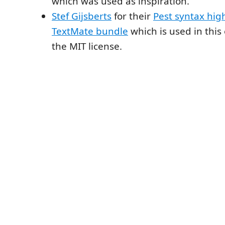
which was used as inspiration.
Stef Gijsberts
for their
Pest syntax hig
TextMate bundle
which is used in this
the MIT license.