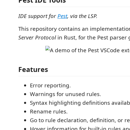
IDE support for
Pest
, via the LSP.
This repository contains an implementatio
Server Protocol
in Rust, for the Pest parser 
Features
Error reporting.
Warnings for unused rules.
Syntax highlighting definitions availab
Rename rules.
Go to rule declaration, definition, or r
Hover information for built-in rules 