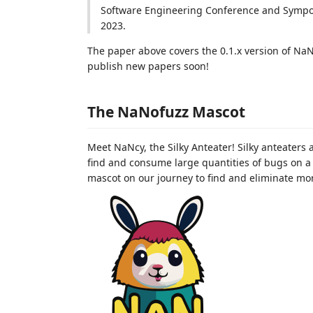
Software Engineering Conference and Sympos
2023.
The paper above covers the 0.1.x version of NaN
publish new papers soon!
The NaNofuzz Mascot
Meet NaNcy, the Silky Anteater! Silky anteaters
find and consume large quantities of bugs on a 
mascot on our journey to find and eliminate mo