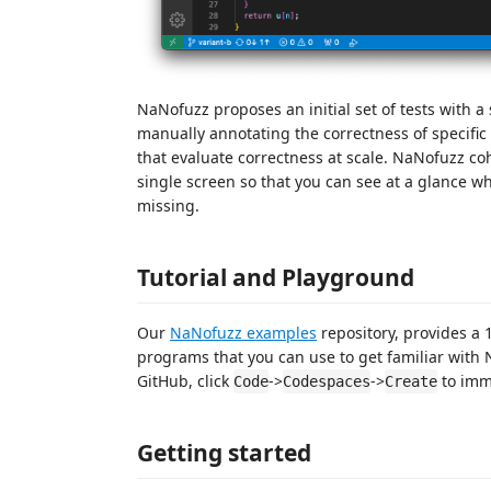
NaNofuzz proposes an initial set of tests with a
manually annotating the correctness of specific
that evaluate correctness at scale. NaNofuzz cohe
single screen so that you can see at a glance wha
missing.
Tutorial and Playground
Our
NaNofuzz examples
repository, provides a
programs that you can use to get familiar with
GitHub, click
->
->
to imme
Code
Codespaces
Create
Getting started