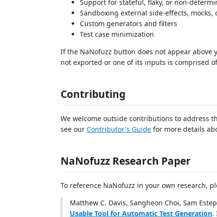
Support for stateful, flaky, or non-determin
Sandboxing external side-effects, mocks, 
Custom generators and filters
Test case minimization
If the NaNofuzz button does not appear above you
not exported or one of its inputs is comprised o
Contributing
We welcome outside contributions to address the
see our
Contributor's Guide
for more details ab
NaNofuzz Research Paper
To reference NaNofuzz in your own research, pl
Matthew C. Davis, Sangheon Choi, Sam Estep
Usable Tool for Automatic Test Generation
.