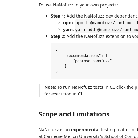
To use NaNofuzz in your own projects:
Step 1
: Add the NaNofuzz dev dependenc
npm
:
npm i @nanofuzz/runtime -
yarn
:
yarn add @nanofuzz/runtim
Step 2
: Add the NaNofuzz extension to yo
{

    "recommendations": [

        "penrose.nanofuzz"

    ]

Note:
To run NaNofuzz tests in CI, click the 
for execution in CI.
Scope and Limitations
NaNofuzz is an
experimental
testing platform 
at Carnegie Mellon University's School of Comp