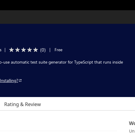
(
0
)
s
|
|
Free
o-use automatic test suite generator for TypeScript that runs inside
Installing?
Rating & Review
Wo
Un