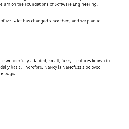
ium on the Foundations of Software Engineering,
ofuzz. A lot has changed since then, and we plan to
 are wonderfully-adapted, small, fuzzy creatures known to
daily basis. Therefore, NaNcy is NaNofuzz's beloved
re bugs.