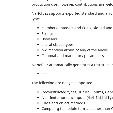
production use; however, contributions are welc
NaNofuzz supports exported standard and arrow
types:
Numbers (integers and floats, signed and
Strings
Booleans
Literal object types
n-dimension arrays of any of the above
Optional and mandatory parameters
NaNofuzz automatically generates a test suite in
Jest
The following are not yet supported:
Deconstructed types, Tuples, Enums, Generi
Non-finite numeric inputs (
,
NaN
Infinity
Class and object methods
Compiling to module formats other than