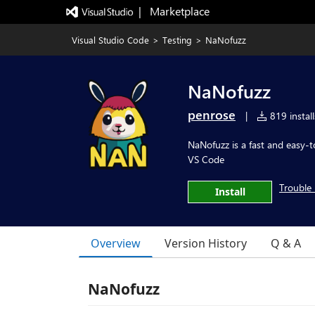
|   Marketplace
Visual Studio Code
>
Testing
>
NaNofuzz
NaNofuzz
penrose
|
819 install
NaNofuzz is a fast and easy-t
VS Code
Trouble 
Install
Overview
Version History
Q & A
NaNofuzz