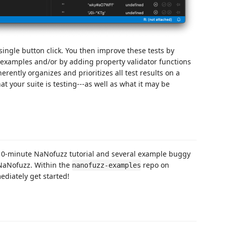
 single button click. You then improve these tests by
 examples and/or by adding property validator functions
rently organizes and prioritizes all test results on a
t your suite is testing---as well as what it may be
 10-minute NaNofuzz tutorial and several example buggy
 NaNofuzz. Within the
repo on
nanofuzz-examples
diately get started!