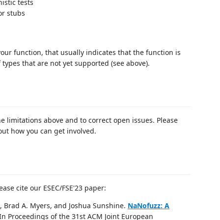
istic tests
or stubs
r function, that usually indicates that the function is
f types that are not yet supported (see above).
 limitations above and to correct open issues. Please
out how you can get involved.
ease cite our ESEC/FSE'23 paper:
, Brad A. Myers, and Joshua Sunshine.
NaNofuzz: A
 In Proceedings of the 31st ACM Joint European