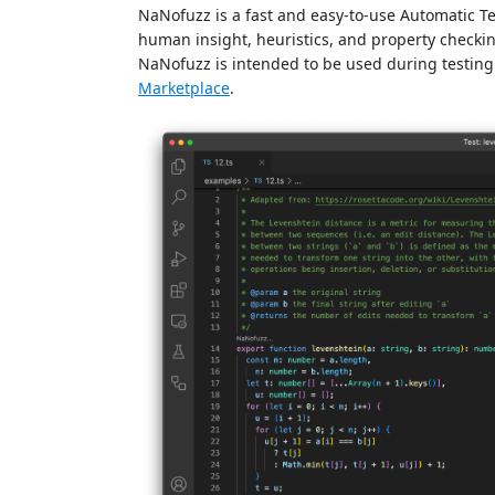
NaNofuzz is a fast and easy-to-use Automatic Te
human insight, heuristics, and property checkin
NaNofuzz is intended to be used during testing
Marketplace
.