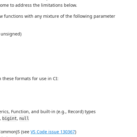
ome to address the limitations below.
 functions with any mixture of the following parameter
 unsigned)
 these formats for use in CI:
cs, Function, and built-in (e.g., Record) types
),
,
bigint
null
 CommonJS (see
VS Code issue 130367
)