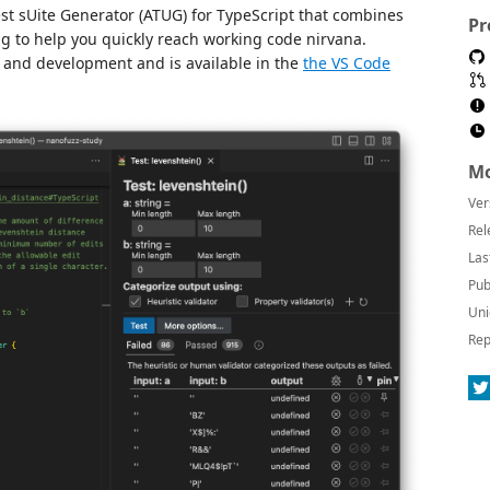
st sUite Generator (ATUG) for TypeScript that combines
Pr
g to help you quickly reach working code nirvana.
 and development and is available in the
the VS Code
Mo
Ver
Rel
Las
Pub
Uni
Rep