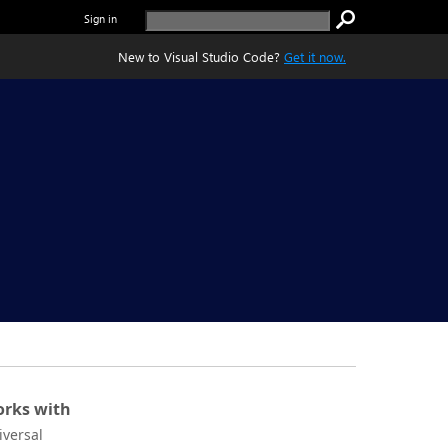
Sign in
New to Visual Studio Code?
Get it now.
rks with
iversal