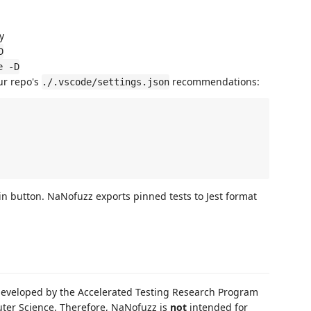
y
D
e -D
ur repo's
recommendations:
./.vscode/settings.json
pin button. NaNofuzz exports pinned tests to Jest format
developed by the Accelerated Testing Research Program
uter Science. Therefore, NaNofuzz is
not
intended for