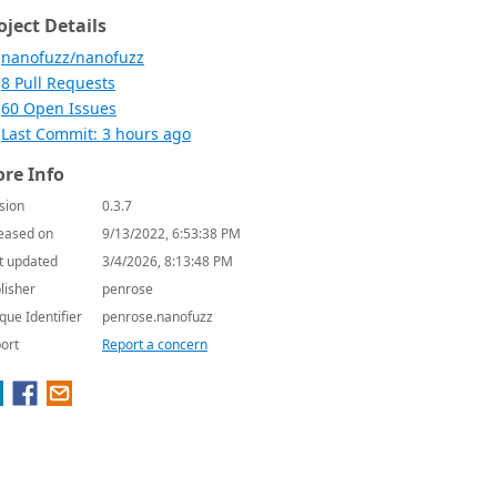
oject Details
nanofuzz/nanofuzz
8 Pull Requests
60 Open Issues
Last Commit: 3 hours ago
re Info
sion
0.3.7
eased on
9/13/2022, 6:53:38 PM
t updated
3/4/2026, 8:13:48 PM
lisher
penrose
que Identifier
penrose.nanofuzz
ort
Report a concern