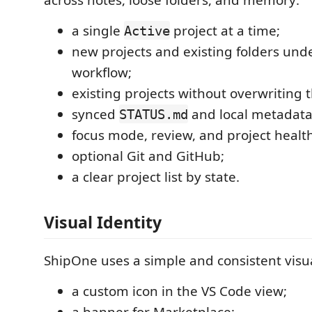
a single
project at a time;
Active
new projects and existing folders und
workflow;
existing projects without overwriting th
synced
and local metadata
STATUS.md
focus mode, review, and project health
optional Git and GitHub;
a clear project list by state.
Visual Identity
ShipOne uses a simple and consistent visua
a custom icon in the VS Code view;