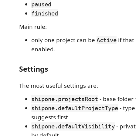
paused
finished
Main rule:
only one project can be
if that
Active
enabled.
Settings
The most useful settings are:
- base folder 
shipone.projectsRoot
- typ
shipone.defaultProjectType
suggests first
- priva
shipone.defaultVisibility
by default