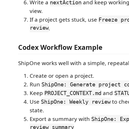
Write a
and keep working
nextAction
view.
If a project gets stuck, use
Freeze pr
review
.
Codex Workflow Example
ShipOne works well with a simple, repeatab
Create or open a project.
Run
ShipOne: Generate project c
Keep
and
PROJECT_CONTEXT.md
STAT
Use
to che
ShipOne: Weekly review
state.
Export a summary with
ShipOne: Ex
review summary
.