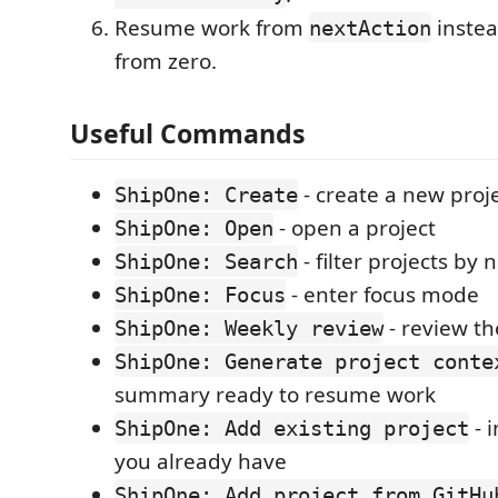
Resume work from
instea
nextAction
from zero.
Useful Commands
- create a new proj
ShipOne: Create
- open a project
ShipOne: Open
- filter projects by
ShipOne: Search
- enter focus mode
ShipOne: Focus
- review th
ShipOne: Weekly review
ShipOne: Generate project conte
summary ready to resume work
- 
ShipOne: Add existing project
you already have
ShipOne: Add project from GitHu