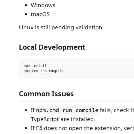
Windows
macOS
Linux is still pending validation.
Local Development
npm install

Common Issues
If
fails, check 
npm.cmd run compile
TypeScript are installed.
If
does not open the extension, veri
F5