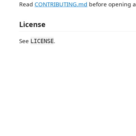
Read
CONTRIBUTING.md
before opening a
License
See
.
LICENSE