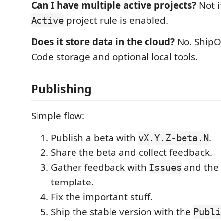
Can I have multiple active projects?
Not i
project rule is enabled.
Active
Does it store data in the cloud?
No. ShipOn
Code storage and optional local tools.
Publishing
Simple flow:
Publish a beta with
.
vX.Y.Z-beta.N
Share the beta and collect feedback.
Gather feedback with
and the
Issues
template.
Fix the important stuff.
Ship the stable version with the
Publi