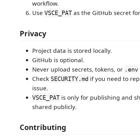
workflow.
Use
as the GitHub secret for
VSCE_PAT
Privacy
Project data is stored locally.
GitHub is optional.
Never upload secrets, tokens, or
.env
Check
if you need to rep
SECURITY.md
issue.
is only for publishing and s
VSCE_PAT
shared publicly.
Contributing