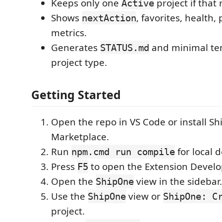
Keeps only one
project if that 
Active
Shows
, favorites, health,
nextAction
metrics.
Generates
and minimal te
STATUS.md
project type.
Getting Started
Open the repo in VS Code or install S
Marketplace.
Run
for local 
npm.cmd run compile
Press
to open the Extension Devel
F5
Open the
view in the sidebar.
ShipOne
Use the
view or
ShipOne
ShipOne: C
project.