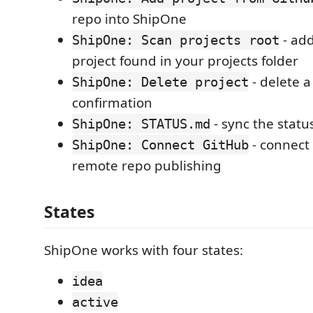
repo into ShipOne
- ad
ShipOne: Scan projects root
project found in your projects folder
- delete a
ShipOne: Delete project
confirmation
- sync the status
ShipOne: STATUS.md
- connect
ShipOne: Connect GitHub
remote repo publishing
States
ShipOne works with four states:
idea
active