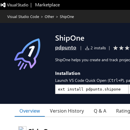
|   Marketplace
Visual Studio Code
>
Other
>
ShipOne
ShipOne
pdpunto
|
2 installs
|
ShipOne helps you create and track proje
Installation
Launch VS Code Quick Open (
), p
Ctrl+P
Overview
Version History
Q & A
Ratin