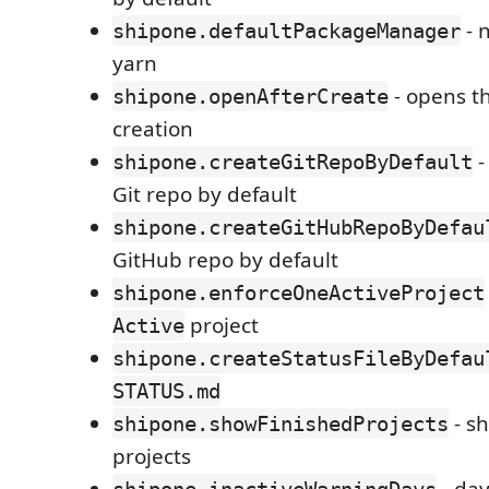
- 
shipone.defaultPackageManager
yarn
- opens th
shipone.openAfterCreate
creation
-
shipone.createGitRepoByDefault
Git repo by default
shipone.createGitHubRepoByDefau
GitHub repo by default
shipone.enforceOneActiveProject
project
Active
shipone.createStatusFileByDefau
STATUS.md
- s
shipone.showFinishedProjects
projects