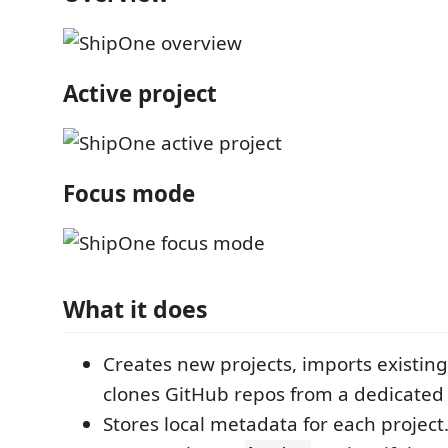
Active project
Focus mode
What it does
Creates new projects, imports existing 
clones GitHub repos from a dedicated 
Stores local metadata for each project