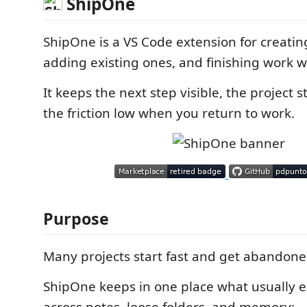
ShipOne
ShipOne is a VS Code extension for creatin
adding existing ones, and finishing work wi
It keeps the next step visible, the project s
the friction low when you return to work.
Purpose
Many projects start fast and get abandoned
ShipOne keeps in one place what usually 
across notes, loose folders, and memory: