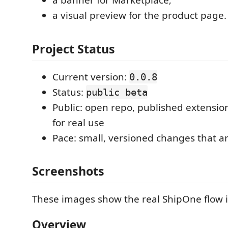
a banner for Marketplace;
a visual preview for the product page.
Project Status
Current version:
0.0.8
Status:
public beta
Public: open repo, published extensio
for real use
Pace: small, versioned changes that ar
Screenshots
These images show the real ShipOne flow i
Overview