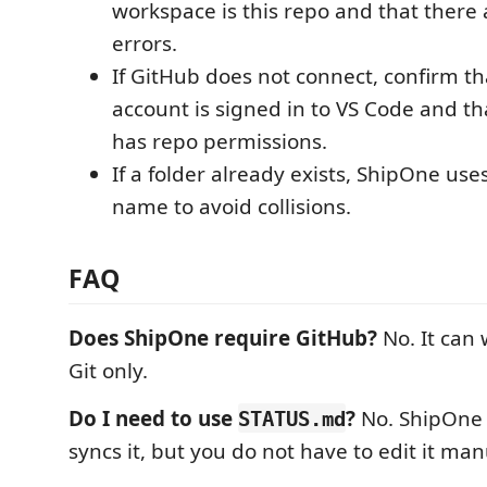
workspace is this repo and that there
errors.
If GitHub does not connect, confirm t
account is signed in to VS Code and th
has repo permissions.
If a folder already exists, ShipOne use
name to avoid collisions.
FAQ
Does ShipOne require GitHub?
No. It can 
Git only.
Do I need to use
?
No. ShipOne 
STATUS.md
syncs it, but you do not have to edit it man