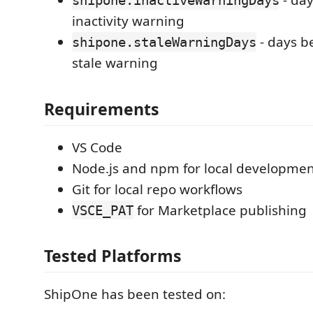
- day
shipone.inactiveWarningDays
inactivity warning
- days b
shipone.staleWarningDays
stale warning
Requirements
VS Code
Node.js and npm for local developme
Git for local repo workflows
for Marketplace publishing
VSCE_PAT
Tested Platforms
ShipOne has been tested on: