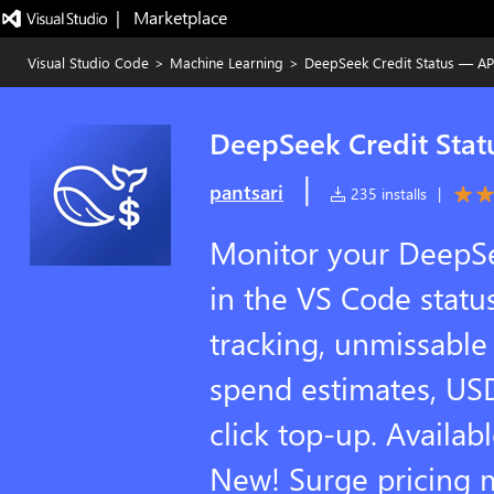
|   Marketplace
Visual Studio Code
>
Machine Learning
>
DeepSeek Credit Status — AP
DeepSeek Credit Stat
|
pantsari
235 installs
|
Monitor your DeepSe
in the VS Code status
tracking, unmissable 
spend estimates, US
click top-up. Avail
New! Surge pricing 