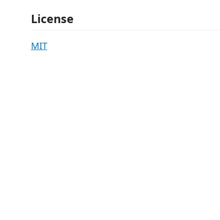
License
MIT