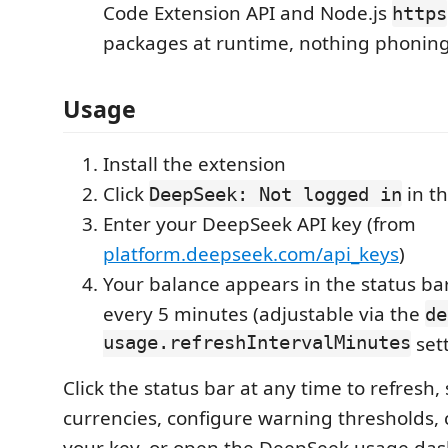
Code Extension API and Node.js
https
packages at runtime, nothing phoni
Usage
Install the extension
Click
in th
DeepSeek: Not logged in
Enter your DeepSeek API key (from
platform.deepseek.com/api_keys
)
Your balance appears in the status ba
every 5 minutes (adjustable via the
de
usage.refreshIntervalMinutes
sett
Click the status bar at any time to refresh,
currencies, configure warning thresholds, 
your key, or open the DeepSeek usage da