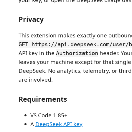
Privacy
This extension makes exactly one outbound
GET https://api.deepseek.com/user/b
API key in the
header. You
Authorization
leaves your machine except for that single
DeepSeek. No analytics, telemetry, or third
are involved.
Requirements
VS Code 1.85+
A
DeepSeek API key