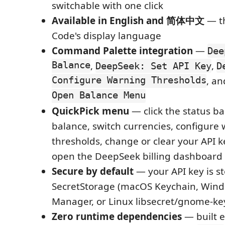
switchable with one click
Available in English and 简体中文
— th
Code's display language
Command Palette integration
—
Dee
Balance
,
,
DeepSeek: Set API Key
D
Configure Warning Thresholds
, a
Open Balance Menu
QuickPick menu
— click the status ba
balance, switch currencies, configure
thresholds, change or clear your API ke
open the DeepSeek billing dashboard
Secure by default
— your API key is s
SecretStorage (macOS Keychain, Wind
Manager, or Linux libsecret/gnome-ke
Zero runtime dependencies
— built e