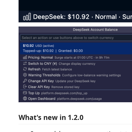
What's new in 1.2.0