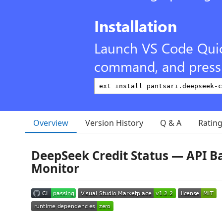
Installation
Launch VS Code Qui
command, and press 
Overview
Version History
Q & A
Ratin
DeepSeek Credit Status — API B
Monitor