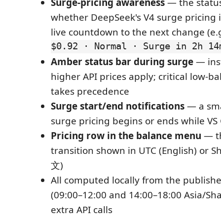
Surge-pricing awareness
— the statu
whether DeepSeek's V4 surge pricing is
live countdown to the next change (e.
$0.92 · Normal · Surge in 2h 14
Amber status bar during surge
— ins
higher API prices apply; critical low-b
takes precedence
Surge start/end notifications
— a sm
surge pricing begins or ends while VS
Pricing row in the balance menu
— t
transition shown in UTC (English) or 
文)
All computed locally from the publis
(09:00–12:00 and 14:00–18:00 Asia/Sh
extra API calls