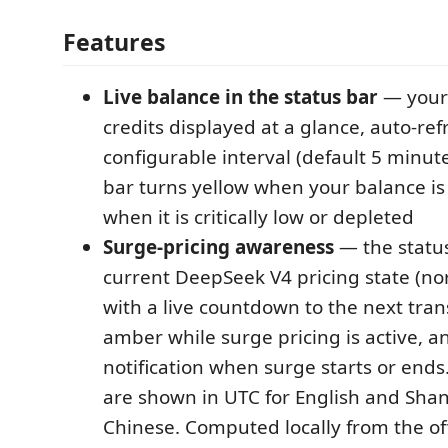
Features
Live balance in the status bar
— your
credits displayed at a glance, auto-ref
configurable interval (default 5 minute
bar turns yellow when your balance is
when it is critically low or depleted
Surge-pricing awareness
— the statu
current DeepSeek V4 pricing state (no
with a live countdown to the next trans
amber while surge pricing is active, 
notification when surge starts or ends
are shown in UTC for English and Shan
Chinese. Computed locally from the off