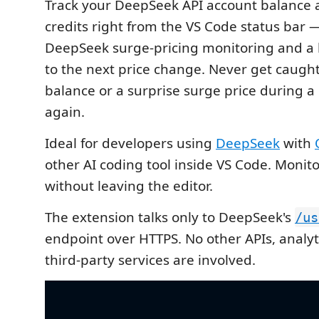
Track your DeepSeek API account balance
credits right from the VS Code status bar
DeepSeek surge-pricing monitoring and a
to the next price change. Never get caugh
balance or a surprise surge price during a
again.
Ideal for developers using
DeepSeek
with
other AI coding tool inside VS Code. Monit
without leaving the editor.
The extension talks only to DeepSeek's
/us
endpoint over HTTPS. No other APIs, analyti
third-party services are involved.