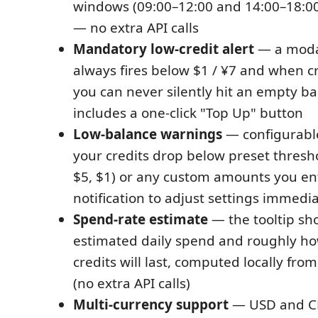
windows (09:00–12:00 and 14:00–18:0
— no extra API calls
Mandatory low-credit alert
— a moda
always fires below $1 / ¥7 and when cr
you can never silently hit an empty ba
includes a one-click "Top Up" button
Low-balance warnings
— configurabl
your credits drop below preset thresho
$5, $1) or any custom amounts you ent
notification to adjust settings immedia
Spend-rate estimate
— the tooltip sh
estimated daily spend and roughly ho
credits will last, computed locally fro
(no extra API calls)
Multi-currency support
— USD and CN