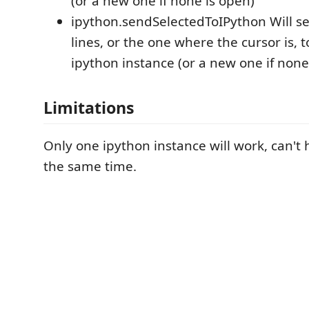
(or a new one if none is open)
ipython.sendSelectedToIPython Will s
lines, or the one where the cursor is, 
ipython instance (or a new one if none
Limitations
Only one ipython instance will work, can't 
the same time.