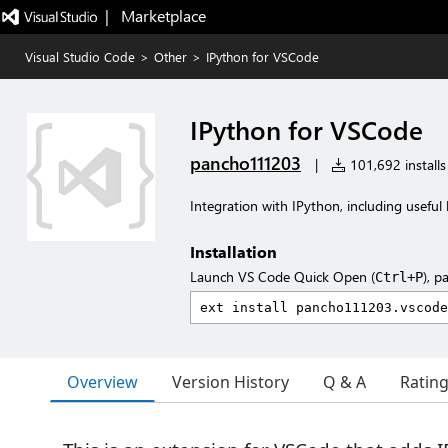
|   Marketplace
Visual Studio Code
>
Other
>
IPython for VSCode
IPython for VSCode
pancho111203
|
101,692 installs
Integration with IPython, including useful
Installation
Launch VS Code Quick Open (
), p
Ctrl+P
Overview
Version History
Q & A
Ratin