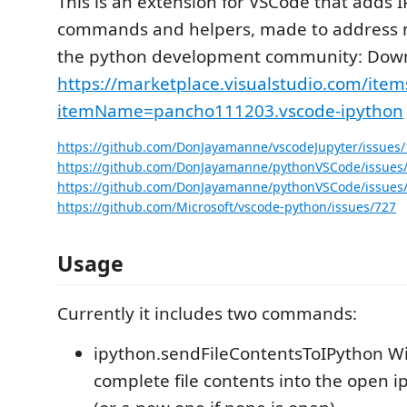
This is an extension for VSCode that adds 
commands and helpers, made to address 
the python development community: Downl
https://marketplace.visualstudio.com/item
itemName=pancho111203.vscode-ipython
https://github.com/DonJayamanne/vscodeJupyter/issues/
https://github.com/DonJayamanne/pythonVSCode/issues
https://github.com/DonJayamanne/pythonVSCode/issues
https://github.com/Microsoft/vscode-python/issues/727
Usage
Currently it includes two commands:
ipython.sendFileContentsToIPython Wi
complete file contents into the open i