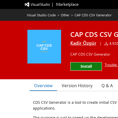
|   Marketplace
Visual Studio Code
>
Other
>
CAP CDS CSV Generator
CAP CDS CSV G
Kadir Özgür
|
4,920 
CAP CDS CSV Generator
Trouble 
Install
Overview
Version History
Q & A
CDS CSV Generator is a tool to create initial CSV 
applications.
The purpose is just to speed up the developmen