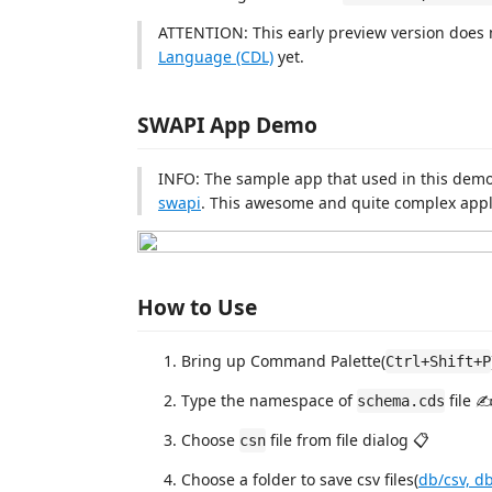
ATTENTION: This early preview version does n
Language (CDL)
yet.
SWAPI App Demo
INFO: The sample app that used in this demo
swapi
. This awesome and quite complex applic
How to Use
Bring up Command Palette(
Ctrl+Shift+P
Type the namespace of
file ✍
schema.cds
Choose
file from file dialog 📋
csn
Choose a folder to save csv files(
db/csv, db