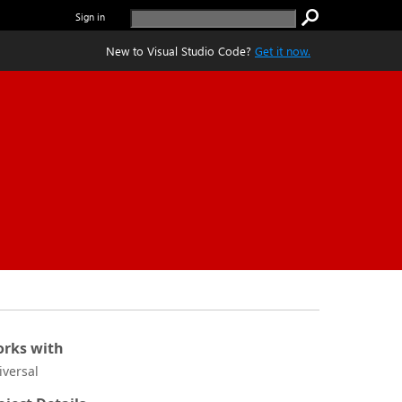
Sign in
New to Visual Studio Code?
Get it now.
rks with
iversal