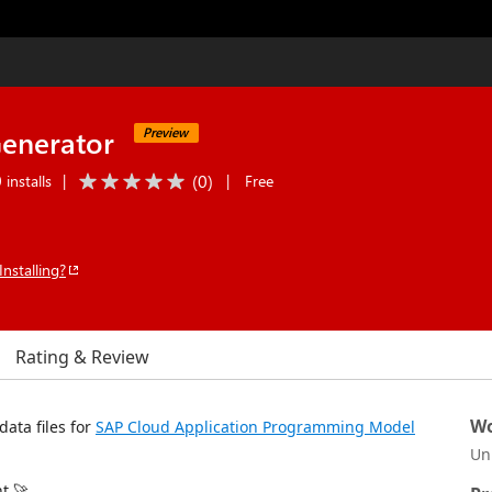
enerator
Preview
(
0
)
installs
|
|
Free
Installing?
Rating & Review
Wo
data files for
SAP Cloud Application Programming Model
Un
t 🚀