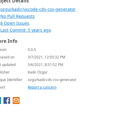
oject Details
ozgurkadir/vscode-cds-csv-generator
No Pull Requests
8 Open Issues
Last Commit: 5 years ago
re Info
sion
0.0.5
eased on
3/7/2021, 12:05:32 PM
t updated
5/6/2021, 8:51:52 PM
lisher
Kadir Özgür
que Identifier
ozgurkadir.cds-csv-generator
ort
Report a concern