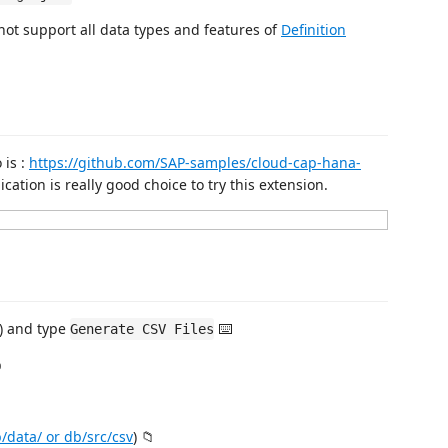
ot support all data types and features of
Definition
 is :
https://github.com/SAP-samples/cloud-cap-hana-
ation is really good choice to try this extension.
) and type
⌨️
Generate CSV Files
️
/data/ or db/src/csv
) 📁