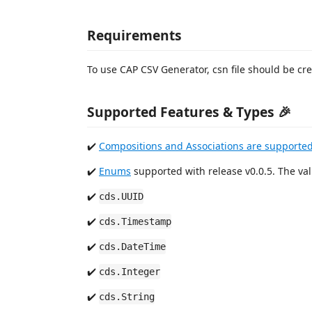
Requirements
To use CAP CSV Generator, csn file should be cr
Supported Features & Types 🎉
✔️
Compositions and Associations are supported
✔️
Enums
supported with release v0.0.5. The val
✔️
cds.UUID
✔️
cds.Timestamp
✔️
cds.DateTime
✔️
cds.Integer
✔️
cds.String