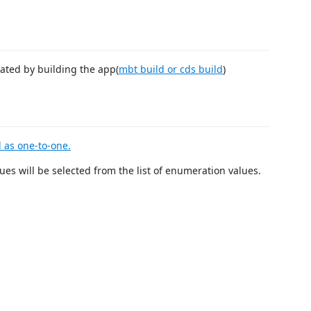
eated by building the app(
mbt build or cds build
)
 as one-to-one.
ues will be selected from the list of enumeration values.