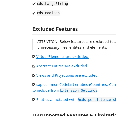
✔️
cds.LargeString
✔️
cds.Boolean
Excluded Features
ATTENTION: Below features are excluded to a
unnecessary files, entites and elements.
❎
Virtual Elements are excluded.
❎
Abstract Entites are excluded.
❎
Views and Projections are excluded.
❎
sap.common.CodeList entities (Countries, Cur
to include from
Extension Settings
❎
Entities annotated with
@cds.persistence.s
Unsupported Features & Limitati