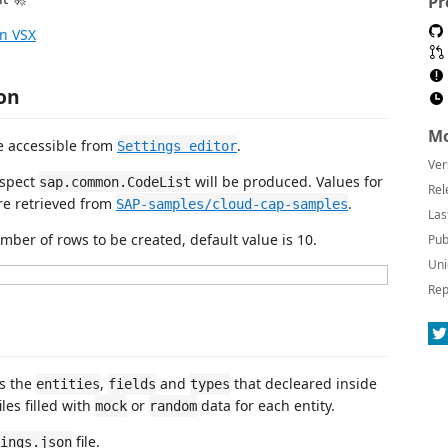
Pr
n VSX
on
Mo
e accessible from
.
Settings editor
Ver
aspect
will be produced. Values for
sap.common.CodeList
Rel
re retrieved from
.
SAP-samples/cloud-cap-samples
Las
ber of rows to be created, default value is 10.
Pub
Uni
Rep
es the
,
and
that decleared inside
entities
fields
types
les filled with
or
data for each entity.
mock
random
file.
ings.json