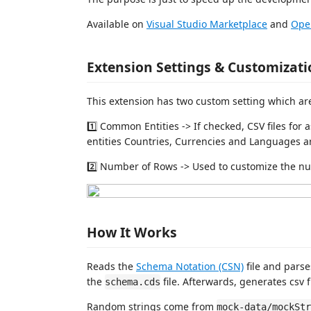
Available on
Visual Studio Marketplace
and
Ope
Extension Settings & Customizati
This extension has two custom setting which ar
1️⃣ Common Entities -> If checked, CSV files for 
entities Countries, Currencies and Languages a
2️⃣ Number of Rows -> Used to customize the num
How It Works
Reads the
Schema Notation (CSN)
file and pars
the
file. Afterwards, generates csv fi
schema.cds
Random strings come from
mock-data/mockStr