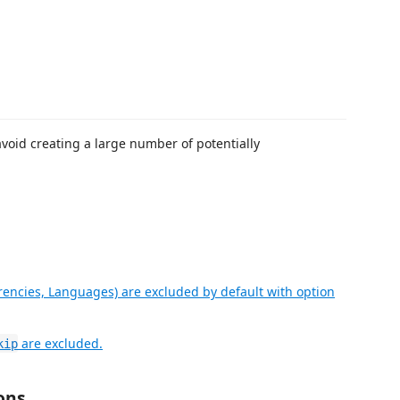
void creating a large number of potentially
rencies, Languages) are excluded by default with option
are excluded.
kip
ons