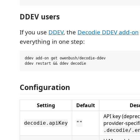
DDEV users
If you use
DDEV
, the
Decodie DDEV add-on
everything in one step:
ddev add-on get owenbush/decodie-ddev

Configuration
Setting
Default
Desc
API key (depre
provider-specif
decodie.apiKey
""
.decodie/.e