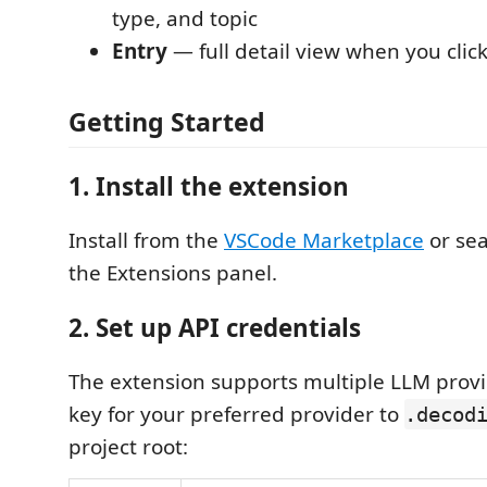
type, and topic
Entry
— full detail view when you clic
Getting Started
1. Install the extension
Install from the
VSCode Marketplace
or se
the Extensions panel.
2. Set up API credentials
The extension supports multiple LLM provi
key for your preferred provider to
.decod
project root: