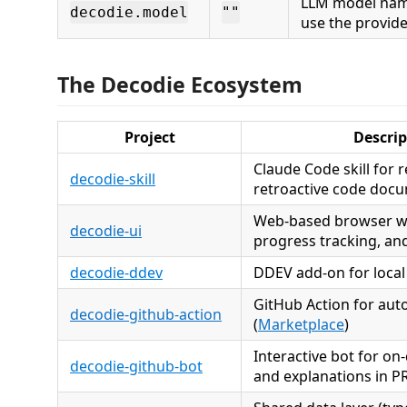
LLM model nam
decodie.model
""
use the provide
The Decodie Ecosystem
Project
Descrip
Claude Code skill for 
decodie-skill
retroactive code doc
Web-based browser wi
decodie-ui
progress tracking, a
decodie-ddev
DDEV add-on for loca
GitHub Action for aut
decodie-github-action
(
Marketplace
)
Interactive bot for o
decodie-github-bot
and explanations in 