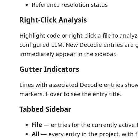
Reference resolution status
Right-Click Analysis
Highlight code or right-click a file to analyz
configured LLM. New Decodie entries are
immediately appear in the sidebar.
Gutter Indicators
Lines with associated Decodie entries show
markers. Hover to see the entry title.
Tabbed Sidebar
File
— entries for the currently active f
All
— every entry in the project, with fil