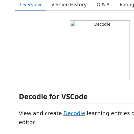
Overview
Version History
Q & A
Ratin
Decodie for VSCode
View and create
Decodie
learning entries d
editor.