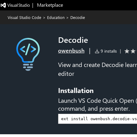
|   Marketplace
Visual Studio Code
>
Education
>
Decodie
Decodie
|
owenbush
9 installs
|
View and create Decodie learni
editor
Installation
Launch VS Code Quick Open 
command, and press enter.