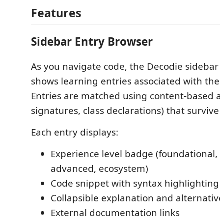
Features
Sidebar Entry Browser
As you navigate code, the Decodie sidebar
shows learning entries associated with the 
Entries are matched using content-based a
signatures, class declarations) that survive
Each entry displays:
Experience level badge (foundational,
advanced, ecosystem)
Code snippet with syntax highlighting
Collapsible explanation and alternati
External documentation links