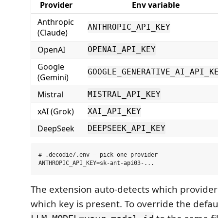
Provider
Env variable
Anthropic
ANTHROPIC_API_KEY
(Claude)
OpenAI
OPENAI_API_KEY
Google
GOOGLE_GENERATIVE_AI_API_K
(Gemini)
Mistral
MISTRAL_API_KEY
xAI (Grok)
XAI_API_KEY
DeepSeek
DEEPSEEK_API_KEY
# .decodie/.env — pick one provider

The extension auto-detects which provider
which key is present. To override the defa