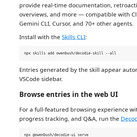
provide real-time documentation, retroacti
overviews, and more — compatible with C
Gemini CLI, Cursor, and 70+ other agents.
Install with the
Skills CLI
:
Entries generated by the skill appear autom
VSCode sidebar.
Browse entries in the web UI
For a full-featured browsing experience wi
progress tracking, and Q&A, run the
Decod