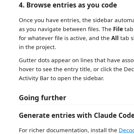
4. Browse entries as you code
Once you have entries, the sidebar automa
as you navigate between files. The
File
tab
for whatever file is active, and the
All
tab s
in the project.
Gutter dots appear on lines that have asso
hover to see the entry title, or click the De
Activity Bar to open the sidebar.
Going further
Generate entries with Claude Cod
For richer documentation, install the
Decod