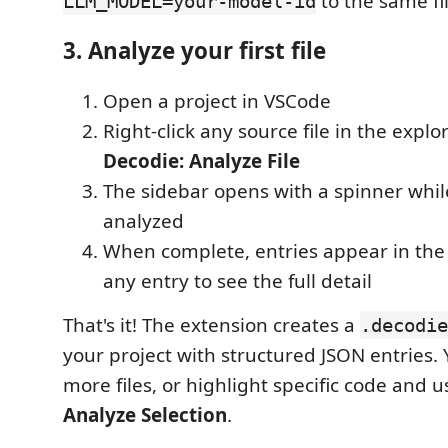
to the same fil
LLM_MODEL=your-model-id
3. Analyze your first file
Open a project in VSCode
Right-click any source file in the explo
Decodie: Analyze File
The sidebar opens with a spinner whil
analyzed
When complete, entries appear in the 
any entry to see the full detail
That's it! The extension creates a
.decodie
your project with structured JSON entries.
more files, or highlight specific code and 
Analyze Selection
.