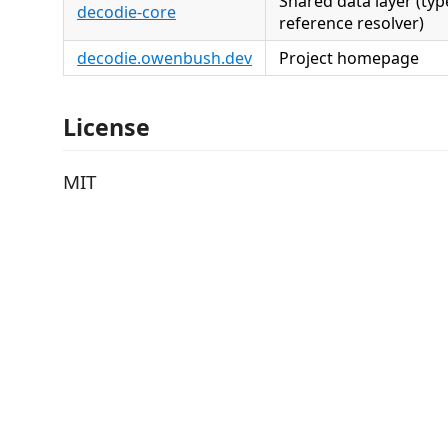
Shared data layer (type
decodie-core
reference resolver)
decodie.owenbush.dev
Project homepage
License
MIT