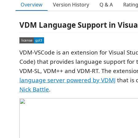
Overview
Version History
Q & A
Ratin
VDM Language Support in Visual
VDM-VSCode is an extension for Visual Stu
Code) that provides language support for 
VDM-SL, VDM++ and VDM-RT. The extension 
language server powered by VDMJ
that is
Nick Battle
.