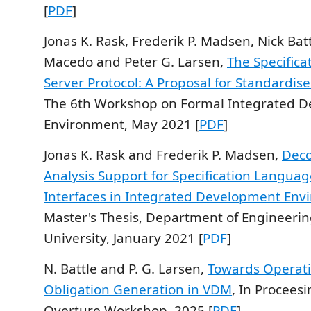
[
PDF
]
Jonas K. Rask, Frederik P. Madsen, Nick Bat
Macedo and Peter G. Larsen,
The Specific
Server Protocol: A Proposal for Standardis
The 6th Workshop on Formal Integrated 
Environment, May 2021 [
PDF
]
Jonas K. Rask and Frederik P. Madsen,
Deco
Analysis Support for Specification Langua
Interfaces in Integrated Development Env
Master's Thesis, Department of Engineerin
University, January 2021 [
PDF
]
N. Battle and P. G. Larsen,
Towards Operati
Obligation Generation in VDM
, In Proceesi
Overture Workshop, 2025 [
PDF
]