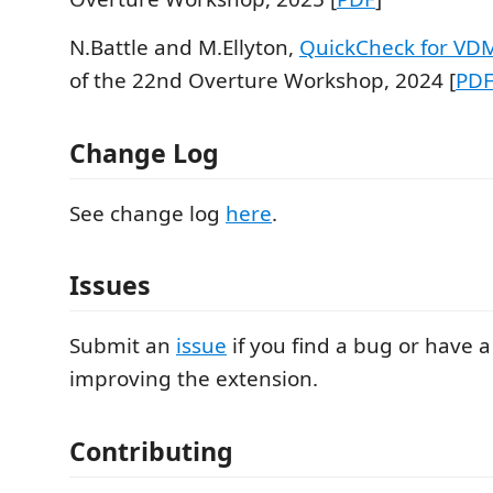
N.Battle and M.Ellyton,
QuickCheck for VD
of the 22nd Overture Workshop, 2024 [
PD
Change Log
See change log
here
.
Issues
Submit an
issue
if you find a bug or have a
improving the extension.
Contributing