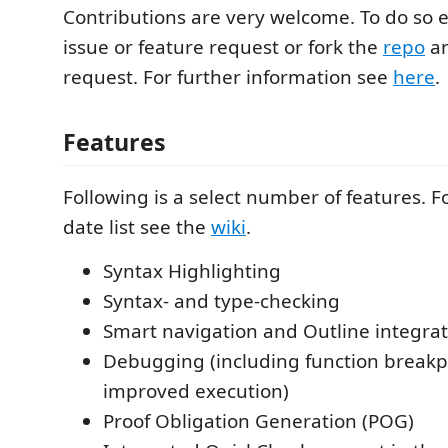
Contributions are very welcome. To do so 
issue or feature request or fork the
repo
an
request. For further information see
here
.
Features
Following is a select number of features. Fo
date list see the
wiki
.
Syntax Highlighting
Syntax- and type-checking
Smart navigation and Outline integra
Debugging (including function breakp
improved execution)
Proof Obligation Generation (POG)