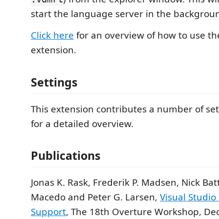
start the language server in the backgrou
Click here
for an overview of how to use the
extension.
Settings
This extension contributes a number of set
for a detailed overview.
Publications
Jonas K. Rask, Frederik P. Madsen, Nick Bat
Macedo and Peter G. Larsen,
Visual Studi
Support
, The 18th Overture Workshop, D