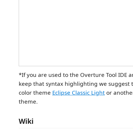
*If you are used to the Overture Tool IDE a
keep that syntax highlighting we suggest 
color theme
Eclipse Classic Light
or another
theme.
Wiki