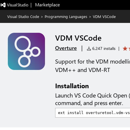
|   Marketplace
Visual Studio Code
>
Programming Languages
>
VDM VSCode
VDM VSCode
|
Overture
6,247 installs
|
Support for the VDM modelli
VDM++ and VDM-RT
Installation
Launch VS Code Quick Open 
command, and press enter.