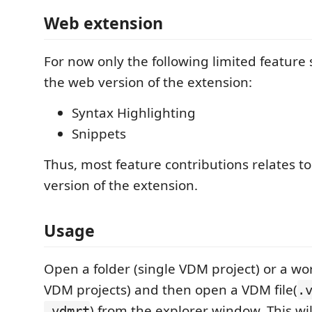
Web extension
For now only the following limited feature s
the web version of the extension:
Syntax Highlighting
Snippets
Thus, most feature contributions relates t
version of the extension.
Usage
Open a folder (single VDM project) or a wo
VDM projects) and then open a VDM file(
.
) from the explorer window. This wi
.vdmrt