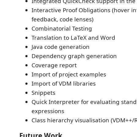
Integrated QuickCheck support in the
Interactive Proof Obligations (hover inf
feedback, code lenses)
Combinatorial Testing
Translation to LaTeX and Word
Java code generation
Dependency graph generation
Coverage report
Import of project examples
Import of VDM libraries
Snippets
Quick Interpreter for evaluating stan
expressions
Class hierarchy visualisation (VDM++/
Future Work