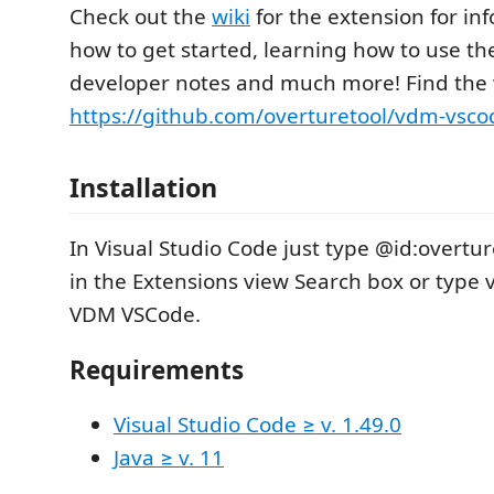
Check out the
wiki
for the extension for in
how to get started, learning how to use th
developer notes and much more! Find the w
https://github.com/overturetool/vdm-vsco
Installation
In Visual Studio Code just type @id:overt
in the Extensions view Search box or type
VDM VSCode.
Requirements
Visual Studio Code ≥ v. 1.49.0
Java ≥ v. 11