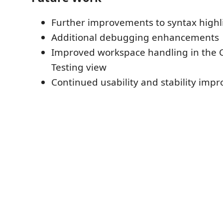
Further improvements to syntax highl
Additional debugging enhancements
Improved workspace handling in the 
Testing view
Continued usability and stability imp