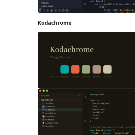
Kodachrome