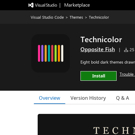
|   Marketplace
Visual Studio Code
>
Themes
>
Technicolor
Technicolor
Opposite Fish
|
25 
Eight bold dark themes drawn 
Trouble 
Install
Overview
Version History
Q & A