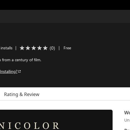
(
0
)
installs
|
|
Free
from a century of film.
Installing?
Rating & Review
Wo
Un