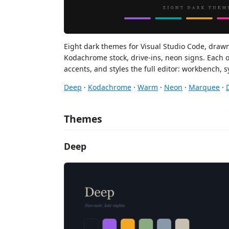
Eight dark themes for Visual Studio Code, draw
Kodachrome stock, drive-ins, neon signs. Each 
accents, and styles the full editor: workbench, 
Deep
·
Kodachrome
·
Warm
·
Neon
·
Marquee
·
Themes
Deep