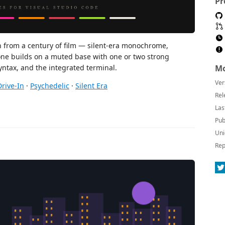
Pr
n from a century of film — silent-era monochrome,
one builds on a muted base with one or two strong
Mo
syntax, and the integrated terminal.
Ver
Drive-In
·
Psychedelic
·
Silent Era
Rel
Las
Pub
Uni
Rep