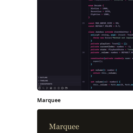
Marquee