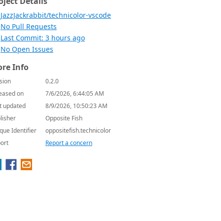
oject Details
JazzJackrabbit/technicolor-vscode
No Pull Requests
Last Commit: 3 hours ago
No Open Issues
re Info
sion
0.2.0
eased on
7/6/2026, 6:44:05 AM
t updated
8/9/2026, 10:50:23 AM
lisher
Opposite Fish
que Identifier
oppositefish.technicolor
ort
Report a concern