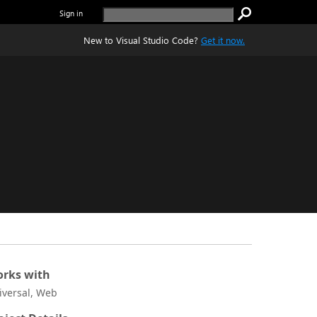
Sign in
New to Visual Studio Code?
Get it now.
rks with
iversal, Web