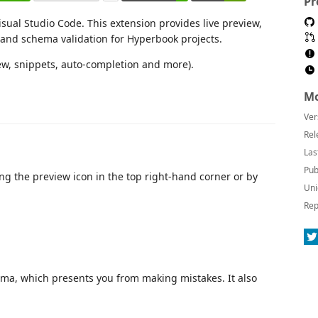
Pr
sual Studio Code. This extension provides live preview,
 and schema validation for Hyperbook projects.
ew, snippets, auto-completion and more).
Mo
Ver
Rel
Las
Pub
g the preview icon in the top right-hand corner or by
Uni
Rep
ema, which presents you from making mistakes. It also