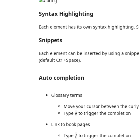
Syntax Highlighting
Each element has its own syntax highlighting. S
Snippets
Each element can be inserted by using a snipp
(default Ctrl+Space).
Auto completion
Glossary terms
Move your cursor between the curly 
Type
to trigger the completion
#
Link to book pages
Type
to trigger the completion
/