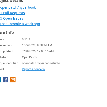
oject Details
openpatch/hyperbook
1 Pull Requests
5 Open Issues
Last Commit: a week ago
re Info
sion
0.51.9
eased on
10/5/2022, 9:58:34 AM
t updated
7/30/2026, 12:03:16 AM
lisher
OpenPatch
que Identifier
openpatch.hyperbook-studio
ort
Report a concern