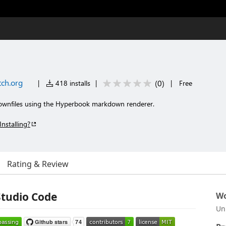
ch.org
(
0
)
|
418 installs
|
|
Free
ownfiles using the Hyperbook markdown renderer.
Installing?
Rating & Review
Studio Code
Wo
Un