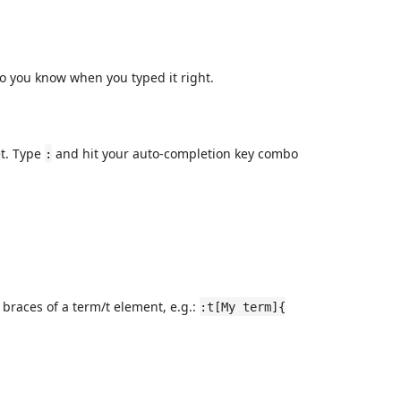
o you know when you typed it right.
et. Type
and hit your auto-completion key combo
:
braces of a term/t element, e.g.:
:t[My term]{