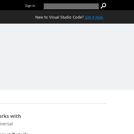
Sign in
New to Visual Studio Code?
Get it now.
rks with
iversal