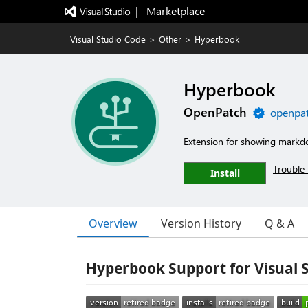
|   Marketplace
Visual Studio Code
>
Other
>
Hyperbook
Hyperbook
OpenPatch
openpat
Extension for showing markd
Trouble 
Install
Overview
Version History
Q & A
Hyperbook Support for Visual 