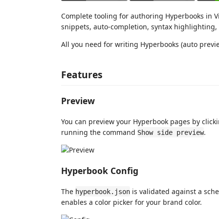
Complete tooling for authoring Hyperbooks in Vi
snippets, auto-completion, syntax highlighting,
All you need for writing Hyperbooks (auto previ
Features
Preview
You can preview your Hyperbook pages by clickin
running the command
.
Show side preview
Hyperbook Config
The
is validated against a sch
hyperbook.json
enables a color picker for your brand color.