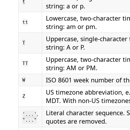
t
string: a or p.
Lowercase, two-character t
tt
string: am or pm.
Uppercase, single-character
T
string: A or P.
Uppercase, two-character t
TT
string: AM or PM.
ISO 8601 week number of the
W
US timezone abbreviation, e.
Z
MDT. With non-US timezones
Literal character sequence.
,
'...'
quotes are removed.
"..."