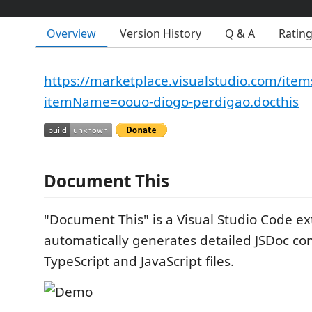
Overview
Version History
Q & A
Ratin
https://marketplace.visualstudio.com/item
itemName=oouo-diogo-perdigao.docthis
Document This
"Document This" is a Visual Studio Code ex
automatically generates detailed JSDoc c
TypeScript and JavaScript files.