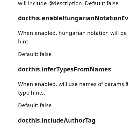
will include @description. Default: false
docthis.enableHungarianNotationEv
When enabled, hungarian notation will be 
hint.
Default: false
docthis.inferTypesFromNames
When enabled, will use names of params 
type hints.
Default: false
docthis.includeAuthorTag