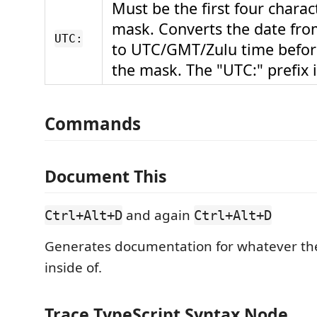
Must be the first four charac
mask. Converts the date fro
UTC:
to UTC/GMT/Zulu time befor
the mask. The "UTC:" prefix 
Commands
Document This
and again
Ctrl+Alt+D
Ctrl+Alt+D
Generates documentation for whatever the 
inside of.
Trace TypeScript Syntax Node