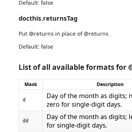
Default: false
docthis.returnsTag
Put @returns in place of @returns
Default: false
List of all available formats for
Mask
Description
Day of the month as digits; 
d
zero for single-digit days.
Day of the month as digits; 
dd
for single-digit days.