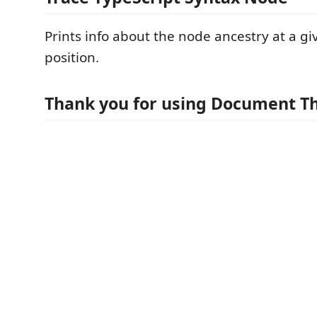
Prints info about the node ancestry at a gi
position.
Thank you for using Document Th