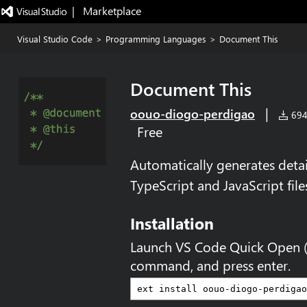
|   Marketplace
Visual Studio Code
>
Programming Languages
>
Document This
Document This
|
oouo-diogo-perdigao
694,
Free
Automatically generates det
TypeScript and JavaScript file
Installation
Launch VS Code Quick Open 
command, and press enter.