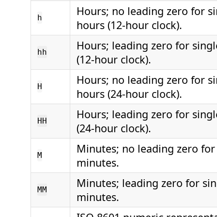
Hours; no leading zero for si
h
hours (12-hour clock).
Hours; leading zero for singl
hh
(12-hour clock).
Hours; no leading zero for si
H
hours (24-hour clock).
Hours; leading zero for singl
HH
(24-hour clock).
Minutes; no leading zero for 
M
minutes.
Minutes; leading zero for sin
MM
minutes.