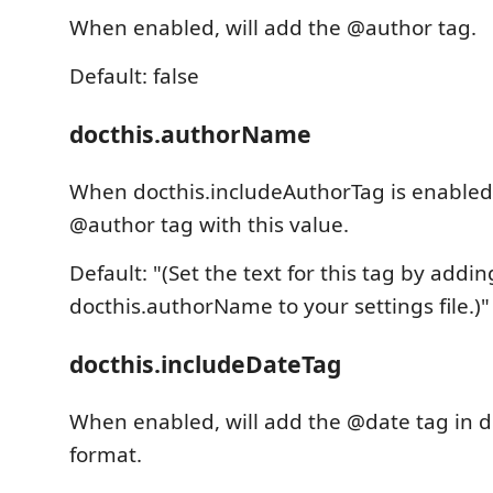
When enabled, will add the @author tag.
Default: false
docthis.authorName
When docthis.includeAuthorTag is enabled,
@author tag with this value.
Default: "(Set the text for this tag by addin
docthis.authorName to your settings file.)"
docthis.includeDateTag
When enabled, will add the @date tag in
format.