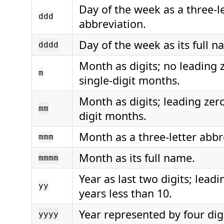
Day of the week as a three-l
ddd
abbreviation.
Day of the week as its full n
dddd
Month as digits; no leading 
m
single-digit months.
Month as digits; leading zero
mm
digit months.
Month as a three-letter abbr
mmm
Month as its full name.
mmmm
Year as last two digits; leadi
yy
years less than 10.
Year represented by four digi
yyyy