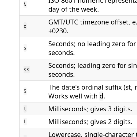
ISO 8601 numeric representa
N
day of the week.
GMT/UTC timezone offset, e.
o
+0230.
Seconds; no leading zero for 
s
seconds.
Seconds; leading zero for sin
ss
seconds.
The date's ordinal suffix (st, n
S
Works well with
.
d
Milliseconds; gives 3 digits.
l
Milliseconds; gives 2 digits.
L
Lowercase, single-character