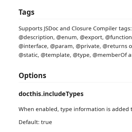
Tags
Supports JSDoc and Closure Compiler tags:
@description, @enum, @export, @functio
@interface, @param, @private, @returns o
@static, @template, @type, @memberOf a
Options
docthis.includeTypes
When enabled, type information is added 
Default: true