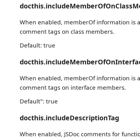
docthis.includeMemberOfOnClass
When enabled, memberOf information is 
comment tags on class members.
Default: true
docthis.includeMemberOfOnInterf
When enabled, memberOf information is 
comment tags on interface members.
Default": true
docthis.includeDescriptionTag
When enabled, JSDoc comments for funct