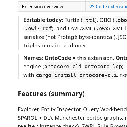
Extension overview
VS Code extensio
Editable today:
Turtle (
), OBO (
.ttl
.obo
(
/
), and OWL/XML (
). XML 
.owl
.rdf
.owx
serialize (not Protégé byte-identical). JSO
Triples remain read-only.
Names:
OntoCode
= this extension.
Ont
engine (
,
).
ontocore-cli
ontocore-lsp
with
, no
cargo install ontocore-cli
Features (summary)
Explorer, Entity Inspector, Query Workbenc
SPARQL + DL), Manchester editor, graphs, 
realize / instance check), SWRL Rule Browse