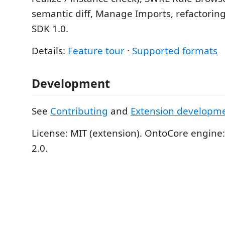
semantic diff, Manage Imports, refactoring
SDK 1.0.
Details:
Feature tour
·
Supported formats
Development
See
Contributing
and
Extension developm
License: MIT (extension). OntoCore engine
2.0.