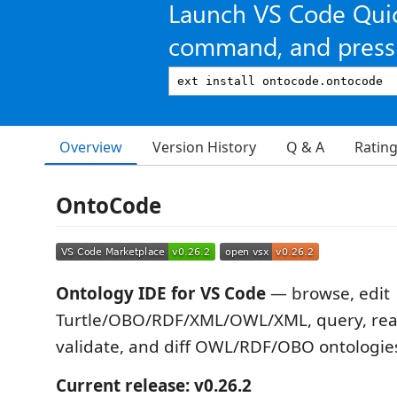
Launch VS Code Qui
command, and press 
Overview
Version History
Q & A
Ratin
OntoCode
Ontology IDE for VS Code
— browse, edit
Turtle/OBO/RDF/XML/OWL/XML, query, reas
validate, and diff OWL/RDF/OBO ontologie
Current release: v0.26.2