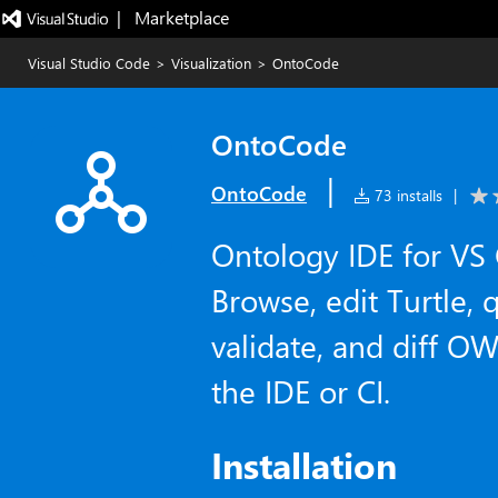
|   Marketplace
Visual Studio Code
>
Visualization
>
OntoCode
OntoCode
|
OntoCode
73 installs
|
Ontology IDE for VS
Browse, edit Turtle, 
validate, and diff 
the IDE or CI.
Installation