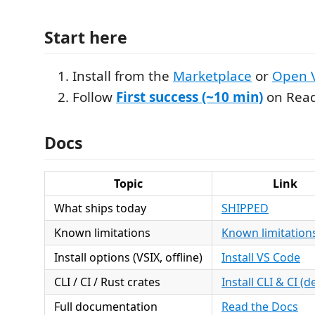
Start here
Install from the
Marketplace
or
Open 
Follow
First success (~10 min)
on Read
Docs
Topic
Link
What ships today
SHIPPED
Known limitations
Known limitation
Install options (VSIX, offline)
Install VS Code
CLI / CI / Rust crates
Install CLI & CI (de
Full documentation
Read the Docs