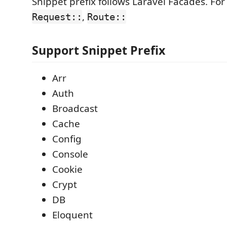
Snippet prefix follows Laravel Facades. Fo
,
Request::
Route::
Support Snippet Prefix
Arr
Auth
Broadcast
Cache
Config
Console
Cookie
Crypt
DB
Eloquent