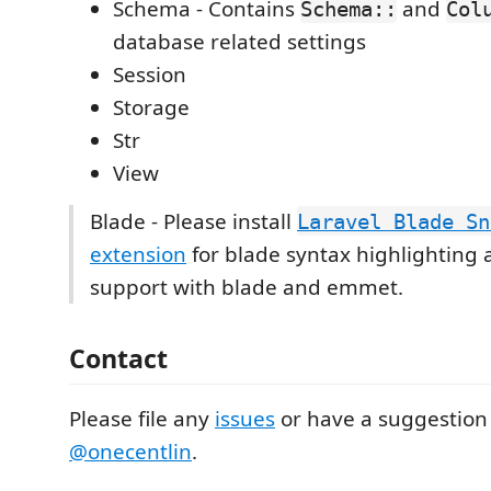
Schema - Contains
and
Schema::
Col
database related settings
Session
Storage
Str
View
Blade - Please install
Laravel Blade Sn
extension
for blade syntax highlighting 
support with blade and emmet.
Contact
Please file any
issues
or have a suggestion
@onecentlin
.