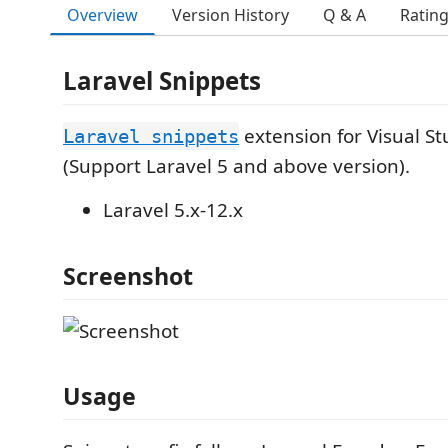
Overview
Version History
Q & A
Ratin
Laravel Snippets
extension for Visual S
Laravel snippets
(Support Laravel 5 and above version).
Laravel 5.x-12.x
Screenshot
Usage