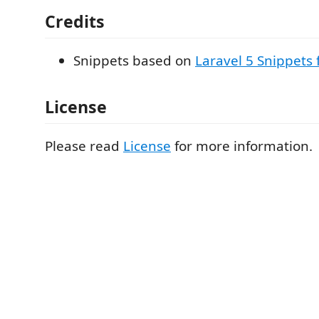
Credits
Snippets based on
Laravel 5 Snippets 
License
Please read
License
for more information.