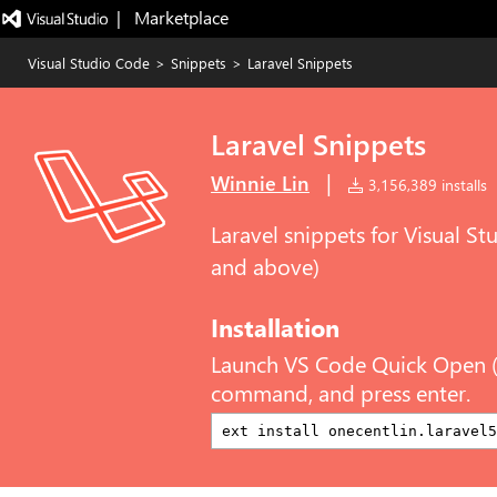
|   Marketplace
Visual Studio Code
>
Snippets
>
Laravel Snippets
Laravel Snippets
|
Winnie Lin
3,156,389 installs
Laravel snippets for Visual S
and above)
Installation
Launch VS Code Quick Open 
command, and press enter.