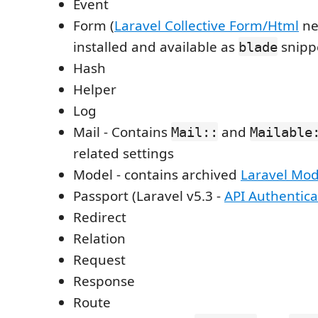
Event
Form (
Laravel Collective Form/Html
ne
installed and available as
snipp
blade
Hash
Helper
Log
Mail - Contains
and
Mail::
Mailable
related settings
Model - contains archived
Laravel Mod
Passport (Laravel v5.3 -
API Authentica
Redirect
Relation
Request
Response
Route