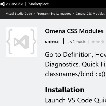
|   Marketplace
Visual Studio Code
>
Programming Languages
>
Omena CSS Modules
Omena CSS Modules
|
omena
2 installs
|
Go to Definition, Ho
Diagnostics, Quick F
classnames/bind cx()
Installation
Launch VS Code Qui