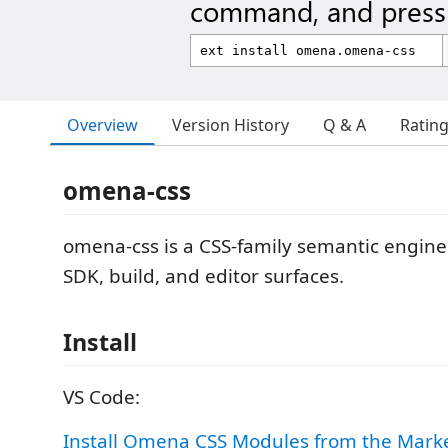
command, and press 
Overview
Version History
Q & A
Ratin
omena-css
omena-css is a CSS-family semantic engine 
SDK, build, and editor surfaces.
Install
VS Code:
Install Omena CSS Modules from the Mark