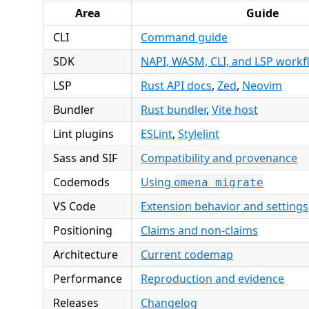
Area
Guide
CLI
Command guide
SDK
NAPI, WASM, CLI, and LSP workf
LSP
Rust API docs
,
Zed
,
Neovim
Bundler
Rust bundler
,
Vite host
Lint plugins
ESLint
,
Stylelint
Sass and SIF
Compatibility and provenance
Codemods
Using
omena migrate
VS Code
Extension behavior and settings
Positioning
Claims and non-claims
Architecture
Current codemap
Performance
Reproduction and evidence
Releases
Changelog