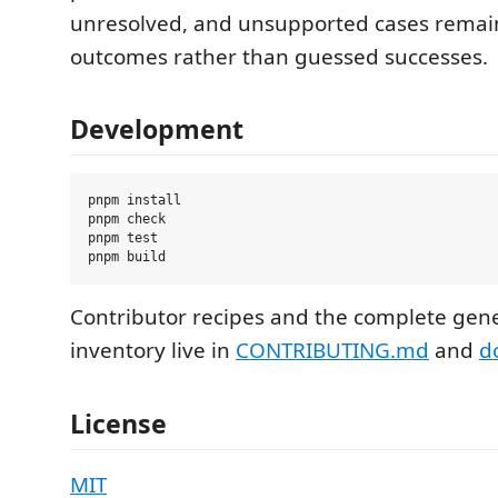
unresolved, and unsupported cases remai
outcomes rather than guessed successes.
Development
pnpm install

pnpm check

pnpm test

Contributor recipes and the complete g
inventory live in
CONTRIBUTING.md
and
d
License
MIT