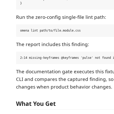
Run the zero-config single-file lint path:
The report includes this finding:
The documentation gate executes this fixt
CLI and compares the captured finding, s
changes when product behavior changes.
What You Get