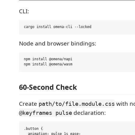
CLI:
Node and browser bindings:
npm install @omena/napi

60-Second Check
Create
with no
path/to/file.module.css
declaration:
@keyframes pulse
.button {

  animation: pulse 1s ease;
