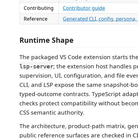
Contributing
Contributor guide
Reference
Generated CLI, config, persona,
Runtime Shape
The packaged VS Code extension starts th
; the extension host handles p
lsp-server
supervision, UI, configuration, and file ev
CLI, and LSP expose the same snapshot-b
typed-outcome contracts. TypeScript ada
checks protect compatibility without beco
CSS semantic authority.
The architecture, product-path matrix, ge
public reference surfaces are checked in 