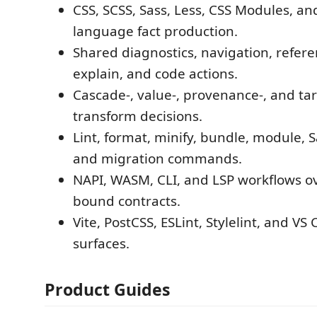
CSS, SCSS, Sass, Less, CSS Modules, an
language fact production.
Shared diagnostics, navigation, refer
explain, and code actions.
Cascade-, value-, provenance-, and ta
transform decisions.
Lint, format, minify, bundle, module, S
and migration commands.
NAPI, WASM, CLI, and LSP workflows o
bound contracts.
Vite, PostCSS, ESLint, Stylelint, and VS
surfaces.
Product Guides