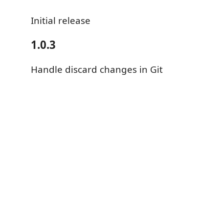
Initial release
1.0.3
Handle discard changes in Git