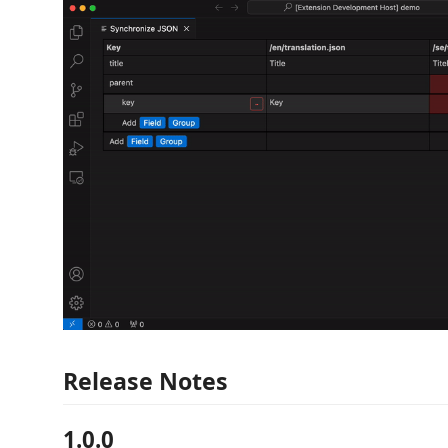
Release Notes
1.0.0