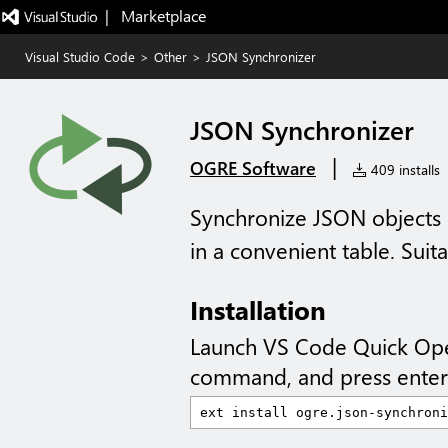
|   Marketplace
Visual Studio Code
>
Other
>
JSON Synchronizer
JSON Synchronizer
|
OGRE Software
409 installs
Synchronize JSON objects a
in a convenient table. Sui
Installation
Launch VS Code Quick Op
command, and press enter