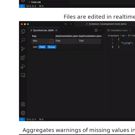
Files are edited in realtim
Aggregates warnings of missing values in