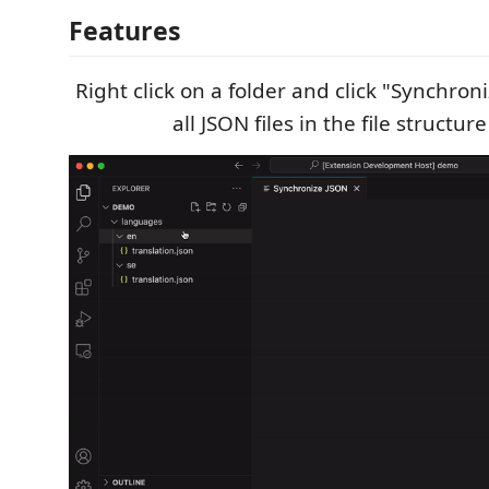
Features
Right click on a folder and click "Synchro
all JSON files in the file structur