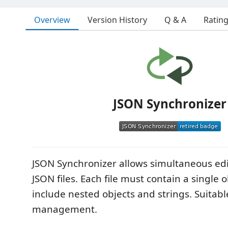
Overview
Version History
Q & A
Ratin
JSON Synchronizer
JSON Synchronizer allows simultaneous edi
JSON files. Each file must contain a single 
include nested objects and strings. Suitabl
management.