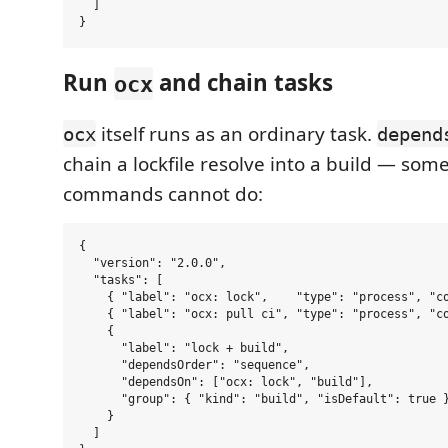
  ]

Run
and chain tasks
ocx
itself runs as an ordinary task.
ocx
depend
chain a lockfile resolve into a build — som
commands cannot do:
{

  "version": "2.0.0",

  "tasks": [

    { "label": "ocx: lock",    "type": "process", "co
    { "label": "ocx: pull ci", "type": "process", "co
    {

      "label": "lock + build",

      "dependsOrder": "sequence",

      "dependsOn": ["ocx: lock", "build"],

      "group": { "kind": "build", "isDefault": true }
    }

  ]
