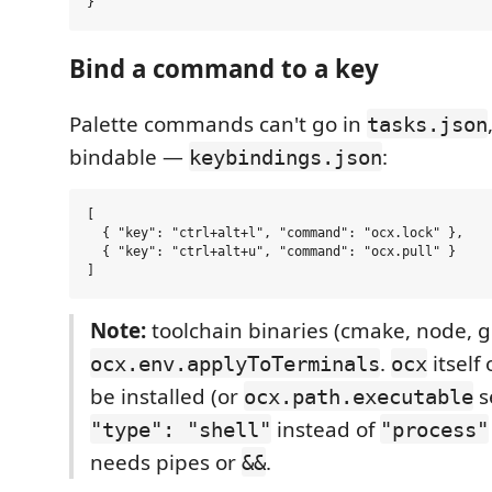
Bind a command to a key
Palette commands can't go in
tasks.json
bindable —
:
keybindings.json
[

  { "key": "ctrl+alt+l", "command": "ocx.lock" },

  { "key": "ctrl+alt+u", "command": "ocx.pull" }

Note:
toolchain binaries (cmake, node, g
.
itself
ocx.env.applyToTerminals
ocx
be installed (or
s
ocx.path.executable
instead of
"type": "shell"
"process"
needs pipes or
.
&&