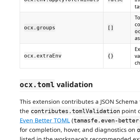
ta
To
co
ocx.groups
[]
o
a
Ex
va
ocx.extraEnv
{}
ch
validation
ocx.toml
This extension contributes a JSON Schema 
the
point 
contributes.tomlValidation
Even Better TOML
(
tamasfe.even-better
for completion, hover, and diagnostics on
listed in the workspace's recommended ex