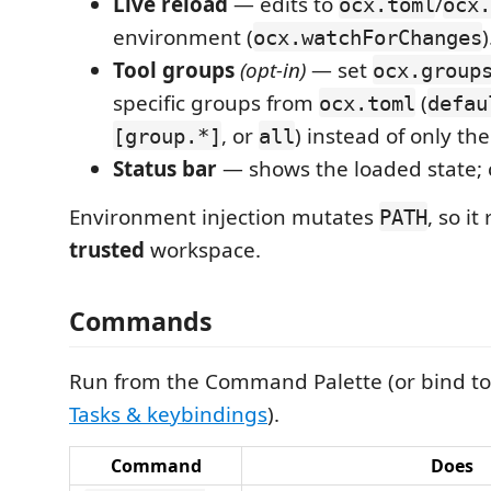
Live reload
— edits to
/
ocx.toml
ocx.
environment (
)
ocx.watchForChanges
Tool groups
(opt-in)
— set
ocx.group
specific groups from
(
ocx.toml
defau
, or
) instead of only th
[group.*]
all
Status bar
— shows the loaded state; c
Environment injection mutates
, so it
PATH
trusted
workspace.
Commands
Run from the Command Palette (or bind to
Tasks & keybindings
).
Command
Does