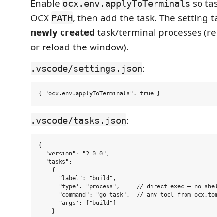
Enable
so tas
ocx.env.applyToTerminals
OCX
, then add the task. The setting t
PATH
newly created
task/terminal processes (r
or reload the window).
:
.vscode/settings.json
:
.vscode/tasks.json
{

  "version": "2.0.0",

  "tasks": [

    {

      "label": "build",

      "type": "process",     // direct exec — no shel
      "command": "go-task",  // any tool from ocx.tom
      "args": ["build"]

    }
