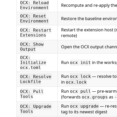
OCX: Reload
Recompute and re-apply th
Environment
OCX: Reset
Restore the baseline envir
Environment
Restart the extension host 
OCX: Restart
Extensions
remote)
OCX: Show
Open the OCX output chann
Output
OCX:
Run
in the works
Initialize
ocx init
ocx.toml
Run
— resolve too
ocx lock
OCX: Resolve
Lockfile
in
ocx.lock
Run
— pre-warm t
ocx pull
OCX: Pull
Tools
(forwards
as
ocx.groups
-
Run
— re-res
ocx upgrade
OCX: Upgrade
Tools
tag to its newest digest