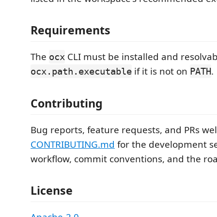
Requirements
The
CLI must be installed and resolvab
ocx
if it is not on
.
ocx.path.executable
PATH
Contributing
Bug reports, feature requests, and PRs we
CONTRIBUTING.md
for the development se
workflow, commit conventions, and the r
License