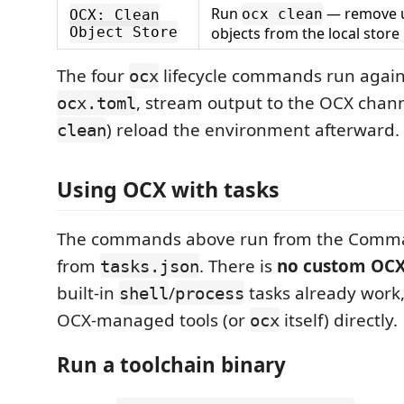
Run
— remove 
ocx clean
OCX: Clean
Object Store
objects from the local store
The four
lifecycle commands run again
ocx
, stream output to the OCX chann
ocx.toml
) reload the environment afterward.
clean
Using OCX with tasks
The commands above run from the Comman
from
. There is
no custom OCX
tasks.json
built-in
/
tasks already work,
shell
process
OCX-managed tools (or
itself) directly.
ocx
Run a toolchain binary