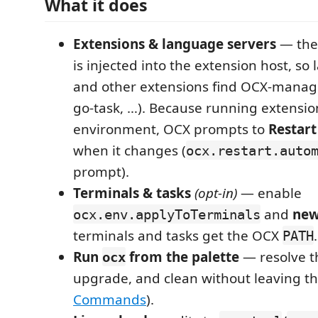
What it does
Extensions & language servers
— the
is injected into the extension host, so
and other extensions find OCX-manage
go-task, …). Because running extensio
environment, OCX prompts to
Restart
when it changes (
ocx.restart.auto
prompt).
Terminals & tasks
(opt-in)
— enable
and
new
ocx.env.applyToTerminals
terminals and tasks get the OCX
.
PATH
Run
from the palette
— resolve the
ocx
upgrade, and clean without leaving th
Commands
).