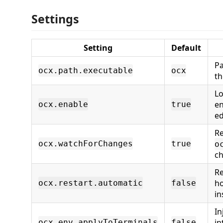
Settings
Setting
Default
Pa
ocx.path.executable
ocx
t
Lo
en
ocx.enable
true
ed
R
ocx.watchForChanges
true
o
c
Re
ho
ocx.restart.automatic
false
in
In
in
ocx.env.applyToTerminals
false