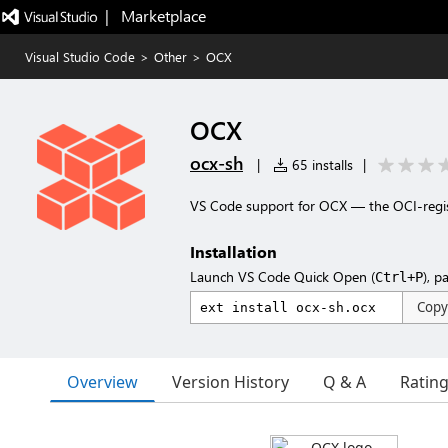
|   Marketplace
Visual Studio Code
>
Other
>
OCX
OCX
ocx-sh
|
65 installs
|
VS Code support for OCX — the OCI-regi
Installation
Launch VS Code Quick Open (
), p
Ctrl+P
Copy
Overview
Version History
Q & A
Ratin