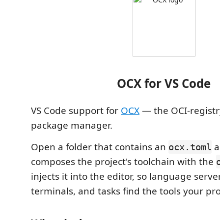
OCX for VS Code
VS Code support for
OCX
— the OCI-registr
package manager.
Open a folder that contains an
a
ocx.toml
composes the project's toolchain with the
injects it into the editor, so language serve
terminals, and tasks find the tools your pro