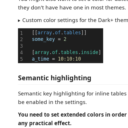
they don't have have one in most themes.
Custom color settings for the Dark+ the
Semantic highlighting
Semantic key highlighting for inline tables
be enabled in the settings.
You need to set extended colors in order 
any practical effect.