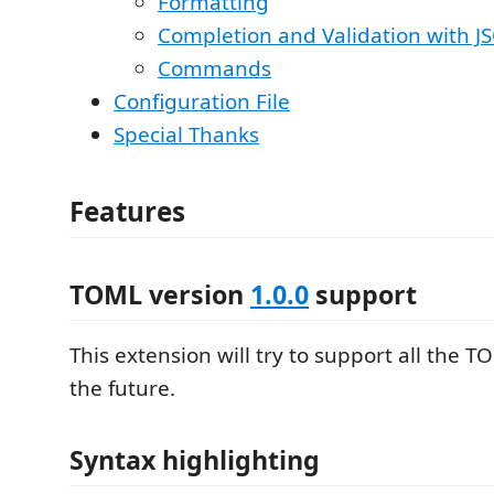
Formatting
Completion and Validation with 
Commands
Configuration File
Special Thanks
Features
TOML version
1.0.0
support
This extension will try to support all the T
the future.
Syntax highlighting