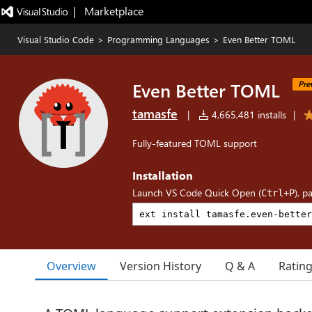
|   Marketplace
Visual Studio Code
>
Programming Languages
>
Even Better TOML
Even Better TOML
Pre
tamasfe
|
4,665,481 installs
|
Fully-featured TOML support
Installation
Launch VS Code Quick Open (
), p
Ctrl+P
Overview
Version History
Q & A
Ratin