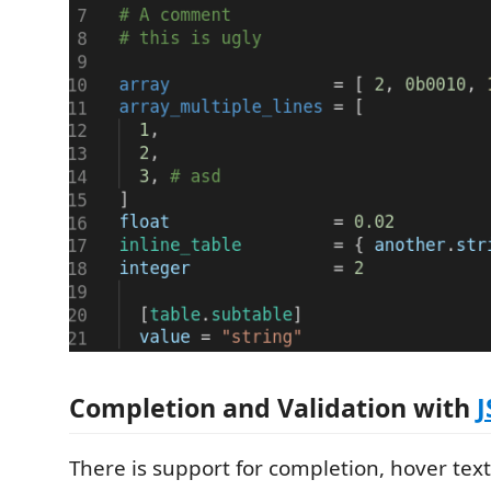
Completion and Validation with
There is support for completion, hover text