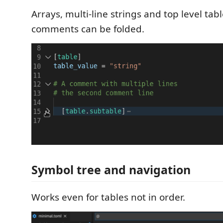
Arrays, multi-line strings and top level tab
comments can be folded.
Symbol tree and navigation
Works even for tables not in order.