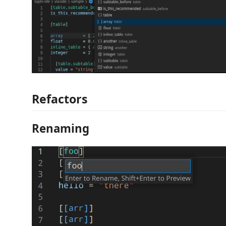
Refactors
Renaming