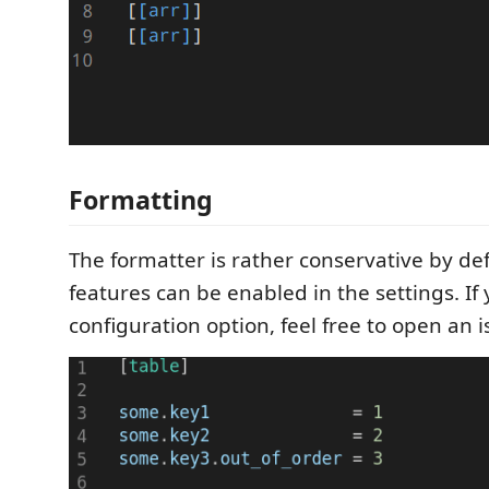
Formatting
The formatter is rather conservative by def
features can be enabled in the settings. If
configuration option, feel free to open an i