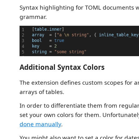
Syntax highlighting for TOML documents 
grammar.
Additional Syntax Colors
The extension defines custom scopes for 
arrays of tables.
In order to differentiate them from regula
set your own colors for them. Unfortunatel
done manually
.
You might also want to set a color for date