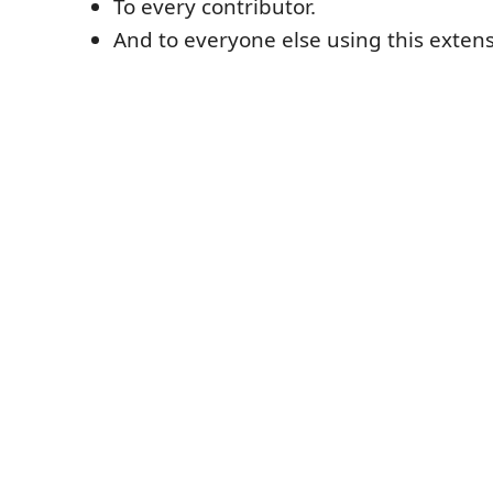
To every contributor.
And to everyone else using this extens