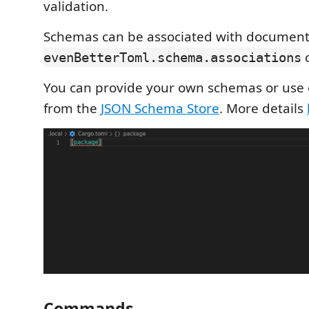
validation.
Schemas can be associated with document
c
evenBetterToml.schema.associations
You can provide your own schemas or use 
from the
JSON Schema Store
. More details
Commands