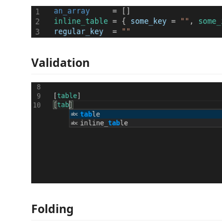
Validation
Folding