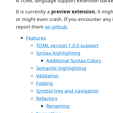
A TOML language support extension back
It is currently a
preview extension
, it mig
or might even crash. If you encounter any 
report them
on github
.
Features
TOML version 1.0.0 support
Syntax highlighting
Additional Syntax Colors
Semantic highlighting
Validation
Folding
Symbol tree and navigation
Refactors
Renaming