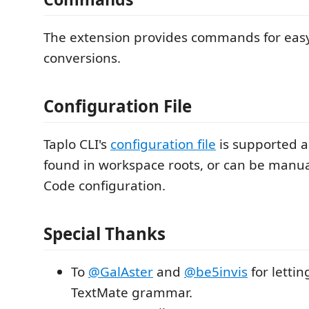
The extension provides commands for ea
conversions.
Configuration File
Taplo CLI's
configuration file
is supported a
found in workspace roots, or can be manual
Code configuration.
Special Thanks
To
@GalAster
and
@be5invis
for lettin
TextMate grammar.