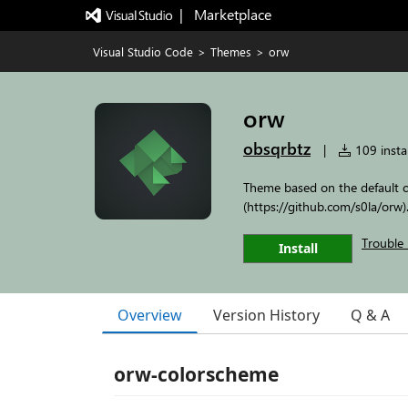
|   Marketplace
Visual Studio Code
>
Themes
>
orw
orw
obsqrbtz
|
109 instal
Theme based on the default 
(https://github.com/s0la/orw)
Trouble 
Install
Overview
Version History
Q & A
orw-colorscheme