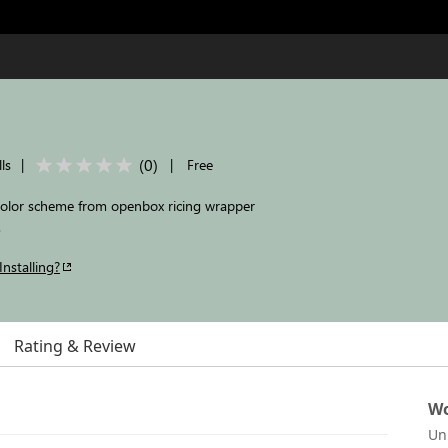
(
0
)
ls
|
|
Free
color scheme from openbox ricing wrapper
.
Installing?
Rating & Review
Wo
Un