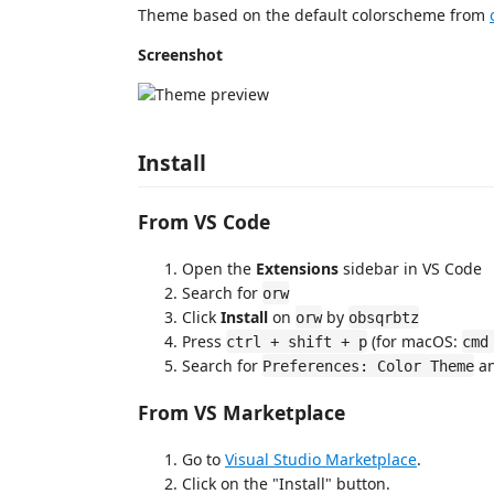
Theme based on the default colorscheme from
Screenshot
Install
From VS Code
Open the
Extensions
sidebar in VS Code
Search for
orw
Click
Install
on
by
orw
obsqrbtz
Press
(for macOS:
ctrl + shift + p
cmd
Search for
an
Preferences: Color Theme
From VS Marketplace
Go to
Visual Studio Marketplace
.
Click on the "Install" button.