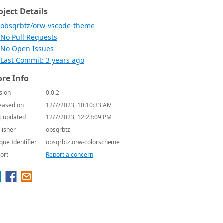
oject Details
obsqrbtz/orw-vscode-theme
No Pull Requests
No Open Issues
Last Commit: 3 years ago
re Info
sion
0.0.2
eased on
12/7/2023, 10:10:33 AM
t updated
12/7/2023, 12:23:09 PM
lisher
obsqrbtz
que Identifier
obsqrbtz.orw-colorscheme
ort
Report a concern