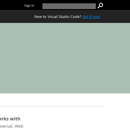
Sign in
New to Visual Studio Code?
Get it now.
rks with
iversal, Web