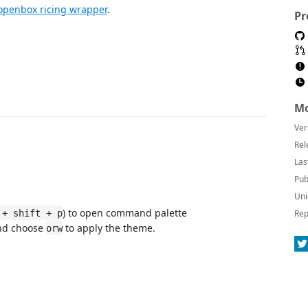
openbox ricing wrapper
.
Pr
Mo
Ver
Rel
Las
Pub
Uni
) to open command palette
 + shift + p
Rep
d choose
to apply the theme.
orw